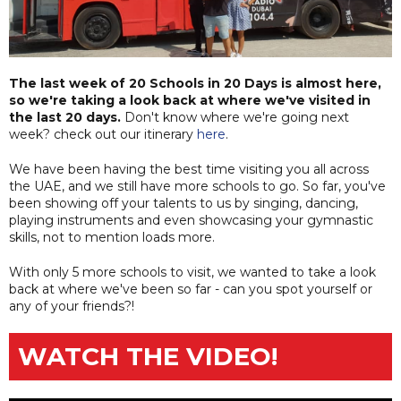
The last week of 20 Schools in 20 Days is almost here,
so we're taking a look back at where we've visited in
the last 20 days.
Don't know where we're going next
week? check out our itinerary
here
.
We have been having the best time visiting you all across
the UAE, and we still have more schools to go. So far, you've
been showing off your talents to us by singing, dancing,
playing instruments and even showcasing your gymnastic
skills, not to mention loads more.
With only 5 more schools to visit, we wanted to take a look
back at where we've been so far - can you spot yourself or
any of your friends?!
WATCH THE VIDEO!