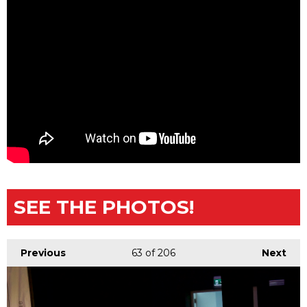
SEE THE PHOTOS!
Previous
63
of 206
Next