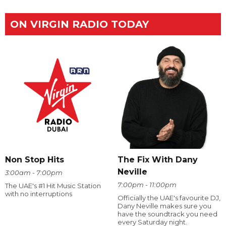
ON VIRGIN RADIO TODAY
The Fix With Dany
Non Stop Hits
Neville
3:00am - 7:00pm
7:00pm - 11:00pm
The UAE's #1 Hit Music Station
with no interruptions
Officially the UAE's favourite DJ,
Dany Neville makes sure you
have the soundtrack you need
every Saturday night.