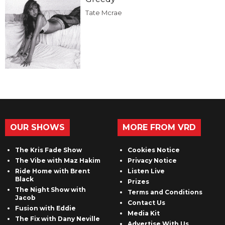
Tate Mcrae
OUR SHOWS
MORE FROM VRD
The Kris Fade Show
Cookies Notice
The Vibe with Maz Hakim
Privacy Notice
Ride Home with Brent
Listen Live
Black
Prizes
The Night Show with
Terms and Conditions
Jacob
Contact Us
Fusion with Eddie
Media Kit
The Fix with Dany Neville
Advertise With Us