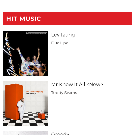
HIT MUSIC
Levitating
Dua Lipa
Mr Know It All <New>
Teddy Swims
Greedy