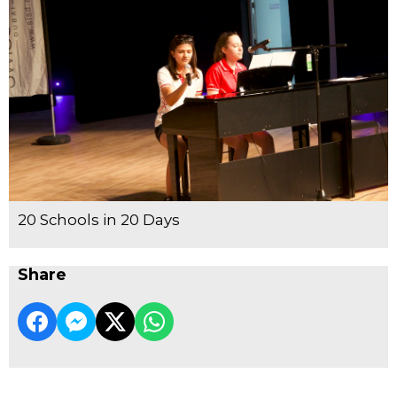
20 Schools in 20 Days
Share