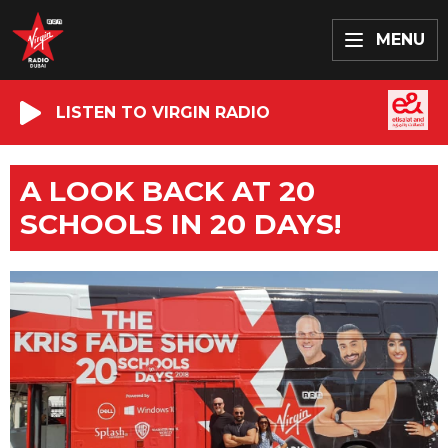
MENU
LISTEN TO VIRGIN RADIO
A LOOK BACK AT 20
SCHOOLS IN 20 DAYS!