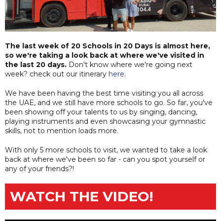
The last week of 20 Schools in 20 Days is almost here,
so we're taking a look back at where we've visited in
the last 20 days.
Don't know where we're going next
week? check out our itinerary
here
.
We have been having the best time visiting you all across
the UAE, and we still have more schools to go. So far, you've
been showing off your talents to us by singing, dancing,
playing instruments and even showcasing your gymnastic
skills, not to mention loads more.
With only 5 more schools to visit, we wanted to take a look
back at where we've been so far - can you spot yourself or
any of your friends?!
WATCH THE VIDEO!