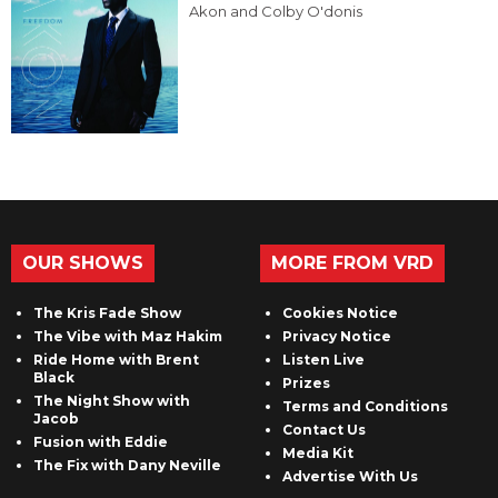
Akon and Colby O'donis
OUR SHOWS
MORE FROM VRD
The Kris Fade Show
Cookies Notice
The Vibe with Maz Hakim
Privacy Notice
Ride Home with Brent
Listen Live
Black
Prizes
The Night Show with
Terms and Conditions
Jacob
Contact Us
Fusion with Eddie
Media Kit
The Fix with Dany Neville
Advertise With Us