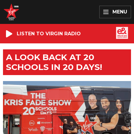
MENU
LISTEN TO VIRGIN RADIO
A LOOK BACK AT 20
SCHOOLS IN 20 DAYS!