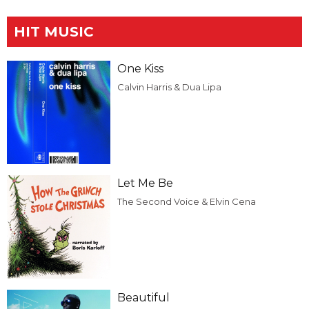
HIT MUSIC
One Kiss
Calvin Harris & Dua Lipa
Let Me Be
The Second Voice & Elvin Cena
Beautiful