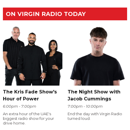
ON VIRGIN RADIO TODAY
The Kris Fade Show's
The Night Show with
Hour of Power
Jacob Cummings
6:00pm - 7:00pm
7:00pm - 10:00pm
An extra hour of the UAE's
End the day with Virgin Radio
biggest radio show for your
turned loud.
drive home.