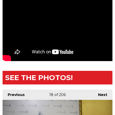
SEE THE PHOTOS!
Previous
18
of 206
Next