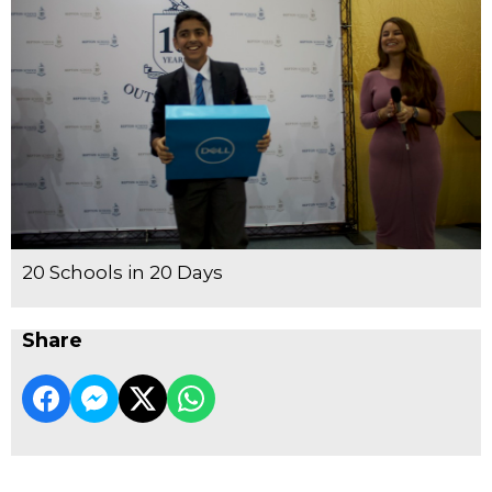
20 Schools in 20 Days
Share