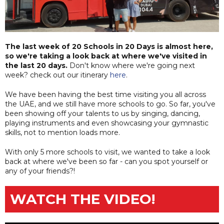
The last week of 20 Schools in 20 Days is almost here,
so we're taking a look back at where we've visited in
the last 20 days.
Don't know where we're going next
week? check out our itinerary
here
.
We have been having the best time visiting you all across
the UAE, and we still have more schools to go. So far, you've
been showing off your talents to us by singing, dancing,
playing instruments and even showcasing your gymnastic
skills, not to mention loads more.
With only 5 more schools to visit, we wanted to take a look
back at where we've been so far - can you spot yourself or
any of your friends?!
WATCH THE VIDEO!