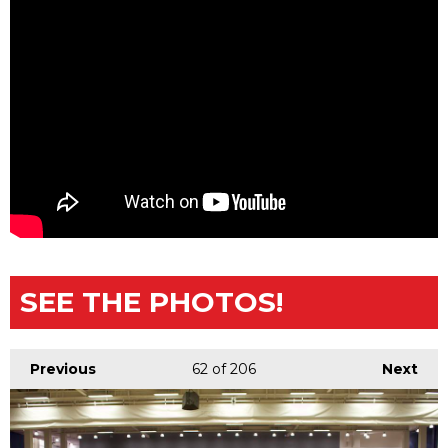
SEE THE PHOTOS!
Previous
62
of 206
Next