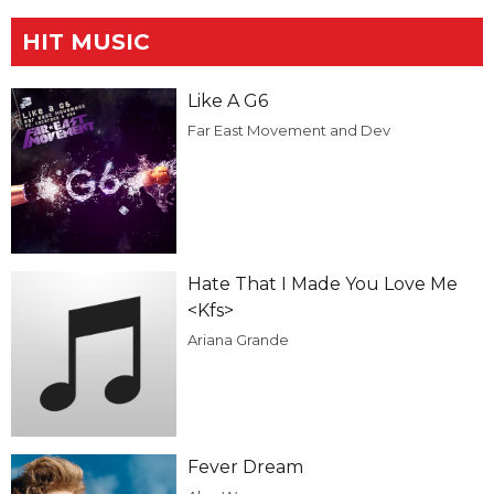
HIT MUSIC
Like A G6
Far East Movement and Dev
Hate That I Made You Love Me
<Kfs>
Ariana Grande
Fever Dream