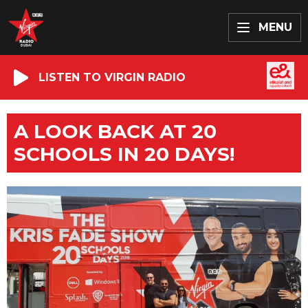
MENU
LISTEN TO VIRGIN RADIO
A LOOK BACK AT 20
SCHOOLS IN 20 DAYS!