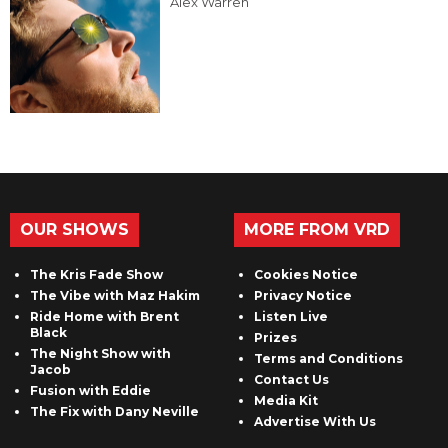
Alex Warren
OUR SHOWS
MORE FROM VRD
The Kris Fade Show
Cookies Notice
The Vibe with Maz Hakim
Privacy Notice
Ride Home with Brent
Listen Live
Black
Prizes
The Night Show with
Terms and Conditions
Jacob
Contact Us
Fusion with Eddie
Media Kit
The Fix with Dany Neville
Advertise With Us