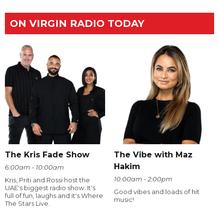
ON VIRGIN RADIO TODAY
The Kris Fade Show
The Vibe with Maz
Hakim
6:00am - 10:00am
10:00am - 2:00pm
Kris, Priti and Rossi host the
UAE's biggest radio show. It's
Good vibes and loads of hit
full of fun, laughs and it's Where
music!
The Stars Live.