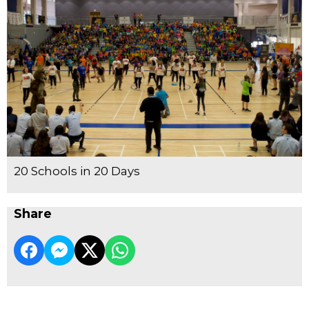
20 Schools in 20 Days
Share