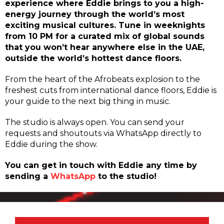
experience where Eddie brings to you a high-
energy journey through the world’s most
exciting musical cultures. Tune in weeknights
from 10 PM for a curated mix of global sounds
that you won’t hear anywhere else in the UAE,
outside the world’s hottest dance floors.
From the heart of the Afrobeats explosion to the
freshest cuts from international dance floors, Eddie is
your guide to the next big thing in music.
The studio is always open. You can send your
requests and shoutouts via WhatsApp directly to
Eddie during the show.
You can get in touch with Eddie any time by
sending a
WhatsApp
to the studio!