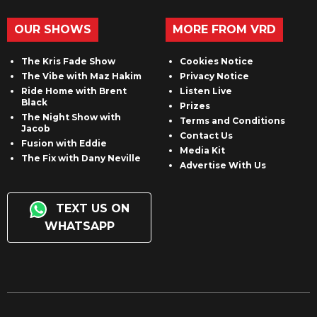
OUR SHOWS
MORE FROM VRD
The Kris Fade Show
Cookies Notice
The Vibe with Maz Hakim
Privacy Notice
Ride Home with Brent
Listen Live
Black
Prizes
The Night Show with
Terms and Conditions
Jacob
Contact Us
Fusion with Eddie
Media Kit
The Fix with Dany Neville
Advertise With Us
TEXT US ON
WHATSAPP