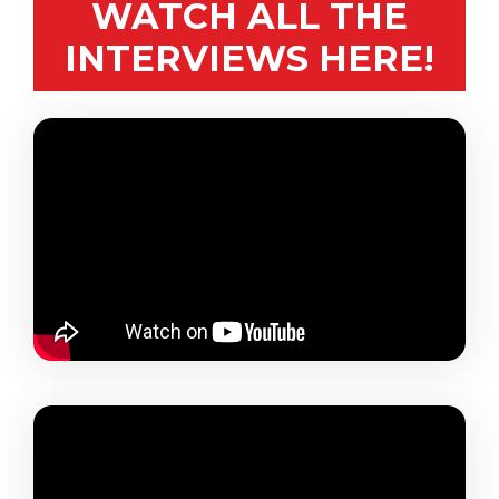
WATCH ALL THE
INTERVIEWS HERE!