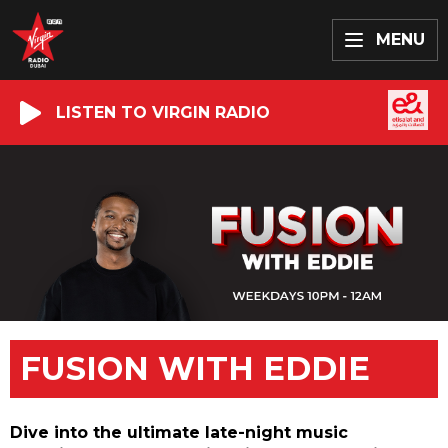
MENU
LISTEN TO VIRGIN RADIO
FUSION WITH EDDIE
Dive into the ultimate late-night music