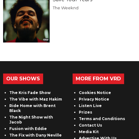
The Weeknd
OUR SHOWS
MORE FROM VRD
The Kris Fade Show
Cookies Notice
The Vibe with Maz Hakim
Privacy Notice
Ride Home with Brent
Listen Live
Black
Prizes
The Night Show with
Terms and Conditions
Jacob
Contact Us
Fusion with Eddie
Media Kit
The Fix with Dany Neville
Advertise With Us