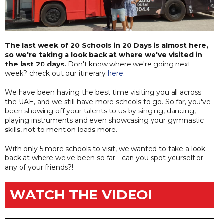
The last week of 20 Schools in 20 Days is almost here,
so we're taking a look back at where we've visited in
the last 20 days.
Don't know where we're going next
week? check out our itinerary
here
.
We have been having the best time visiting you all across
the UAE, and we still have more schools to go. So far, you've
been showing off your talents to us by singing, dancing,
playing instruments and even showcasing your gymnastic
skills, not to mention loads more.
With only 5 more schools to visit, we wanted to take a look
back at where we've been so far - can you spot yourself or
any of your friends?!
WATCH THE VIDEO!