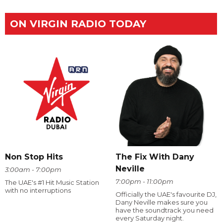
ON VIRGIN RADIO TODAY
The Fix With Dany
Non Stop Hits
Neville
3:00am - 7:00pm
7:00pm - 11:00pm
The UAE's #1 Hit Music Station
with no interruptions
Officially the UAE's favourite DJ,
Dany Neville makes sure you
have the soundtrack you need
every Saturday night.