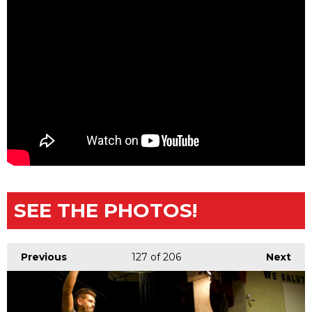
SEE THE PHOTOS!
Previous
127
of 206
Next