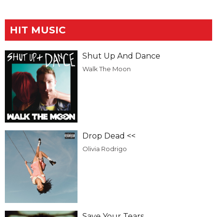
HIT MUSIC
Shut Up And Dance
Walk The Moon
Drop Dead <<
Olivia Rodrigo
Save Your Tears