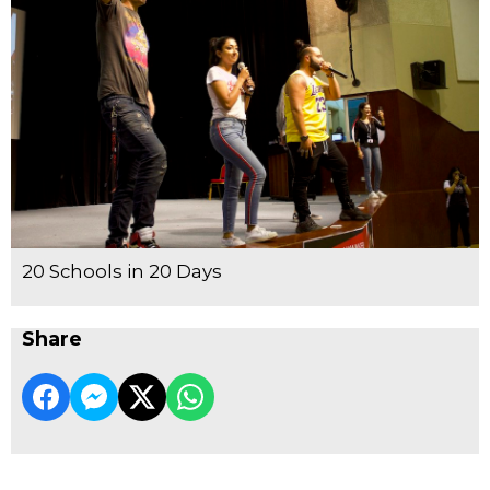
20 Schools in 20 Days
Share