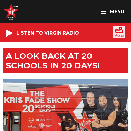
MENU
LISTEN TO VIRGIN RADIO
A LOOK BACK AT 20
SCHOOLS IN 20 DAYS!