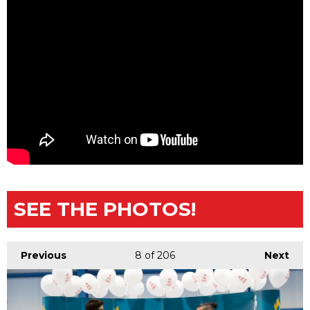
SEE THE PHOTOS!
Previous
8
of 206
Next