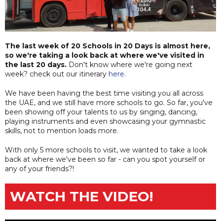
The last week of 20 Schools in 20 Days is almost here,
so we're taking a look back at where we've visited in
the last 20 days.
Don't know where we're going next
week? check out our itinerary
here
.
We have been having the best time visiting you all across
the UAE, and we still have more schools to go. So far, you've
been showing off your talents to us by singing, dancing,
playing instruments and even showcasing your gymnastic
skills, not to mention loads more.
With only 5 more schools to visit, we wanted to take a look
back at where we've been so far - can you spot yourself or
any of your friends?!
WATCH THE VIDEO!