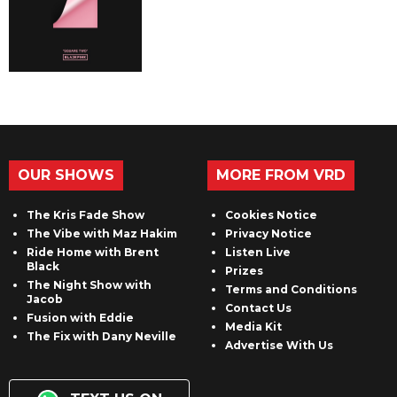
OUR SHOWS
MORE FROM VRD
The Kris Fade Show
Cookies Notice
The Vibe with Maz Hakim
Privacy Notice
Ride Home with Brent
Listen Live
Black
Prizes
The Night Show with
Terms and Conditions
Jacob
Contact Us
Fusion with Eddie
Media Kit
The Fix with Dany Neville
Advertise With Us