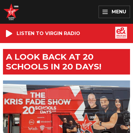
MENU
LISTEN TO VIRGIN RADIO
A LOOK BACK AT 20
SCHOOLS IN 20 DAYS!