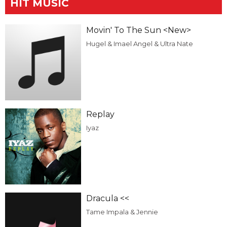
HIT MUSIC
Movin' To The Sun <New>
Hugel & Imael Angel & Ultra Nate
Replay
Iyaz
Dracula <<
Tame Impala & Jennie