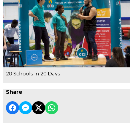
20 Schools in 20 Days
Share