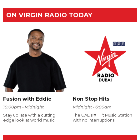
ON VIRGIN RADIO TODAY
Fusion with Eddie
Non Stop Hits
10:00pm - Midnight
Midnight - 6:00am
Stay up late with a cutting
The UAE's #1 Hit Music Station
edge look at world music.
with no interruptions