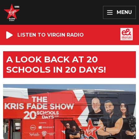
MENU
LISTEN TO VIRGIN RADIO
A LOOK BACK AT 20
SCHOOLS IN 20 DAYS!