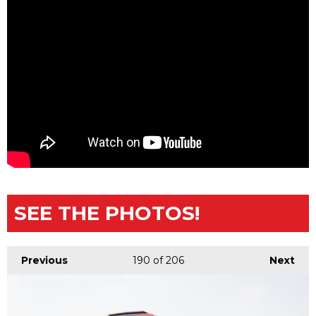
SEE THE PHOTOS!
Previous
190
of 206
Next