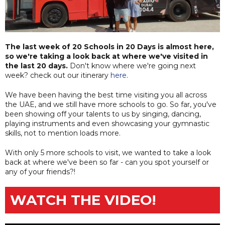
The last week of 20 Schools in 20 Days is almost here,
so we're taking a look back at where we've visited in
the last 20 days.
Don't know where we're going next
week? check out our itinerary
here
.
We have been having the best time visiting you all across
the UAE, and we still have more schools to go. So far, you've
been showing off your talents to us by singing, dancing,
playing instruments and even showcasing your gymnastic
skills, not to mention loads more.
With only 5 more schools to visit, we wanted to take a look
back at where we've been so far - can you spot yourself or
any of your friends?!
WATCH THE VIDEO!