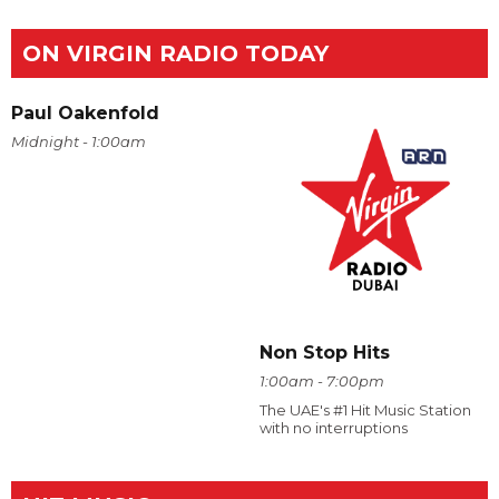
ON VIRGIN RADIO TODAY
Paul Oakenfold
Midnight - 1:00am
Non Stop Hits
1:00am - 7:00pm
The UAE's #1 Hit Music Station
with no interruptions