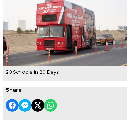
20 Schools in 20 Days
Share