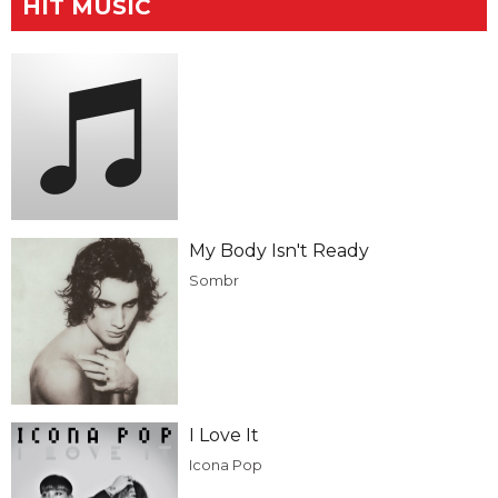
HIT MUSIC
My Body Isn't Ready
Sombr
I Love It
Icona Pop