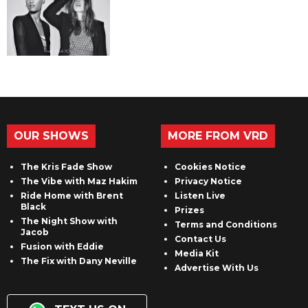
OUR SHOWS
MORE FROM VRD
The Kris Fade Show
Cookies Notice
The Vibe with Maz Hakim
Privacy Notice
Ride Home with Brent
Listen Live
Black
Prizes
The Night Show with
Terms and Conditions
Jacob
Contact Us
Fusion with Eddie
Media Kit
The Fix with Dany Neville
Advertise With Us