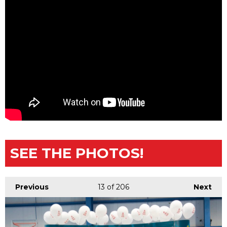
SEE THE PHOTOS!
Previous
13
of 206
Next