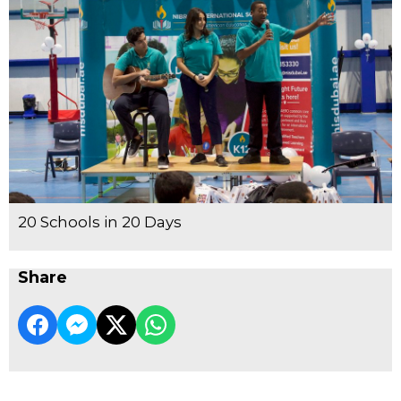
20 Schools in 20 Days
Share