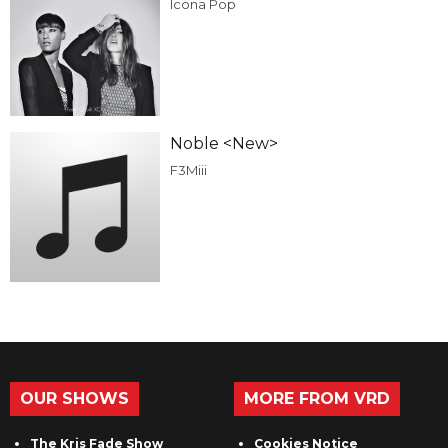
Icona Pop
Noble <New>
F3Miii
OUR SHOWS
MORE FROM VRD
The Kris Fade Show
Cookies Notice