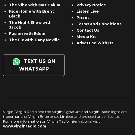
The Vibe with Maz Hakim
Privacy Notice
Ride Home with Brent
Listen Live
Black
Prizes
The Night Show with
Terms and Conditions
Jacob
Contact Us
Fusion with Eddie
Media Kit
The Fix with Dany Neville
Advertise With Us
TEXT US ON
WHATSAPP
Virgin, Virgin Radio and the Virgin Signature and Virgin Radio logos are
trademarks of Virgin Enterprises Limited and are used under license.
For more information on Virgin Radio International visit
www.virginradio.com