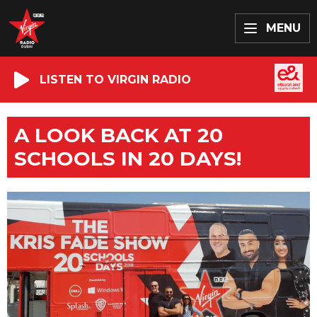
MENU
LISTEN TO VIRGIN RADIO
A LOOK BACK AT 20
SCHOOLS IN 20 DAYS!