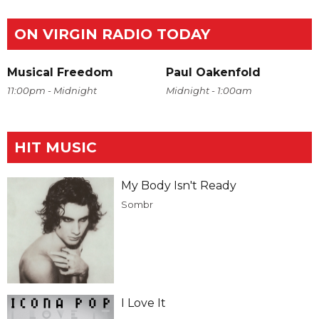
ON VIRGIN RADIO TODAY
Musical Freedom
Paul Oakenfold
11:00pm - Midnight
Midnight - 1:00am
HIT MUSIC
My Body Isn't Ready
Sombr
I Love It