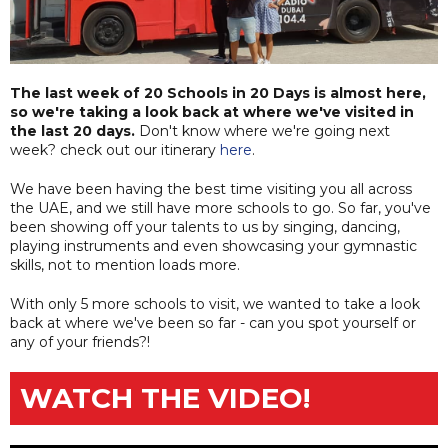
The last week of 20 Schools in 20 Days is almost here,
so we're taking a look back at where we've visited in
the last 20 days.
Don't know where we're going next
week? check out our itinerary
here
.
We have been having the best time visiting you all across
the UAE, and we still have more schools to go. So far, you've
been showing off your talents to us by singing, dancing,
playing instruments and even showcasing your gymnastic
skills, not to mention loads more.
With only 5 more schools to visit, we wanted to take a look
back at where we've been so far - can you spot yourself or
any of your friends?!
WATCH THE VIDEO!