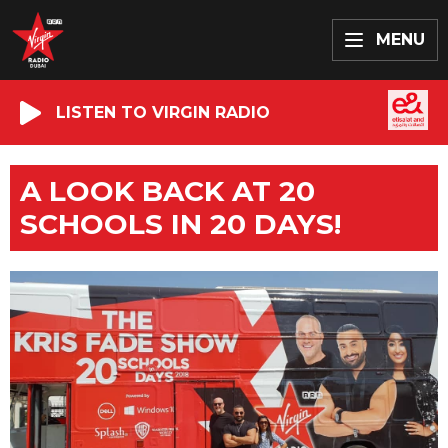
MENU
LISTEN TO VIRGIN RADIO
A LOOK BACK AT 20
SCHOOLS IN 20 DAYS!