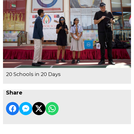
20 Schools in 20 Days
Share