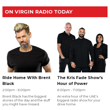
ON VIRGIN RADIO TODAY
Ride Home With Brent
The Kris Fade Show's
Black
Hour of Power
2:00pm - 6:00pm
6:00pm - 7:00pm
Brent Black has the biggest
An extra hour of the UAE's
stories of the day and the stuff
biggest radio show for your
you might have missed.
drive home.