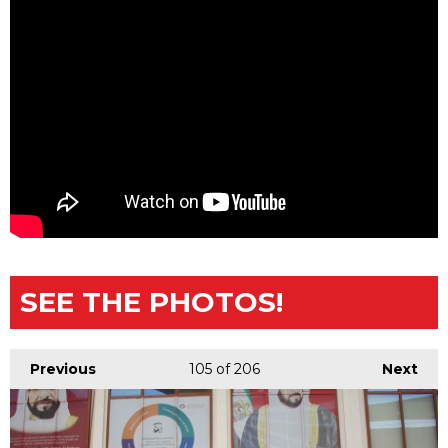
SEE THE PHOTOS!
Previous
105
of 206
Next