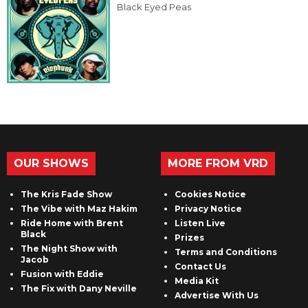
Black Eyed Peas
OUR SHOWS
MORE FROM VRD
The Kris Fade Show
Cookies Notice
The Vibe with Maz Hakim
Privacy Notice
Ride Home with Brent
Listen Live
Black
Prizes
The Night Show with
Terms and Conditions
Jacob
Contact Us
Fusion with Eddie
Media Kit
The Fix with Dany Neville
Advertise With Us