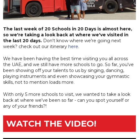
The last week of 20 Schools in 20 Days is almost here,
so we're taking a look back at where we've visited in
the last 20 days.
Don't know where we're going next
week? check out our itinerary
here
.
We have been having the best time visiting you all across
the UAE, and we still have more schools to go. So far, you've
been showing off your talents to us by singing, dancing,
playing instruments and even showcasing your gymnastic
skills, not to mention loads more.
With only 5 more schools to visit, we wanted to take a look
back at where we've been so far - can you spot yourself or
any of your friends?!
WATCH THE VIDEO!