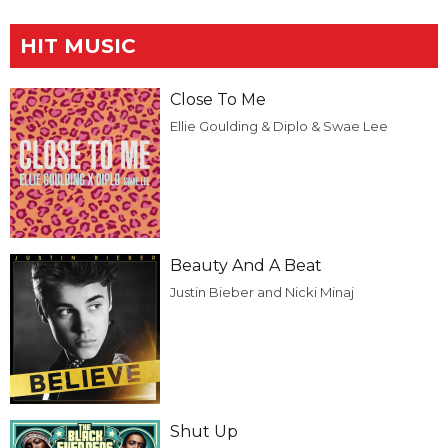
HIT MUSIC
Close To Me
Ellie Goulding & Diplo & Swae Lee
Beauty And A Beat
Justin Bieber and Nicki Minaj
Shut Up