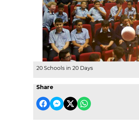
20 Schools in 20 Days
Share