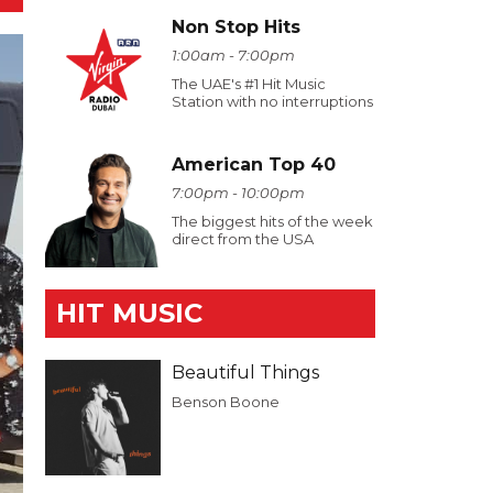
Non Stop Hits
1:00am - 7:00pm
The UAE's #1 Hit Music
Station with no interruptions
American Top 40
7:00pm - 10:00pm
The biggest hits of the week
direct from the USA
HIT MUSIC
Beautiful Things
Benson Boone