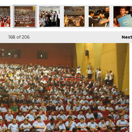
168
of 206
Nex