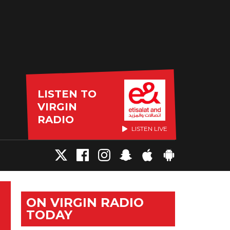
LISTEN TO
VIRGIN
RADIO
LISTEN LIVE
ON VIRGIN RADIO
TODAY