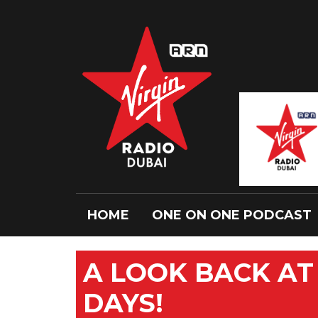
HOME
ONE ON ONE PODCAST
A LOOK BACK AT 
DAYS!