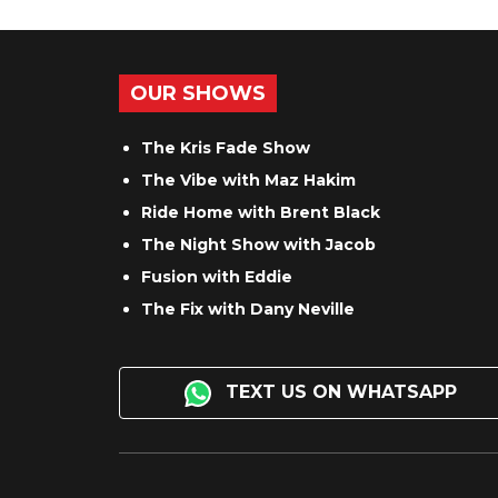
OUR SHOWS
The Kris Fade Show
The Vibe with Maz Hakim
Ride Home with Brent Black
The Night Show with Jacob
Fusion with Eddie
The Fix with Dany Neville
TEXT US ON WHATSAPP