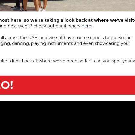
most here, so we're taking a look back at where we've visi
ng next week? check out our itinerary
here
.
l across the UAE, and we still have more schools to go. So far,
inging, dancing, playing instruments and even showcasing your
take a look back at where we've been so far - can you spot yourse
O!