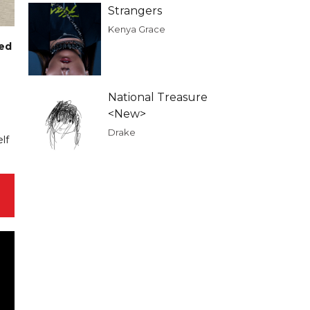
Strangers
Kenya Grace
ted
National Treasure
<New>
Drake
lf