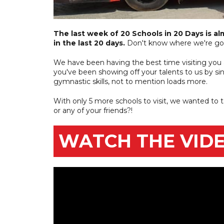
The last week of 20 Schools in 20 Days is al
in the last 20 days.
Don't know where we're goi
We have been having the best time visiting you al
you've been showing off your talents to us by s
gymnastic skills, not to mention loads more.
With only 5 more schools to visit, we wanted to 
or any of your friends?!
WATCH THE VIDE