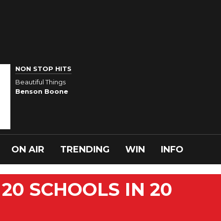
NON STOP HITS
Beautiful Things
Benson Boone
ON AIR
TRENDING
WIN
INFO
20 SCHOOLS IN 20