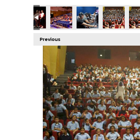
Previous