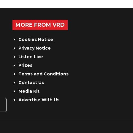
MORE FROM VRD
Cookies Notice
Privacy Notice
Listen Live
Prizes
Terms and Conditions
Contact Us
Media Kit
Advertise With Us