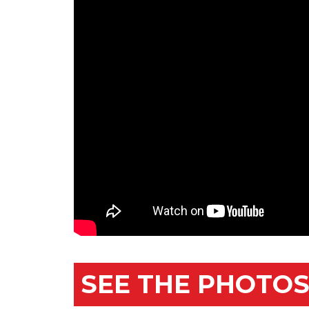
SEE THE PHOTOS