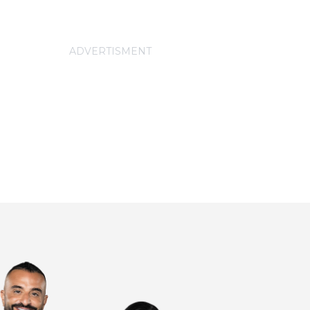
ADVERTISMENT