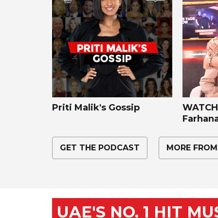
Priti Malik's Gossip
WATCH:
Farhana
GET THE PODCAST
MORE FROM
UAE'S NO. 1 HIT M