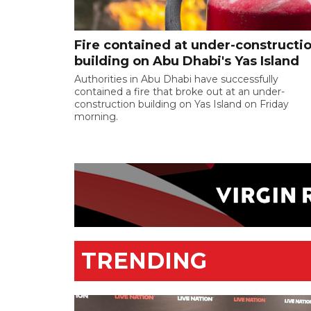
Fire contained at under-constructi
building on Abu Dhabi's Yas Island
Authorities in Abu Dhabi have successfully
contained a fire that broke out at an under-
construction building on Yas Island on Friday
morning.
TRENDING