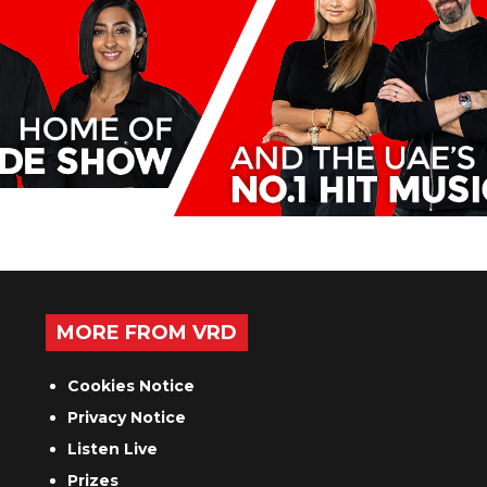
MORE FROM VRD
Cookies Notice
Privacy Notice
Listen Live
Prizes