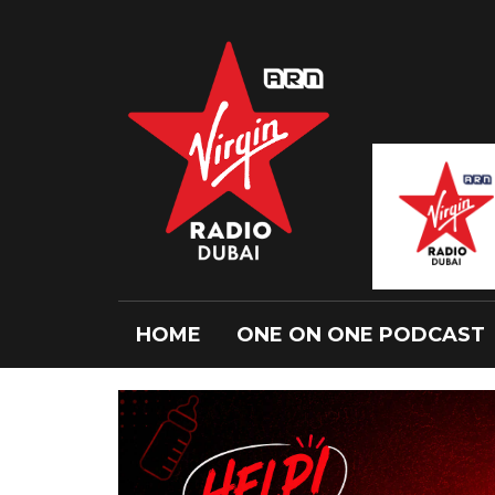
HOME
ONE ON ONE PODCAST