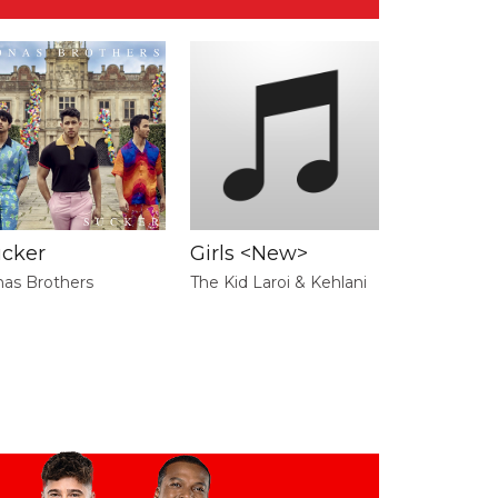
ucker
Girls <New>
nas Brothers
The Kid Laroi & Kehlani