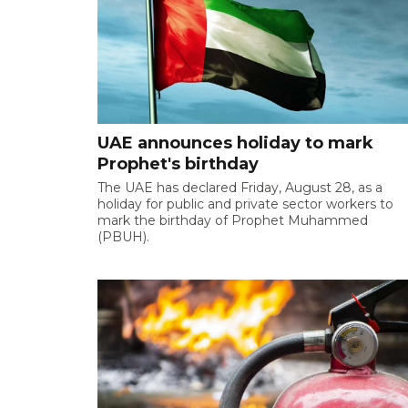
UAE announces holiday to mark
Prophet's birthday
The UAE has declared Friday, August 28, as a
holiday for public and private sector workers to
mark the birthday of Prophet Muhammed
(PBUH).