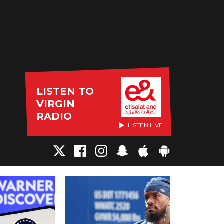
LISTEN TO
VIRGIN
RADIO
LISTEN LIVE