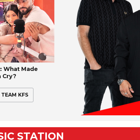
 What Made
 Cry?
 TEAM KFS
USIC STATION