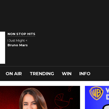
NON STOP HITS
I Just Might <
Bruno Mars
ON AIR
TRENDING
WIN
INFO