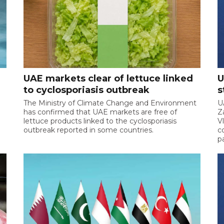
UAE markets clear of lettuce linked
U
to cyclosporiasis outbreak
s
The Ministry of Climate Change and Environment
U
has confirmed that UAE markets are free of
Z
lettuce products linked to the cyclosporiasis
V
outbreak reported in some countries.
c
p