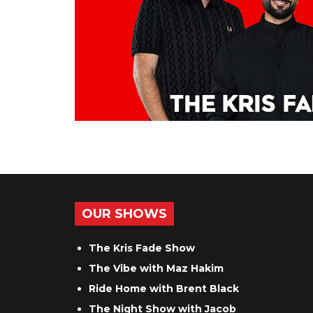
OUR SHOWS
The Kris Fade Show
The Vibe with Maz Hakim
Ride Home with Brent Black
The Night Show with Jacob