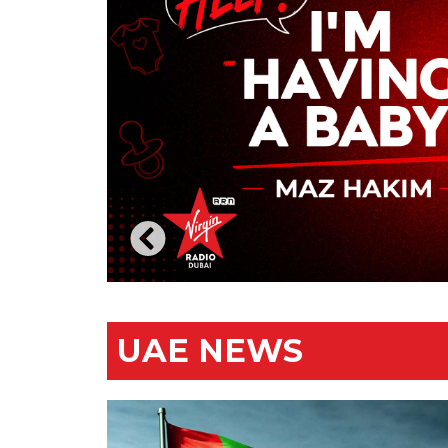
UAE NEWS