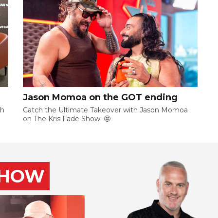
Jason Momoa on the GOT ending
ch
Catch the Ultimate Takeover with Jason Momoa
on The Kris Fade Show. 🤩
SHOW