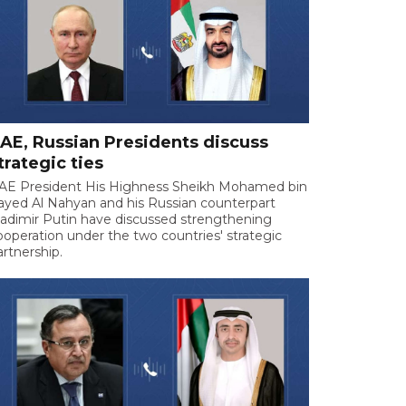
AE, Russian Presidents discuss
trategic ties
AE President His Highness Sheikh Mohamed bin
ayed Al Nahyan and his Russian counterpart
ladimir Putin have discussed strengthening
ooperation under the two countries' strategic
artnership.