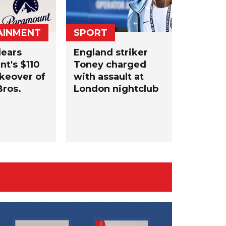
AINMENT
SPORT
lears
England striker
t's $110
Toney charged
akeover ​of
with assault at
ros.
London nightclub