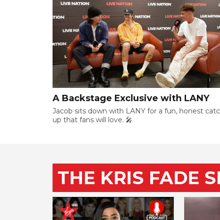
A Backstage Exclusive with LANY
Jacob sits down with LANY for a fun, honest cat
up that fans will love. 🎤
THE KRIS FADE 