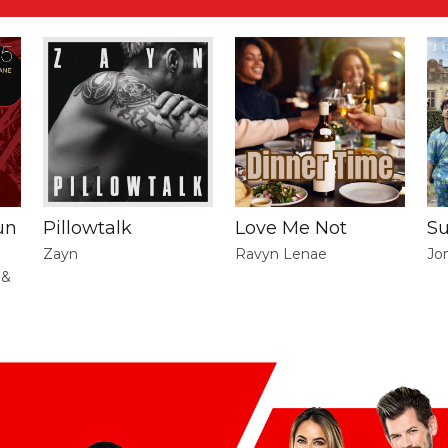
un
Pillowtalk
Love Me Not
S
Zayn
Ravyn Lenae
Jo
 &