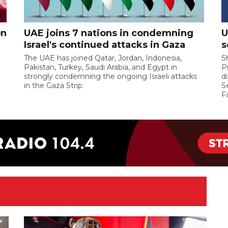
on
UAE joins 7 nations in condemning
U
Israel's continued attacks in Gaza
s
The UAE has joined Qatar, Jordan, Indonesia,
S
Pakistan, Turkey, Saudi Arabia, and Egypt in
P
strongly condemning the ongoing Israeli attacks
d
in the Gaza Strip.
S
F