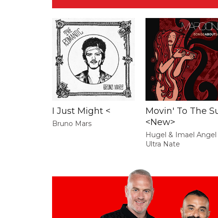
I Just Might <
Movin' To The S
<New>
Bruno Mars
Hugel & Imael Angel
Ultra Nate