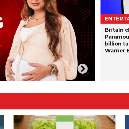
ENTERT
Britain c
Paramoun
billion t
Warner B