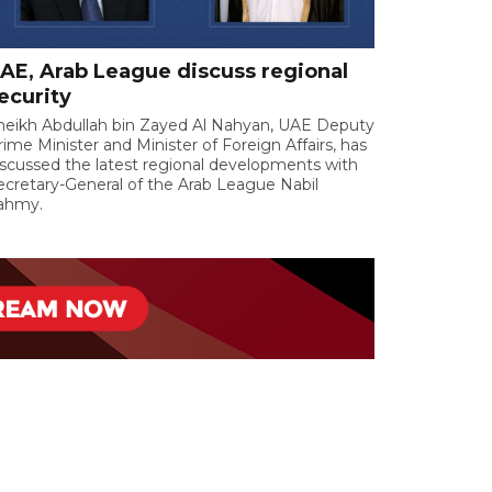
AE, Arab League discuss regional
ecurity
heikh Abdullah bin Zayed Al Nahyan, UAE Deputy
rime Minister and Minister of Foreign Affairs, has
iscussed the latest regional developments with
ecretary-General of the Arab League Nabil
ahmy.