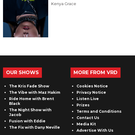
Kenya Grace
OUR SHOWS
MORE FROM VRD
The Kris Fade Show
Cookies Notice
The Vibe with Maz Hakim
Privacy Notice
Ride Home with Brent
Listen Live
Black
Prizes
The Night Show with
Terms and Conditions
Jacob
Contact Us
Fusion with Eddie
Media Kit
The Fix with Dany Neville
Advertise With Us