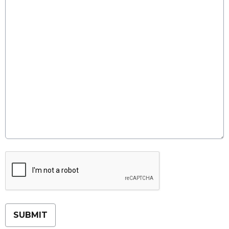
This can be left alone:
SUBMIT