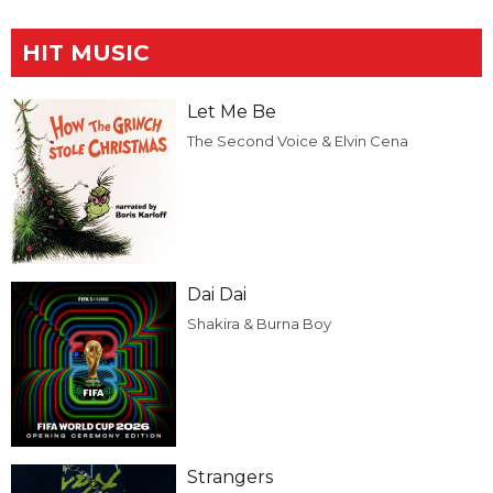
HIT MUSIC
Let Me Be
The Second Voice & Elvin Cena
Dai Dai
Shakira & Burna Boy
Strangers