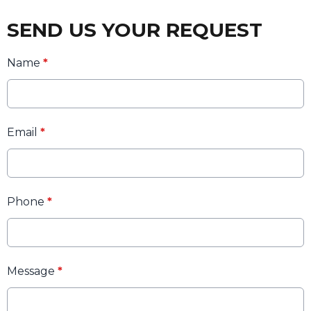
SEND US YOUR REQUEST
Name
*
Email
*
Phone
*
Message
*