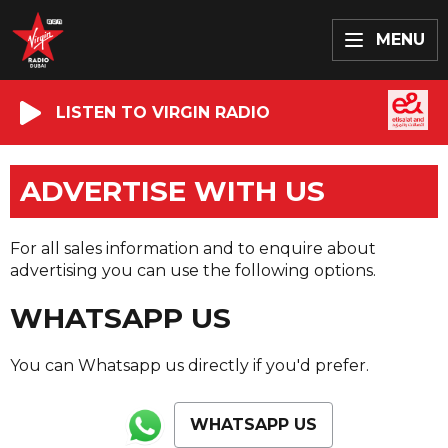
MENU
LISTEN TO VIRGIN RADIO
ADVERTISE WITH US
For all sales information and to enquire about
advertising you can use the following options.
WHATSAPP US
You can Whatsapp us directly if you'd prefer.
WHATSAPP US