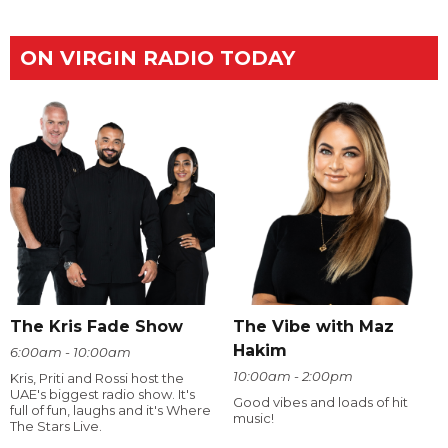
ON VIRGIN RADIO TODAY
The Kris Fade Show
The Vibe with Maz
Hakim
6:00am - 10:00am
10:00am - 2:00pm
Kris, Priti and Rossi host the
UAE's biggest radio show. It's
Good vibes and loads of hit
full of fun, laughs and it's Where
music!
The Stars Live.