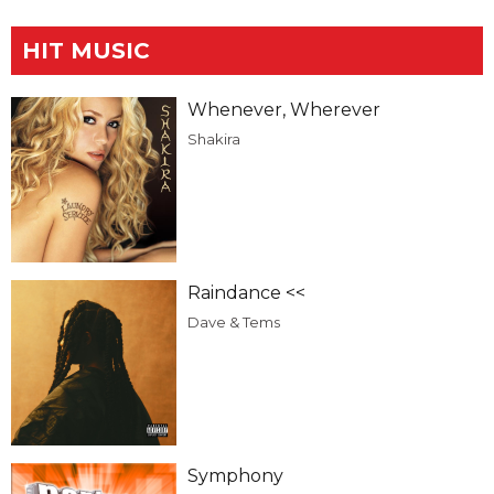
HIT MUSIC
Whenever, Wherever
Shakira
Raindance <<
Dave & Tems
Symphony