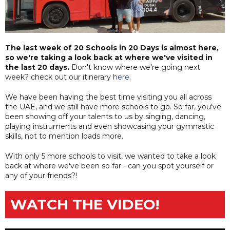
The last week of 20 Schools in 20 Days is almost here,
so we're taking a look back at where we've visited in
the last 20 days.
Don't know where we're going next
week? check out our itinerary
here
.
We have been having the best time visiting you all across
the UAE, and we still have more schools to go. So far, you've
been showing off your talents to us by singing, dancing,
playing instruments and even showcasing your gymnastic
skills, not to mention loads more.
With only 5 more schools to visit, we wanted to take a look
back at where we've been so far - can you spot yourself or
any of your friends?!
WATCH THE VIDEO!