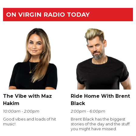
ON VIRGIN RADIO TODAY
The Vibe with Maz
Ride Home With Brent
Hakim
Black
10:00am - 2:00pm
2:00pm - 6:00pm
Good vibes and loads of hit
Brent Black has the biggest
music!
stories of the day and the stuff
you might have missed.