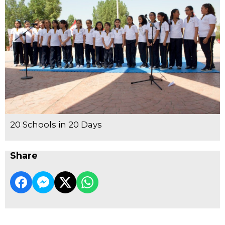
20 Schools in 20 Days
Share