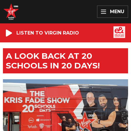
MENU
LISTEN TO VIRGIN RADIO
A LOOK BACK AT 20
SCHOOLS IN 20 DAYS!