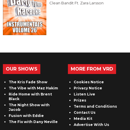
Clean Bandit Ft. Zara Larsson
OUR SHOWS
MORE FROM VRD
The Kris Fade Show
Cookies Notice
The Vibe with Maz Hakim
Privacy Notice
Ride Home with Brent
Listen Live
Black
Prizes
The Night Show with
Terms and Conditions
Jacob
Contact Us
Fusion with Eddie
Media Kit
The Fix with Dany Neville
Advertise With Us