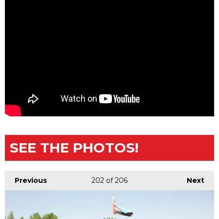
SEE THE PHOTOS!
Previous
202
of 206
Next