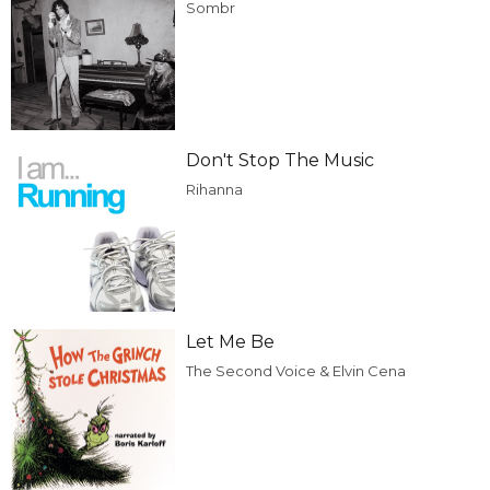
Sombr
Don't Stop The Music
Rihanna
Let Me Be
The Second Voice & Elvin Cena