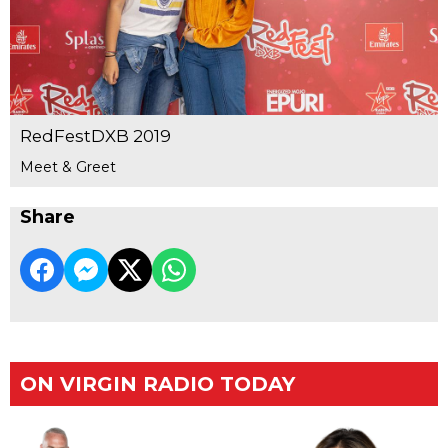
RedFestDXB 2019
Meet & Greet
Share
ON VIRGIN RADIO TODAY