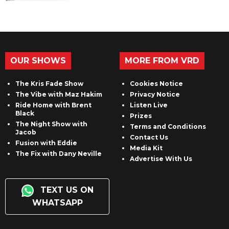
OUR SHOWS
MORE FROM VRD
The Kris Fade Show
Cookies Notice
The Vibe with Maz Hakim
Privacy Notice
Ride Home with Brent
Listen Live
Black
Prizes
The Night Show with
Terms and Conditions
Jacob
Contact Us
Fusion with Eddie
Media Kit
The Fix with Dany Neville
Advertise With Us
TEXT US ON
WHATSAPP