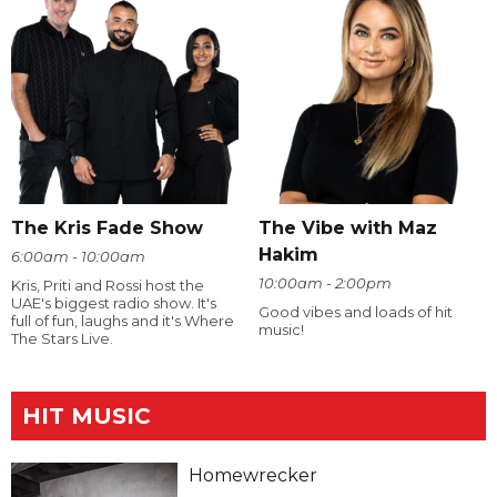
The Kris Fade Show
The Vibe with Maz
Hakim
6:00am - 10:00am
10:00am - 2:00pm
Kris, Priti and Rossi host the
UAE's biggest radio show. It's
Good vibes and loads of hit
full of fun, laughs and it's Where
music!
The Stars Live.
HIT MUSIC
Homewrecker