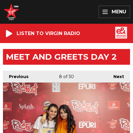
MENU
LISTEN TO VIRGIN RADIO
MEET AND GREETS DAY 2
Previous
8
of 30
Next