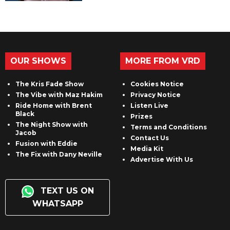
OUR SHOWS
MORE FROM VRD
The Kris Fade Show
Cookies Notice
The Vibe with Maz Hakim
Privacy Notice
Ride Home with Brent
Listen Live
Black
Prizes
The Night Show with
Terms and Conditions
Jacob
Contact Us
Fusion with Eddie
Media Kit
The Fix with Dany Neville
Advertise With Us
TEXT US ON
WHATSAPP