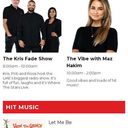
The Kris Fade Show
The Vibe with Maz
Hakim
6:00am - 10:00am
10:00am - 2:00pm
Kris, Priti and Rossi host the
UAE's biggest radio show. It's
Good vibes and loads of hit
full of fun, laughs and it's Where
music!
The Stars Live.
HIT MUSIC
Let Me Be