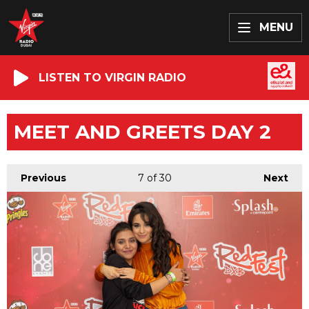
MENU
LISTEN TO VIRGIN RADIO
MEET AND GREETS DAY 2
Previous
7
of 30
Next