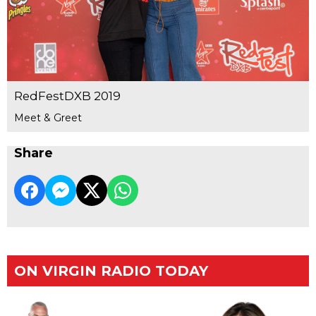
RedFestDXB 2019
Meet & Greet
Share
ON VIRGIN RADIO TODAY