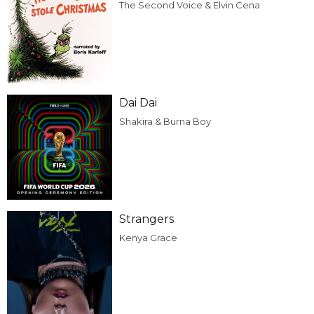
The Second Voice & Elvin Cena
Dai Dai
Shakira & Burna Boy
Strangers
Kenya Grace