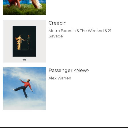
Creepin
Metro Boomin & The Weeknd & 21
Savage
Passenger <New>
Alex Warren