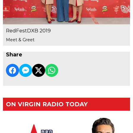
RedFestDXB 2019
Meet & Greet
Share
ON VIRGIN RADIO TODAY