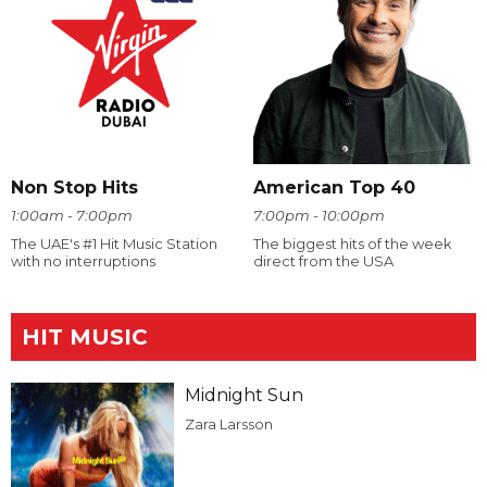
Non Stop Hits
American Top 40
1:00am - 7:00pm
7:00pm - 10:00pm
The UAE's #1 Hit Music Station
The biggest hits of the week
with no interruptions
direct from the USA
HIT MUSIC
Midnight Sun
Zara Larsson