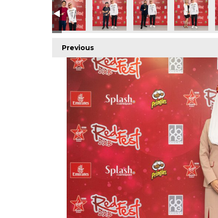
Previous