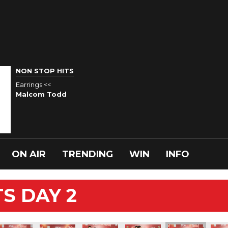
NON STOP HITS
Earrings <<
Malcom Todd
ON AIR
TRENDING
WIN
INFO
S DAY 2