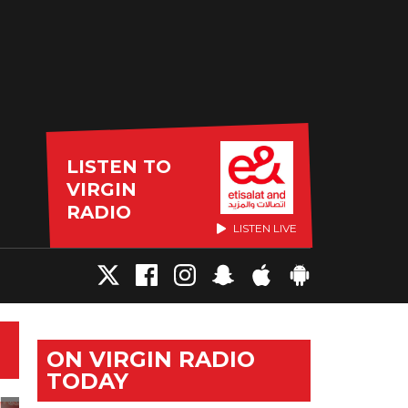
LISTEN TO
VIRGIN
RADIO
LISTEN LIVE
ON VIRGIN RADIO
TODAY