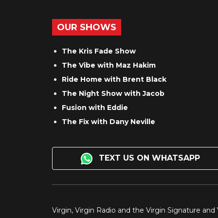
OUR SHOWS
The Kris Fade Show
The Vibe with Maz Hakim
Ride Home with Brent Black
The Night Show with Jacob
Fusion with Eddie
The Fix with Dany Neville
TEXT US ON WHATSAPP
Virgin, Virgin Radio and the Virgin Signature and