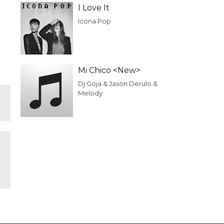
I Love It
Icona Pop
Mi Chico <New>
Dj Goja & Jason Derulo &
Melody