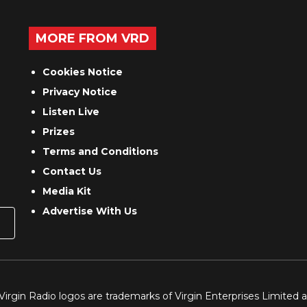
MORE FROM VRD
Cookies Notice
Privacy Notice
Listen Live
Prizes
Terms and Conditions
Contact Us
Media Kit
Advertise With Us
 Virgin Radio logos are trademarks of Virgin Enterprises Limited 