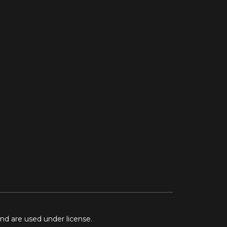
and are used under license.