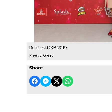
RedFestDXB 2019
Meet & Greet
Share