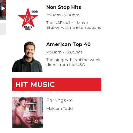
Non Stop Hits
1:00am - 7:00pm
The UAE's #1 Hit Music
Station with no interruptions
t
American Top 40
7:00pm - 10:00pm
The biggest hits of the week
direct from the USA
HIT MUSIC
Earrings <<
Malcom Todd