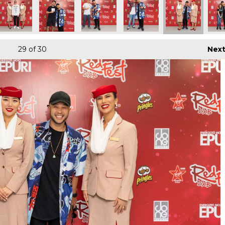
29
of 30
Nex