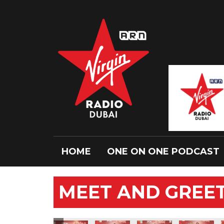
HOME
ONE ON ONE PODCAST
MEET AND GREET