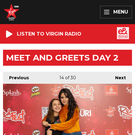
MENU
LISTEN TO VIRGIN RADIO
MEET AND GREETS DAY 2
Previous
14
of 30
Next