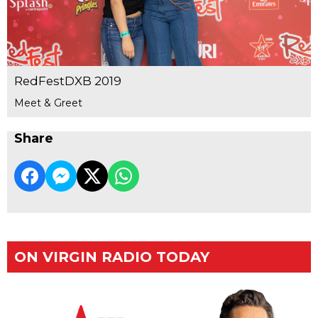
RedFestDXB 2019
Meet & Greet
Share
ON VIRGIN RADIO TODAY