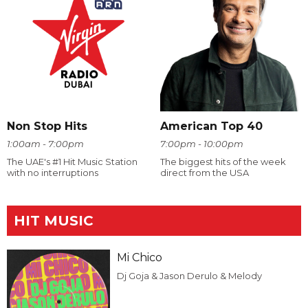
Non Stop Hits
American Top 40
1:00am - 7:00pm
7:00pm - 10:00pm
The UAE's #1 Hit Music Station
The biggest hits of the week
with no interruptions
direct from the USA
HIT MUSIC
Mi Chico
Dj Goja & Jason Derulo & Melody