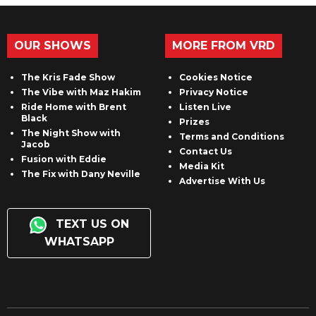
OUR SHOWS
MORE FROM VRD
The Kris Fade Show
Cookies Notice
The Vibe with Maz Hakim
Privacy Notice
Ride Home with Brent
Listen Live
Black
Prizes
The Night Show with
Terms and Conditions
Jacob
Contact Us
Fusion with Eddie
Media Kit
The Fix with Dany Neville
Advertise With Us
TEXT US ON
WHATSAPP