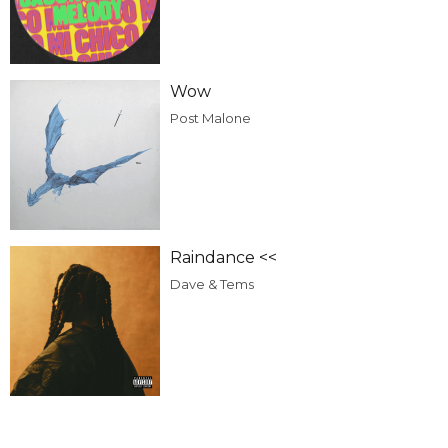
Wow
Post Malone
Raindance <<
Dave & Tems