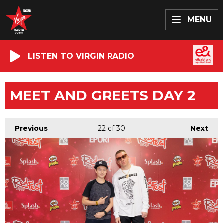
MENU
LISTEN TO VIRGIN RADIO
MEET AND GREETS DAY 2
Previous
22
of 30
Next