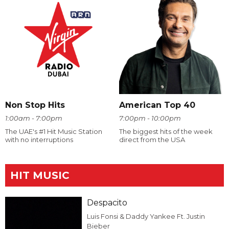
Non Stop Hits
American Top 40
1:00am - 7:00pm
7:00pm - 10:00pm
The UAE's #1 Hit Music Station
The biggest hits of the week
with no interruptions
direct from the USA
HIT MUSIC
Despacito
Luis Fonsi & Daddy Yankee Ft. Justin
Bieber