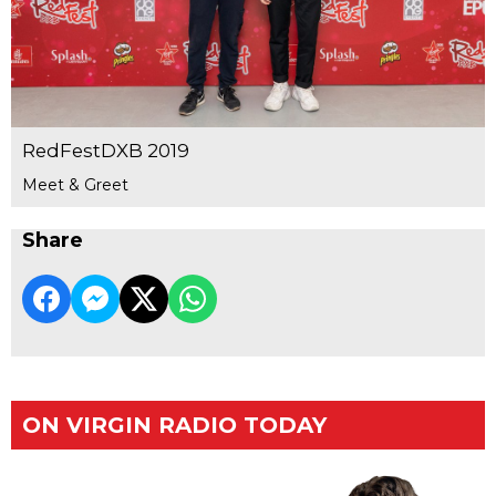
RedFestDXB 2019
Meet & Greet
Share
ON VIRGIN RADIO TODAY