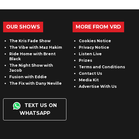
OUR SHOWS
MORE FROM VRD
The Kris Fade Show
Cookies Notice
The Vibe with Maz Hakim
Privacy Notice
Ride Home with Brent
Listen Live
Black
Prizes
The Night Show with
Terms and Conditions
Jacob
Contact Us
Fusion with Eddie
Media Kit
The Fix with Dany Neville
Advertise With Us
TEXT US ON
WHATSAPP