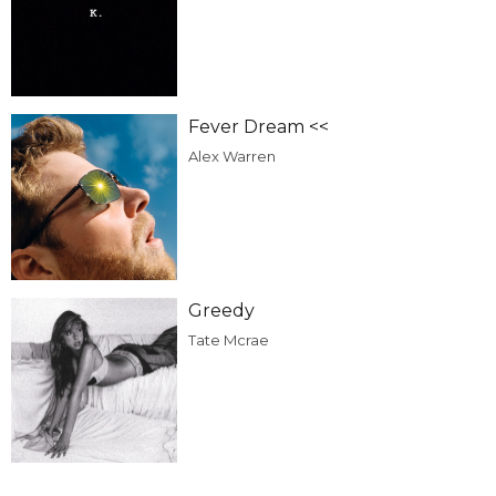
Fever Dream <<
Alex Warren
Greedy
Tate Mcrae