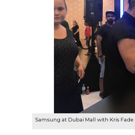
Samsung at Dubai Mall with Kris Fade 