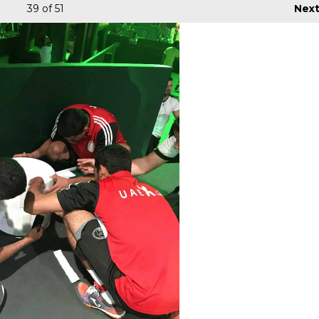
39
of 51
Nex