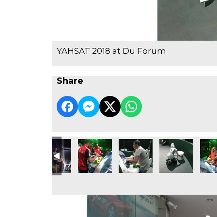
YAHSAT 2018 at Du Forum
Share