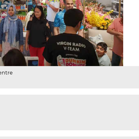
entre