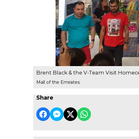
Brent Black & the V-Team Visit Homec
Mall of the Emirates
Share