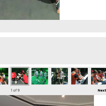
1
of 9
Nex