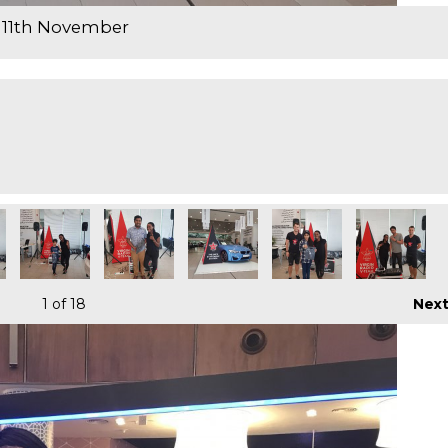
 11th November
1
of 18
Nex