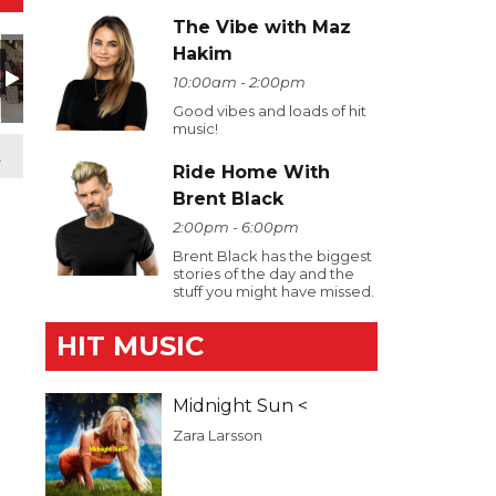
The Vibe with Maz
Hakim
10:00am - 2:00pm
Good vibes and loads of hit
music!
t
Ride Home With
Brent Black
2:00pm - 6:00pm
Brent Black has the biggest
stories of the day and the
stuff you might have missed.
HIT MUSIC
Midnight Sun <
Zara Larsson