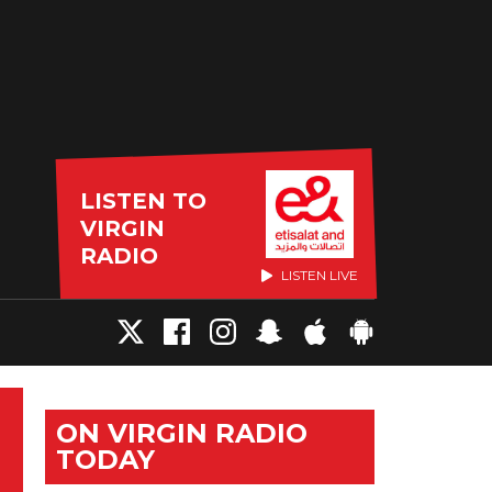
LISTEN TO
VIRGIN
RADIO
LISTEN LIVE
ON VIRGIN RADIO
TODAY