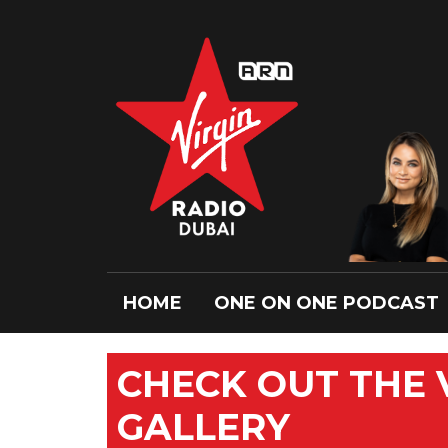
HOME
ONE ON ONE PODCAST
CHECK OUT THE
GALLERY