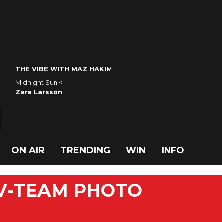
THE VIBE WITH MAZ HAKIM
Midnight Sun <
Zara Larsson
ON AIR
TRENDING
WIN
INFO
 V-TEAM PHOTO