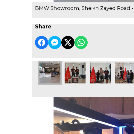
BMW Showroom, Sheikh Zayed Road -
Share