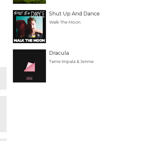
Shut Up And Dance
Walk The Moon
Dracula
Tame Impala & Jennie