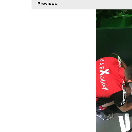
Previous