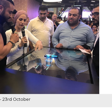
- 23rd October