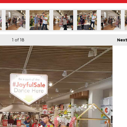
1
of 18
Nex