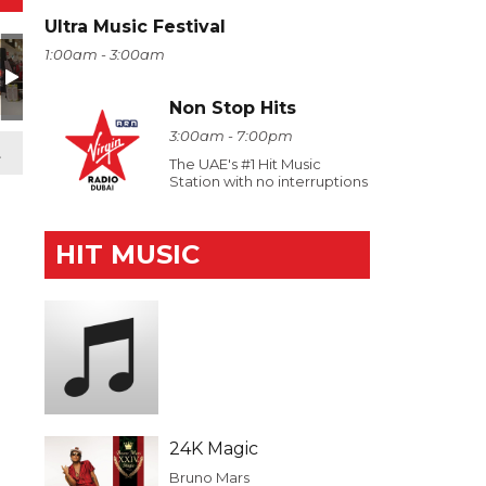
Ultra Music Festival
1:00am - 3:00am
Non Stop Hits
3:00am - 7:00pm
t
The UAE's #1 Hit Music
Station with no interruptions
HIT MUSIC
24K Magic
Bruno Mars