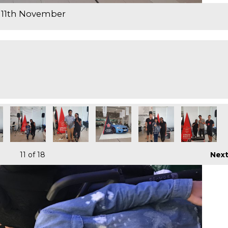
 11th November
11
of 18
Nex