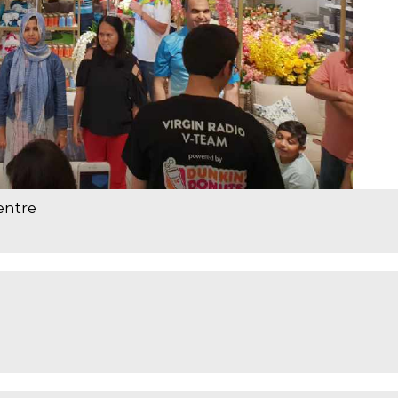
entre