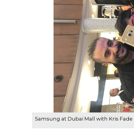
Samsung at Dubai Mall with Kris Fade 