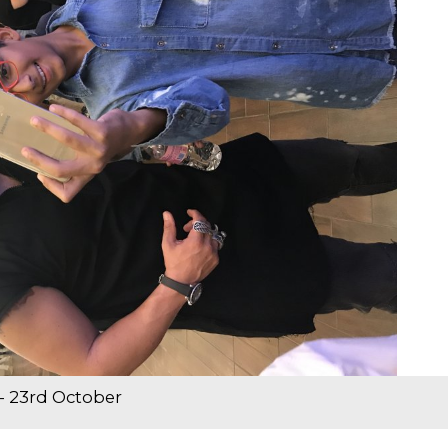
- 23rd October