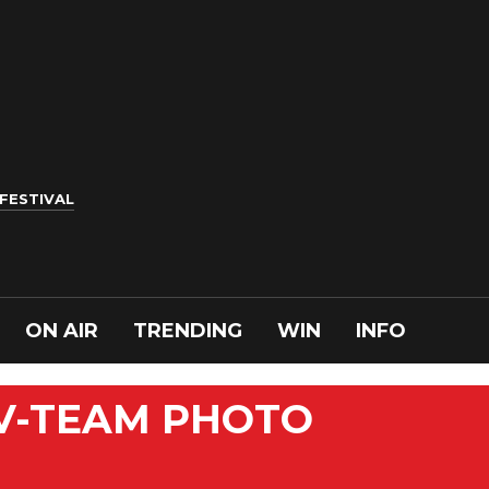
 FESTIVAL
ON AIR
TRENDING
WIN
INFO
 V-TEAM PHOTO