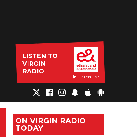
LISTEN TO
VIRGIN
RADIO
LISTEN LIVE
ON VIRGIN RADIO
TODAY