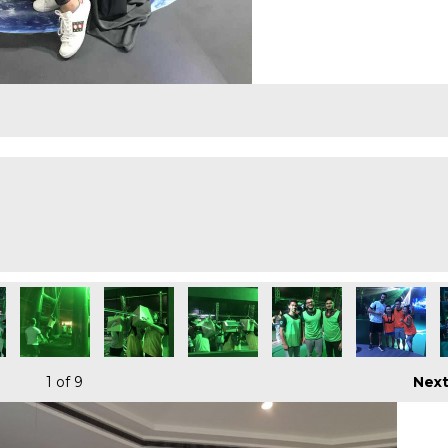
1
of 9
Nex