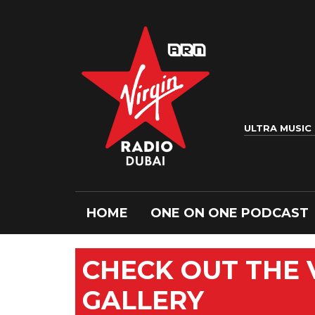
ULTRA MUSIC
HOME
ONE ON ONE PODCAST
CHECK OUT THE
GALLERY