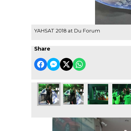
YAHSAT 2018 at Du Forum
Share