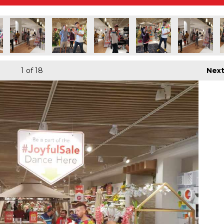
1
of 18
Nex