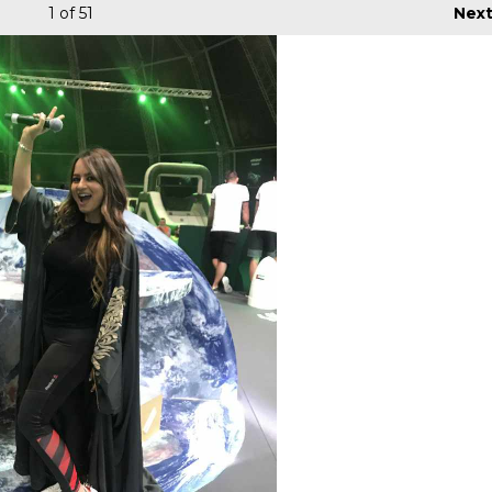
1
of 51
Nex