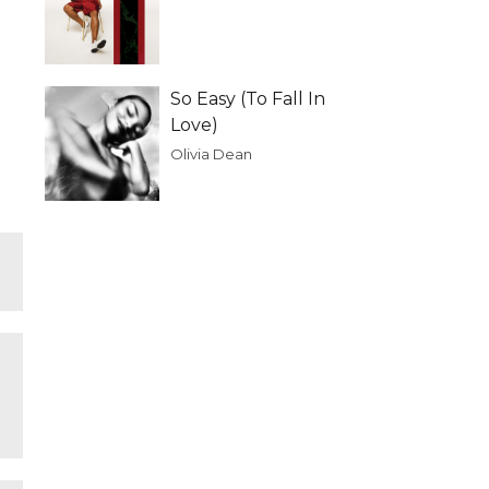
So Easy (To Fall In
Love)
Olivia Dean