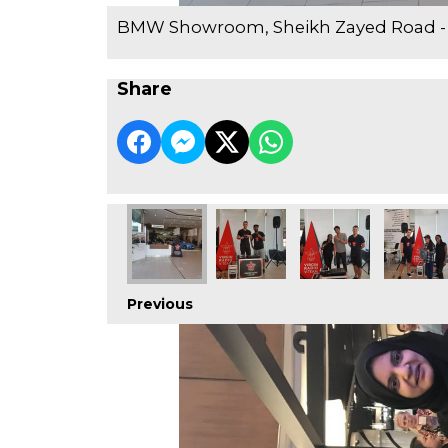
BMW Showroom, Sheikh Zayed Road -
Share
Previous