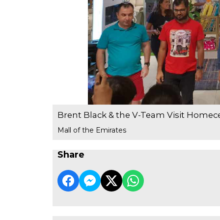
Brent Black & the V-Team Visit Homec
Mall of the Emirates
Share