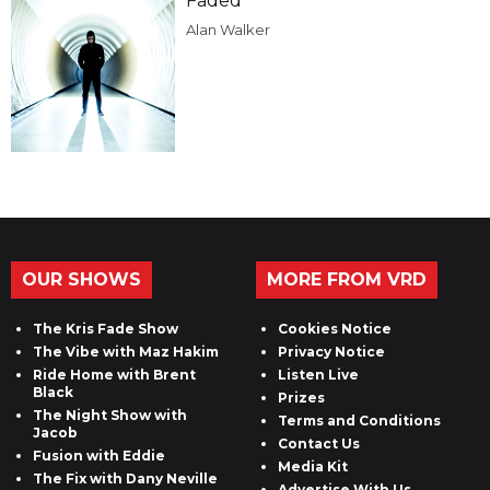
Faded
Alan Walker
OUR SHOWS
MORE FROM VRD
The Kris Fade Show
Cookies Notice
The Vibe with Maz Hakim
Privacy Notice
Ride Home with Brent
Listen Live
Black
Prizes
The Night Show with
Terms and Conditions
Jacob
Contact Us
Fusion with Eddie
Media Kit
The Fix with Dany Neville
Advertise With Us