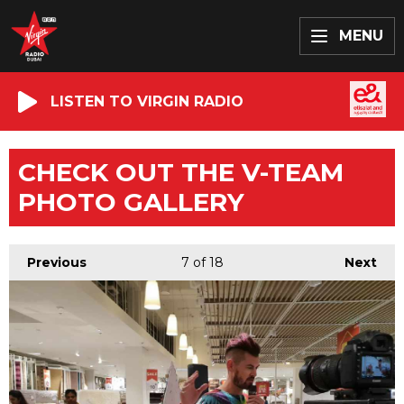
MENU
LISTEN TO VIRGIN RADIO
CHECK OUT THE V-TEAM
PHOTO GALLERY
Previous
7
of 18
Next