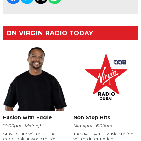
ON VIRGIN RADIO TODAY
Fusion with Eddie
Non Stop Hits
10:00pm - Midnight
Midnight - 6:00am
Stay up late with a cutting
The UAE's #1 Hit Music Station
edge look at world music.
with no interruptions