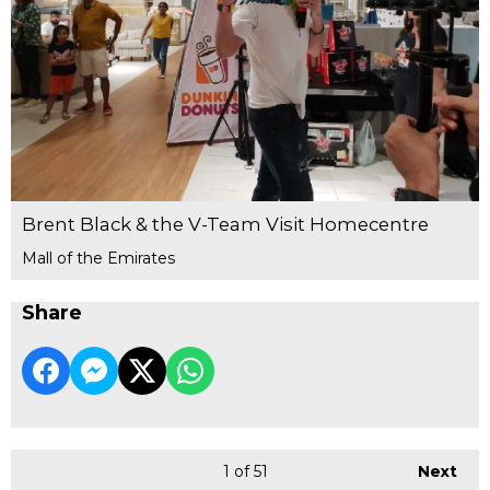
Brent Black & the V-Team Visit Homecentre
Mall of the Emirates
Share
1
of 51
Next