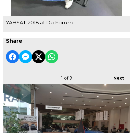
YAHSAT 2018 at Du Forum
Share
1
of 9
Next