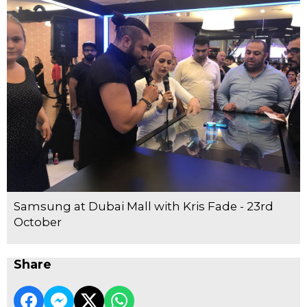
Samsung at Dubai Mall with Kris Fade - 23rd
October
Share