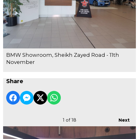
BMW Showroom, Sheikh Zayed Road - 11th
November
Share
1
of 18
Next