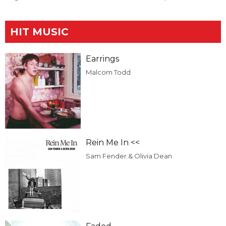
HIT MUSIC
Earrings
Malcom Todd
Rein Me In <<
Sam Fender & Olivia Dean