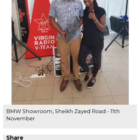
BMW Showroom, Sheikh Zayed Road - 11th
November
Share