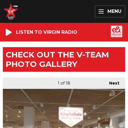
MENU
LISTEN TO VIRGIN RADIO
CHECK OUT THE V-TEAM
PHOTO GALLERY
1
of 18
Next