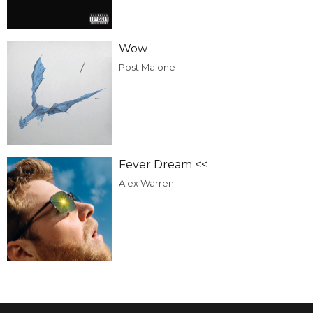
Wow
Post Malone
Fever Dream <<
Alex Warren