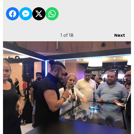
1
of 18
Next