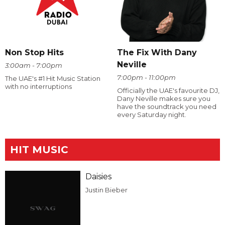
The Fix With Dany
Non Stop Hits
Neville
3:00am - 7:00pm
7:00pm - 11:00pm
The UAE's #1 Hit Music Station
with no interruptions
Officially the UAE's favourite DJ,
Dany Neville makes sure you
have the soundtrack you need
every Saturday night.
HIT MUSIC
Daisies
Justin Bieber