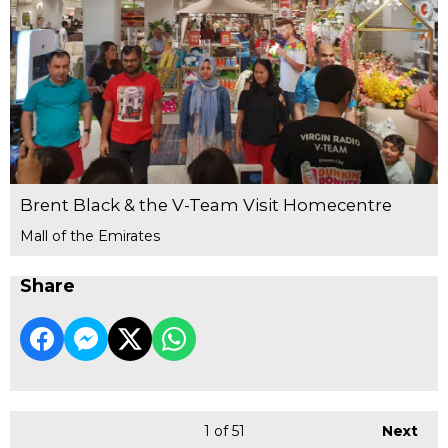
Brent Black & the V-Team Visit Homecentre
Mall of the Emirates
Share
1
of 51
Next