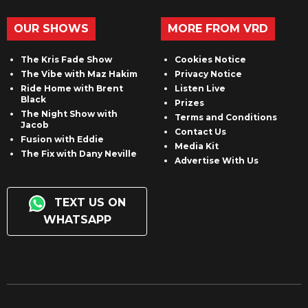
OUR SHOWS
MORE FROM VRD
The Kris Fade Show
Cookies Notice
The Vibe with Maz Hakim
Privacy Notice
Ride Home with Brent
Listen Live
Black
Prizes
The Night Show with
Terms and Conditions
Jacob
Contact Us
Fusion with Eddie
Media Kit
The Fix with Dany Neville
Advertise With Us
TEXT US ON
WHATSAPP