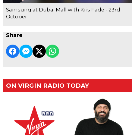
Samsung at Dubai Mall with Kris Fade - 23rd
October
Share
ON VIRGIN RADIO TODAY