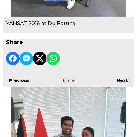
YAHSAT 2018 at Du Forum
Share
Previous
6
of 9
Next