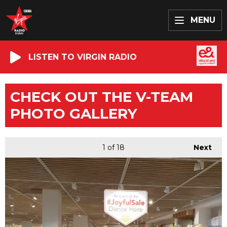
MENU
LISTEN TO VIRGIN RADIO
CHECK OUT THE V-TEAM
PHOTO GALLERY
1
of 18
Next