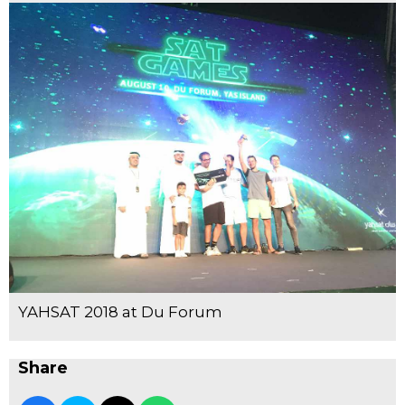
YAHSAT 2018 at Du Forum
Share