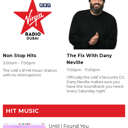
The Fix With Dany
Non Stop Hits
Neville
3:00am - 7:00pm
7:00pm - 11:00pm
The UAE's #1 Hit Music Station
with no interruptions
Officially the UAE's favourite DJ,
Dany Neville makes sure you
have the soundtrack you need
every Saturday night.
HIT MUSIC
Until I Found You