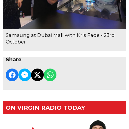
Samsung at Dubai Mall with Kris Fade - 23rd
October
Share
ON VIRGIN RADIO TODAY