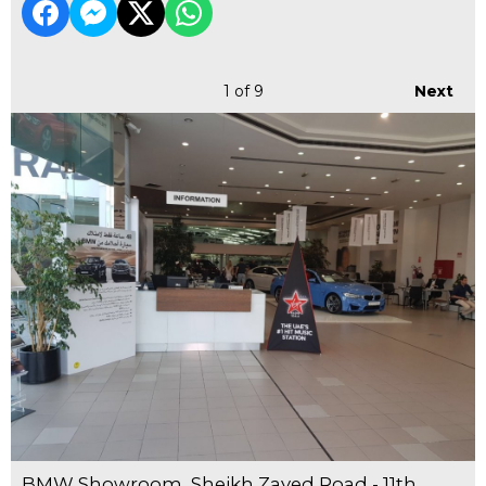
1
of 9
Next
BMW Showroom, Sheikh Zayed Road - 11th