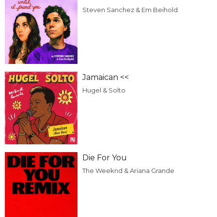
Steven Sanchez & Em Beihold
Jamaican <<
Hugel & Solto
Die For You
The Weeknd & Ariana Grande