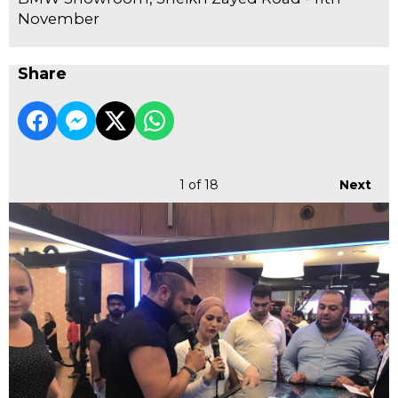
November
Share
1
of 18
Next