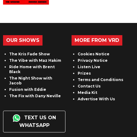
OUR SHOWS
MORE FROM VRD
The Kris Fade Show
Cookies Notice
The Vibe with Maz Hakim
Privacy Notice
Ride Home with Brent
Listen Live
Black
Prizes
The Night Show with
Terms and Conditions
Jacob
Contact Us
Fusion with Eddie
Media Kit
The Fix with Dany Neville
Advertise With Us
TEXT US ON
WHATSAPP