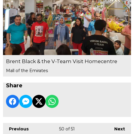
Brent Black & the V-Team Visit Homecentre
Mall of the Emirates
Share
Previous
50
of 51
Next