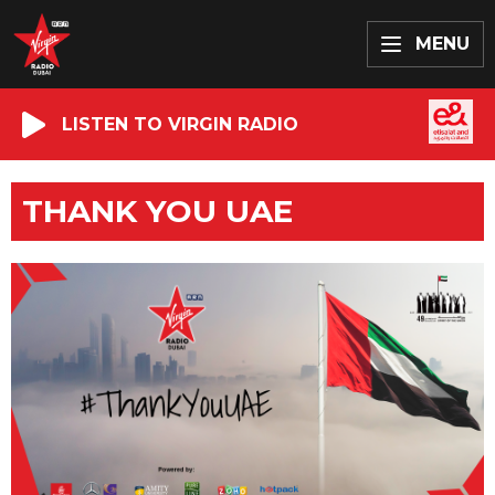
MENU
LISTEN TO VIRGIN RADIO
THANK YOU UAE