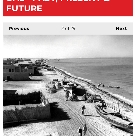
FUTURE
Previous
2
of 25
Next