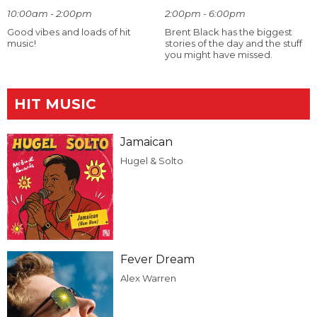
10:00am - 2:00pm
2:00pm - 6:00pm
Good vibes and loads of hit
Brent Black has the biggest
music!
stories of the day and the stuff
you might have missed.
HIT MUSIC
Jamaican
Hugel & Solto
Fever Dream
Alex Warren