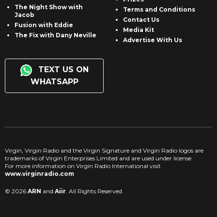
The Night Show with
Terms and Conditions
Jacob
Contact Us
Fusion with Eddie
Media Kit
The Fix with Dany Neville
Advertise With Us
TEXT US ON
WHATSAPP
Virgin, Virgin Radio and the Virgin Signature and Virgin Radio logos are
trademarks of Virgin Enterprises Limited and are used under license.
For more information on Virgin Radio International visit
www.virginradio.com
© 2026
ARN
and
Aiir
. All Rights Reserved.