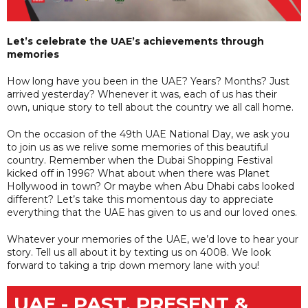
Let’s celebrate the UAE’s achievements through
memories
How long have you been in the UAE? Years? Months? Just
arrived yesterday? Whenever it was, each of us has their
own, unique story to tell about the country we all call home.
On the occasion of the 49th UAE National Day, we ask you
to join us as we relive some memories of this beautiful
country. Remember when the Dubai Shopping Festival
kicked off in 1996? What about when there was Planet
Hollywood in town? Or maybe when Abu Dhabi cabs looked
different? Let’s take this momentous day to appreciate
everything that the UAE has given to us and our loved ones.
Whatever your memories of the UAE, we’d love to hear your
story. Tell us all about it by texting us on 4008. We look
forward to taking a trip down memory lane with you!
UAE - PAST, PRESENT &