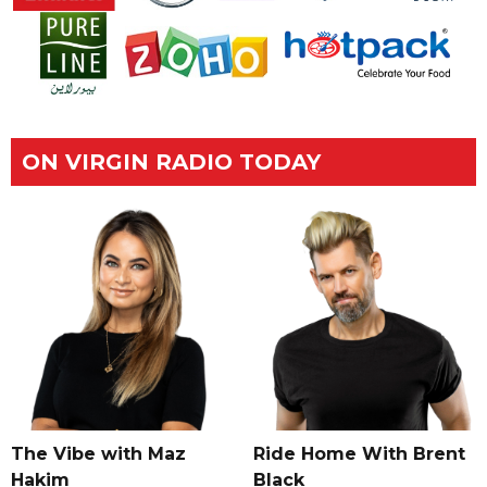
ON VIRGIN RADIO TODAY
The Vibe with Maz
Ride Home With Brent
Hakim
Black