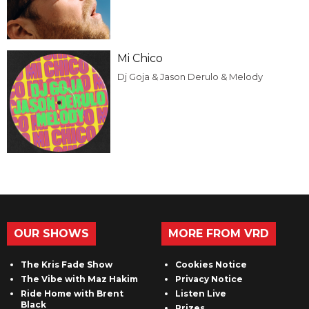
Mi Chico
Dj Goja & Jason Derulo & Melody
OUR SHOWS
MORE FROM VRD
The Kris Fade Show
Cookies Notice
The Vibe with Maz Hakim
Privacy Notice
Ride Home with Brent
Listen Live
Black
Prizes