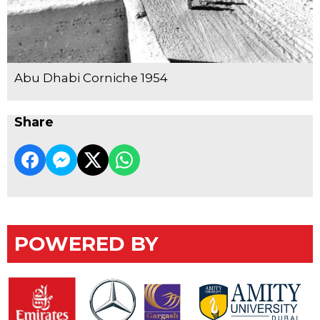
Abu Dhabi Corniche 1954
Share
POWERED BY