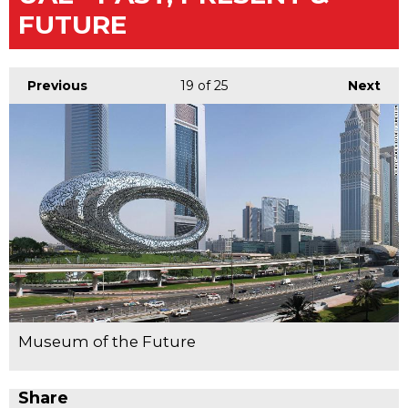
FUTURE
Previous
19
of 25
Next
Museum of the Future
Share