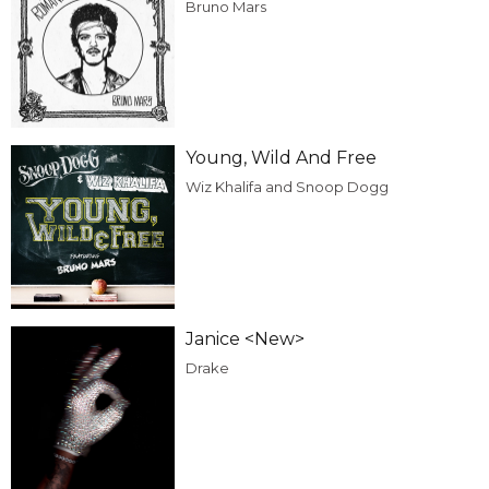
Bruno Mars
Young, Wild And Free
Wiz Khalifa and Snoop Dogg
Janice <New>
Drake