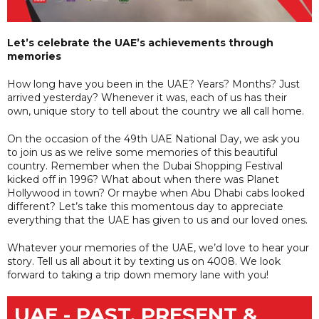
Let’s celebrate the UAE’s achievements through
memories
How long have you been in the UAE? Years? Months? Just
arrived yesterday? Whenever it was, each of us has their
own, unique story to tell about the country we all call home.
On the occasion of the 49th UAE National Day, we ask you
to join us as we relive some memories of this beautiful
country. Remember when the Dubai Shopping Festival
kicked off in 1996? What about when there was Planet
Hollywood in town? Or maybe when Abu Dhabi cabs looked
different? Let’s take this momentous day to appreciate
everything that the UAE has given to us and our loved ones.
Whatever your memories of the UAE, we’d love to hear your
story. Tell us all about it by texting us on 4008. We look
forward to taking a trip down memory lane with you!
UAE - PAST, PRESENT &