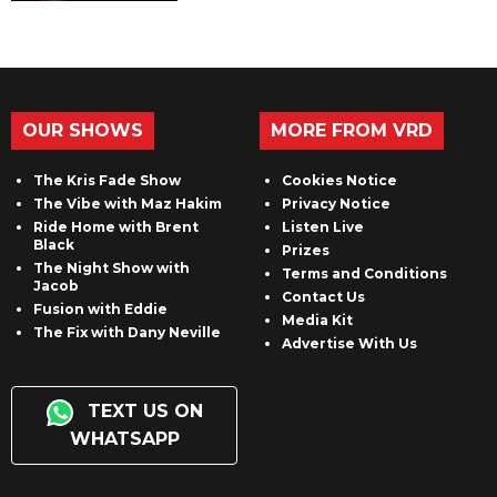
OUR SHOWS
MORE FROM VRD
The Kris Fade Show
Cookies Notice
The Vibe with Maz Hakim
Privacy Notice
Ride Home with Brent
Listen Live
Black
Prizes
The Night Show with
Terms and Conditions
Jacob
Contact Us
Fusion with Eddie
Media Kit
The Fix with Dany Neville
Advertise With Us
TEXT US ON
WHATSAPP