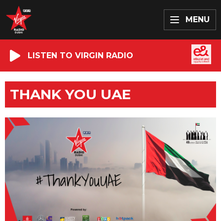
MENU
LISTEN TO VIRGIN RADIO
THANK YOU UAE