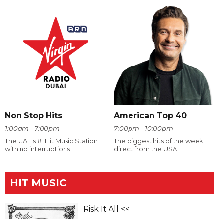
Non Stop Hits
American Top 40
1:00am - 7:00pm
7:00pm - 10:00pm
The UAE's #1 Hit Music Station
The biggest hits of the week
with no interruptions
direct from the USA
HIT MUSIC
Risk It All <<