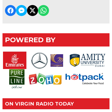
POWERED BY
ON VIRGIN RADIO TODAY