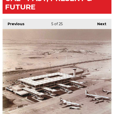
FUTURE
Previous
5
of 25
Next