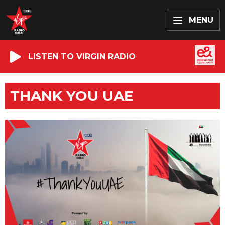
MENU
LISTEN TO VIRGIN RADIO
THANK YOU UAE