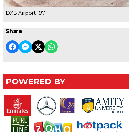
DXB Airport 1971
Share
POWERED BY