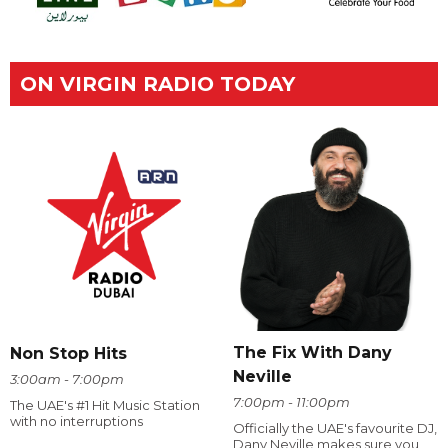
ON VIRGIN RADIO TODAY
The Fix With Dany
Non Stop Hits
Neville
3:00am - 7:00pm
7:00pm - 11:00pm
The UAE's #1 Hit Music Station
with no interruptions
Officially the UAE's favourite DJ,
Dany Neville makes sure you