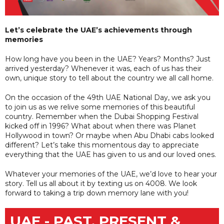
Let’s celebrate the UAE’s achievements through
memories
How long have you been in the UAE? Years? Months? Just
arrived yesterday? Whenever it was, each of us has their
own, unique story to tell about the country we all call home.
On the occasion of the 49th UAE National Day, we ask you
to join us as we relive some memories of this beautiful
country. Remember when the Dubai Shopping Festival
kicked off in 1996? What about when there was Planet
Hollywood in town? Or maybe when Abu Dhabi cabs looked
different? Let’s take this momentous day to appreciate
everything that the UAE has given to us and our loved ones.
Whatever your memories of the UAE, we’d love to hear your
story. Tell us all about it by texting us on 4008. We look
forward to taking a trip down memory lane with you!
UAE - PAST, PRESENT &