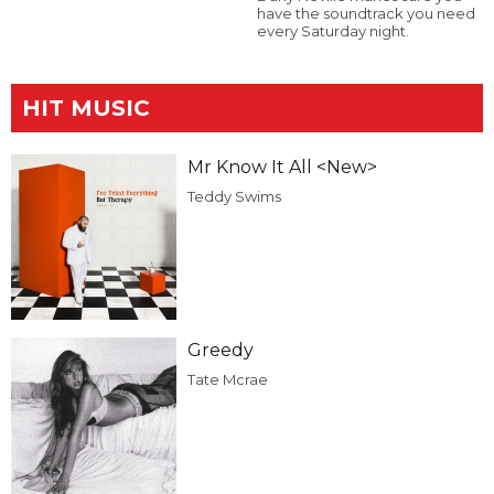
have the soundtrack you need
every Saturday night.
HIT MUSIC
Mr Know It All <New>
Teddy Swims
Greedy
Tate Mcrae