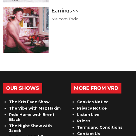
Earrings <<
Malcom Todd
OUR SHOWS
MORE FROM VRD
The Kris Fade Show
Cookies Notice
The Vibe with Maz Hakim
Privacy Notice
Ride Home with Brent
Listen Live
Black
Prizes
The Night Show with
Terms and Conditions
Jacob
Contact Us