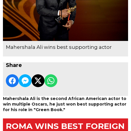
Mahershala Ali wins best supporting actor
Share
Mahershala Ali is the second African American actor to
win multiple Oscars, he just won best supporting actor
for his role in "Green Book."
ROMA WINS BEST FOREIGN