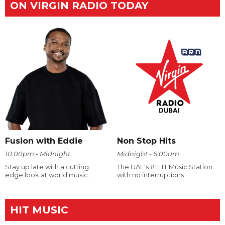
ON VIRGIN RADIO TODAY
Fusion with Eddie
Non Stop Hits
10:00pm - Midnight
Midnight - 6:00am
Stay up late with a cutting
The UAE's #1 Hit Music Station
edge look at world music.
with no interruptions
HIT MUSIC