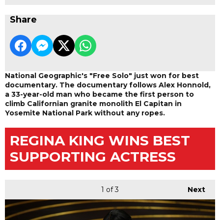
Share
National Geographic's "Free Solo" just won for best
documentary. The documentary follows Alex Honnold,
a 33-year-old man who became the first person to
climb Californian granite monolith El Capitan in
Yosemite National Park without any ropes.
REGINA KING WINS BEST
SUPPORTING ACTRESS
1
of 3
Next