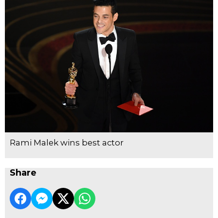
Rami Malek wins best actor
Share