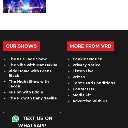
OUR SHOWS
MORE FROM VRD
The Kris Fade Show
Cookies Notice
The Vibe with Maz Hakim
Privacy Notice
Ride Home with Brent
Listen Live
Black
Prizes
The Night Show with
Terms and Conditions
Jacob
Contact Us
Fusion with Eddie
Media Kit
The Fix with Dany Neville
Advertise With Us
TEXT US ON
WHATSAPP