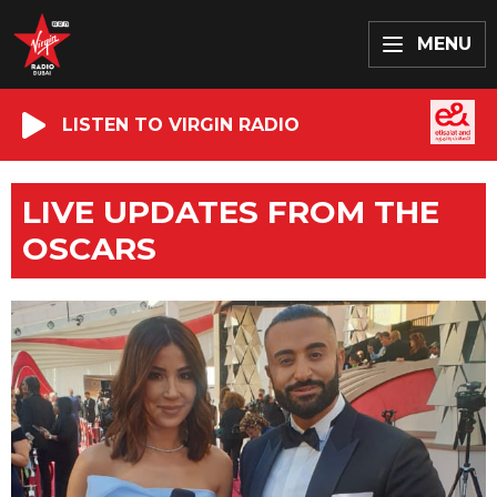
MENU
LISTEN TO VIRGIN RADIO
LIVE UPDATES FROM THE
OSCARS