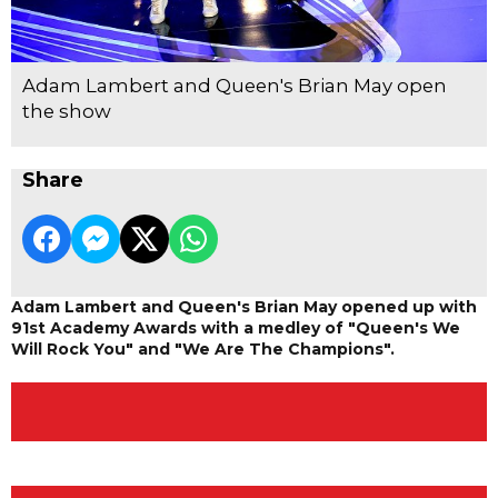
Adam Lambert and Queen's Brian May open
the show
Share
Adam Lambert and Queen's Brian May opened up with
91st Academy Awards with a medley of "Queen's We
Will Rock You" and "We Are The Champions".