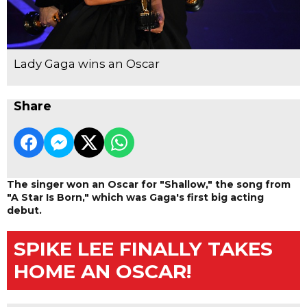
Lady Gaga wins an Oscar
Share
The singer won an Oscar for "Shallow," the song from
"A Star Is Born," which was Gaga's first big acting
debut.
SPIKE LEE FINALLY TAKES
HOME AN OSCAR!