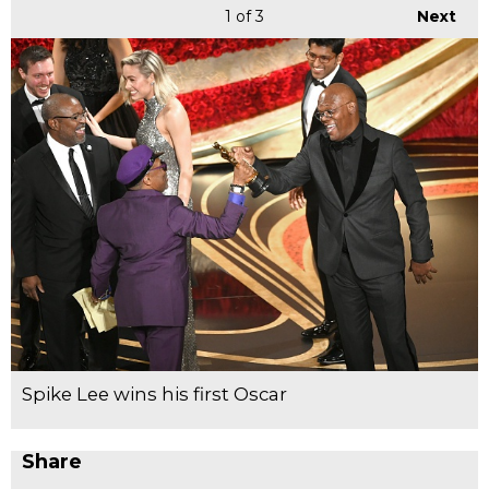
1
of 3
Next
Spike Lee wins his first Oscar
Share