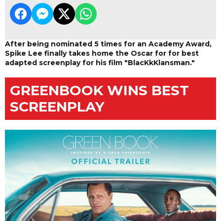
After being nominated 5 times for an Academy Award,
Spike Lee finally takes home the Oscar for for best
adapted screenplay for his film "BlacKkKlansman."
GREENBOOK WINS BEST
SCREENPLAY