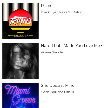
Ritmo
Black Eyed Peas & J Balvin
Hate That I Made You Love Me <
Ariana Grande
She Doesn't Mind
Sean Paul and Pitbull