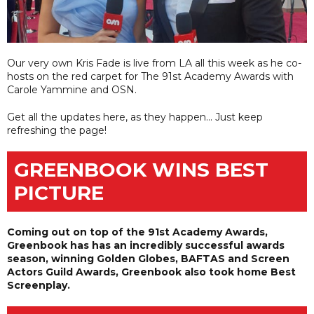
Our very own Kris Fade is live from LA all this week as he co-
hosts on the red carpet for The 91st Academy Awards with
Carole Yammine and OSN.
Get all the updates here, as they happen... Just keep
refreshing the page!
GREENBOOK WINS BEST
PICTURE
Coming out on top of the 91st Academy Awards,
Greenbook has has an incredibly successful awards
season, winning Golden Globes, BAFTAS and Screen
Actors Guild Awards, Greenbook also took home Best
Screenplay.