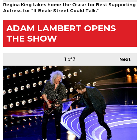
Regina King takes home the Oscar for Best Supporting
Actress for "If Beale Street Could Talk."
ADAM LAMBERT OPENS
THE SHOW
1
of 3
Next