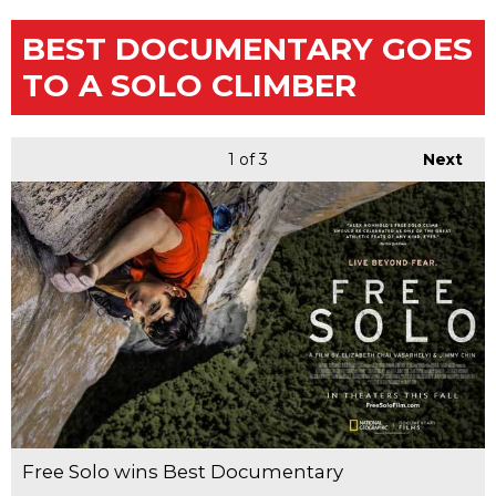
BEST DOCUMENTARY GOES
TO A SOLO CLIMBER
1
of 3
Next
Free Solo wins Best Documentary