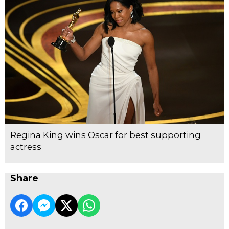
Regina King wins Oscar for best supporting
actress
Share