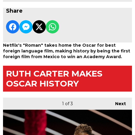
Share
Netflix's "Roman" takes home the Oscar for best
foreign language film, making history by being the first
foreign film from Mexico to win an Academy Award.
RUTH CARTER MAKES
OSCAR HISTORY
1
of 3
Next