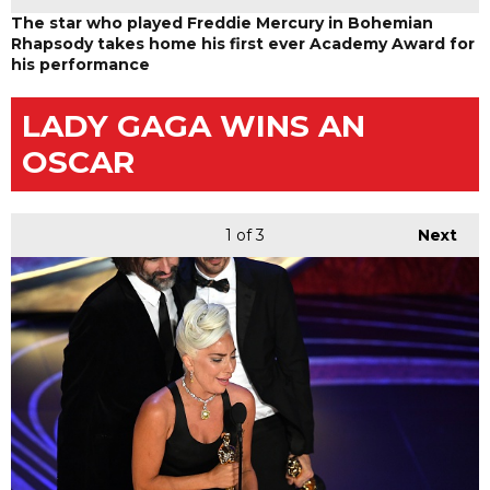
The star who played Freddie Mercury in Bohemian
Rhapsody takes home his first ever Academy Award for
his performance
LADY GAGA WINS AN
OSCAR
1
of 3
Next