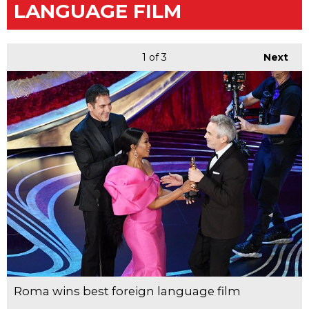
LANGUAGE FILM
1
of 3
Next
Roma wins best foreign language film