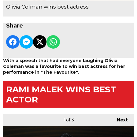
Olivia Colman wins best actress
Share
With a speech that had everyone laughing Olivia
Coleman was a favourite to win best actress for her
performance in "The Favourite".
RAMI MALEK WINS BEST
ACTOR
1
of 3
Next