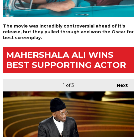
The movie was incredibly controversial ahead of it's
release, but they pulled through and won the Oscar for
best screenplay.
MAHERSHALA ALI WINS
BEST SUPPORTING ACTOR
1
of 3
Next