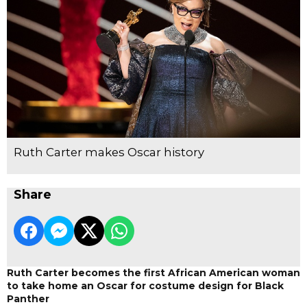
Ruth Carter makes Oscar history
Share
Ruth Carter becomes the first African American woman
to take home an Oscar for costume design for Black
Panther