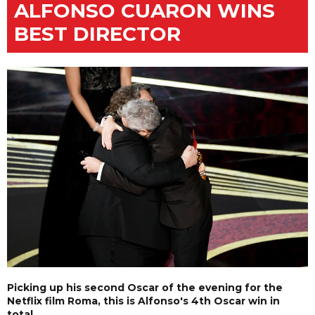
ALFONSO CUARON WINS
BEST DIRECTOR
Picking up his second Oscar of the evening for the
Netflix film Roma, this is Alfonso's 4th Oscar win in
total.