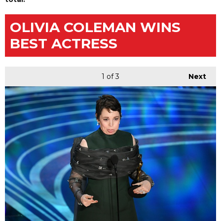
OLIVIA COLEMAN WINS
BEST ACTRESS
1
of 3
Next