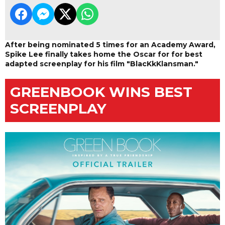
After being nominated 5 times for an Academy Award,
Spike Lee finally takes home the Oscar for for best
adapted screenplay for his film "BlacKkKlansman."
GREENBOOK WINS BEST
SCREENPLAY