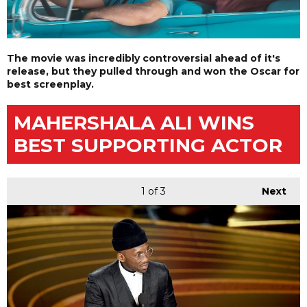
The movie was incredibly controversial ahead of it's
release, but they pulled through and won the Oscar for
best screenplay.
MAHERSHALA ALI WINS
BEST SUPPORTING ACTOR
1
of 3
Next