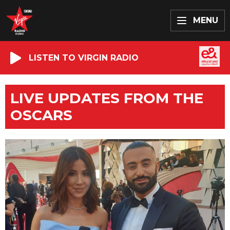
MENU
LISTEN TO VIRGIN RADIO
LIVE UPDATES FROM THE
OSCARS