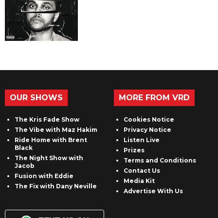
OUR SHOWS
MORE FROM VRD
The Kris Fade Show
Cookies Notice
The Vibe with Maz Hakim
Privacy Notice
Ride Home with Brent
Listen Live
Black
Prizes
The Night Show with
Terms and Conditions
Jacob
Contact Us
Fusion with Eddie
Media Kit
The Fix with Dany Neville
Advertise With Us