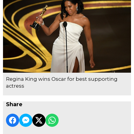
Regina King wins Oscar for best supporting
actress
Share