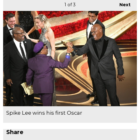
1
of 3
Next
Spike Lee wins his first Oscar
Share