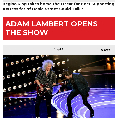
Regina King takes home the Oscar for Best Supporting
Actress for "If Beale Street Could Talk."
ADAM LAMBERT OPENS
THE SHOW
1
of 3
Next