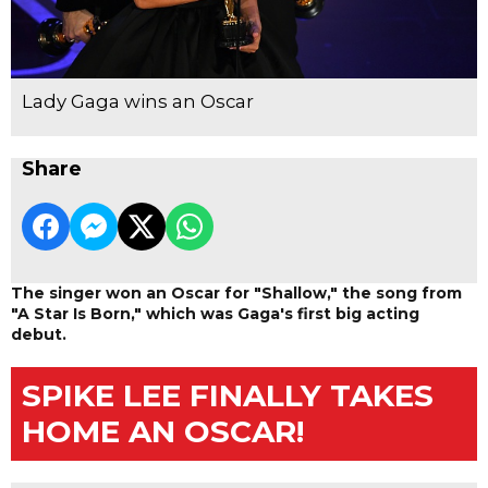
Lady Gaga wins an Oscar
Share
The singer won an Oscar for "Shallow," the song from
"A Star Is Born," which was Gaga's first big acting
debut.
SPIKE LEE FINALLY TAKES
HOME AN OSCAR!