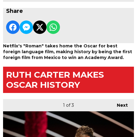
Share
Netflix's "Roman" takes home the Oscar for best
foreign language film, making history by being the first
foreign film from Mexico to win an Academy Award.
RUTH CARTER MAKES
OSCAR HISTORY
1
of 3
Next