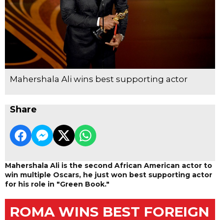
Mahershala Ali wins best supporting actor
Share
Mahershala Ali is the second African American actor to
win multiple Oscars, he just won best supporting actor
for his role in "Green Book."
ROMA WINS BEST FOREIGN