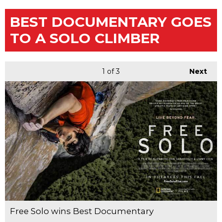
BEST DOCUMENTARY GOES
TO A SOLO CLIMBER
1
of 3
Next
Free Solo wins Best Documentary