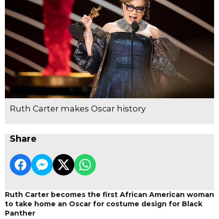
Ruth Carter makes Oscar history
Share
Ruth Carter becomes the first African American woman
to take home an Oscar for costume design for Black
Panther