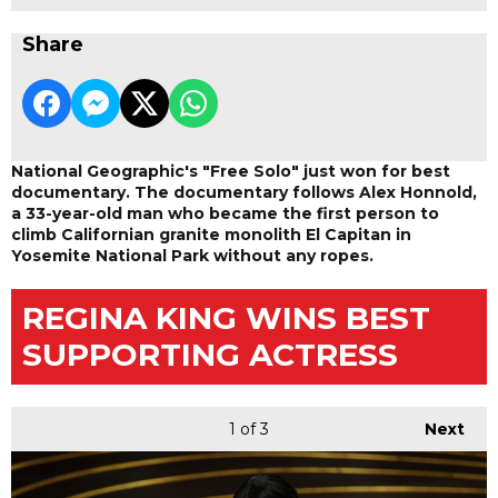
Share
National Geographic's "Free Solo" just won for best
documentary. The documentary follows Alex Honnold,
a 33-year-old man who became the first person to
climb Californian granite monolith El Capitan in
Yosemite National Park without any ropes.
REGINA KING WINS BEST
SUPPORTING ACTRESS
1
of 3
Next