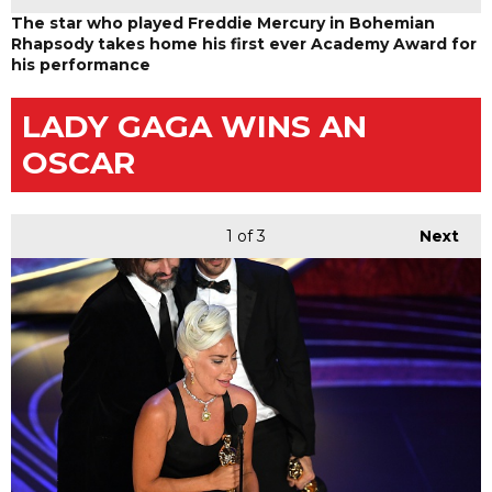
The star who played Freddie Mercury in Bohemian
Rhapsody takes home his first ever Academy Award for
his performance
LADY GAGA WINS AN
OSCAR
1
of 3
Next