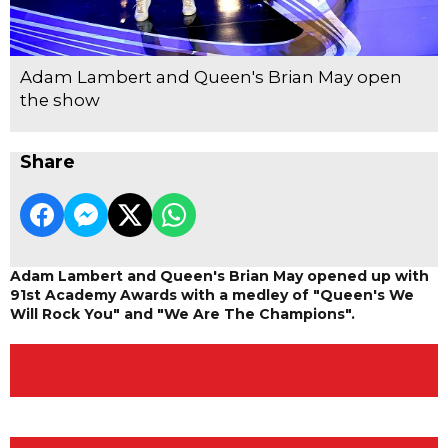
Adam Lambert and Queen's Brian May open
the show
Share
Adam Lambert and Queen's Brian May opened up with
91st Academy Awards with a medley of "Queen's We
Will Rock You" and "We Are The Champions".