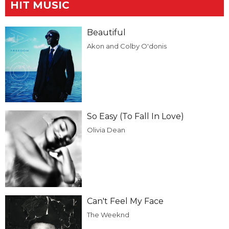
HIT MUSIC
Beautiful
Akon and Colby O'donis
So Easy (To Fall In Love)
Olivia Dean
Can't Feel My Face
The Weeknd