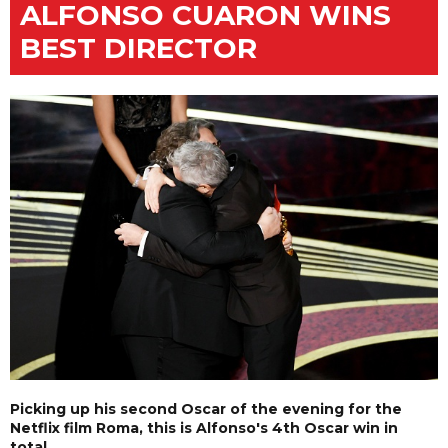
ALFONSO CUARON WINS
BEST DIRECTOR
Picking up his second Oscar of the evening for the
Netflix film Roma, this is Alfonso's 4th Oscar win in
total.