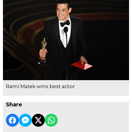
Rami Malek wins best actor
Share