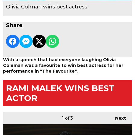
Olivia Colman wins best actress
Share
With a speech that had everyone laughing Olivia
Coleman was a favourite to win best actress for her
performance in "The Favourite".
RAMI MALEK WINS BEST
ACTOR
1
of 3
Next