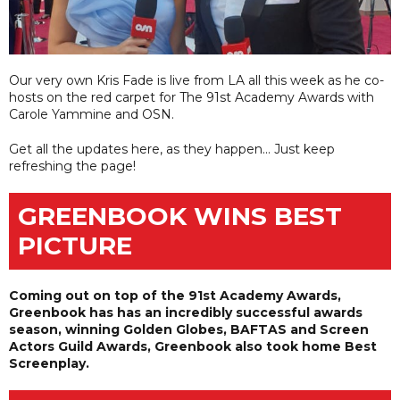
Our very own Kris Fade is live from LA all this week as he co-
hosts on the red carpet for The 91st Academy Awards with
Carole Yammine and OSN.
Get all the updates here, as they happen... Just keep
refreshing the page!
GREENBOOK WINS BEST
PICTURE
Coming out on top of the 91st Academy Awards,
Greenbook has has an incredibly successful awards
season, winning Golden Globes, BAFTAS and Screen
Actors Guild Awards, Greenbook also took home Best
Screenplay.