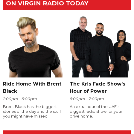
ON VIRGIN RADIO TODAY
Ride Home With Brent
The Kris Fade Show's
Black
Hour of Power
2:00pm - 6:00pm
6:00pm - 7:00pm
Brent Black has the biggest
An extra hour of the UAE's
stories of the day and the stuff
biggest radio show for your
you might have missed.
drive home.