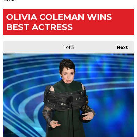
OLIVIA COLEMAN WINS
BEST ACTRESS
1
of 3
Next