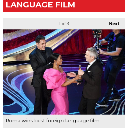
LANGUAGE FILM
1
of 3
Next
Roma wins best foreign language film