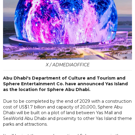
X / ADMEDIAOFFICE
Abu Dhabi's Department of Culture and Tourism and
Sphere Entertainment Co. have announced Yas Island
as the location for Sphere Abu Dhabi.
Due to be completed by the end of 2029 with a construction
cost of US$1.7 billion and capacity of 20,000, Sphere Abu
Dhabi will be built on a plot of land between Yas Mall and
SeaWorld Abu Dhabi and proximity to other Yas Island theme
parks and attractions.