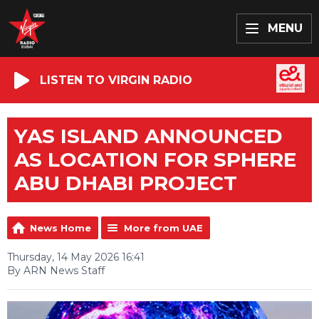
MENU
LISTEN TO VIRGIN RADIO
YAS ISLAND ANNOUNCED
AS LOCATION FOR SPHERE
ABU DHABI PROJECT
News Home
More from UAE
Thursday, 14 May 2026 16:41
By ARN News Staff