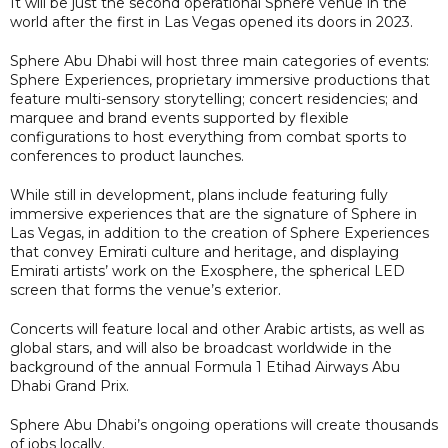
It will be just the second operational Sphere venue in the
world after the first in Las Vegas opened its doors in 2023.
Sphere Abu Dhabi will host three main categories of events:
Sphere Experiences, proprietary immersive productions that
feature multi-sensory storytelling; concert residencies; and
marquee and brand events supported by flexible
configurations to host everything from combat sports to
conferences to product launches.
While still in development, plans include featuring fully
immersive experiences that are the signature of Sphere in
Las Vegas, in addition to the creation of Sphere Experiences
that convey Emirati culture and heritage, and displaying
Emirati artists’ work on the Exosphere, the spherical LED
screen that forms the venue’s exterior.
Concerts will feature local and other Arabic artists, as well as
global stars, and will also be broadcast worldwide in the
background of the annual Formula 1 Etihad Airways Abu
Dhabi Grand Prix.
Sphere Abu Dhabi’s ongoing operations will create thousands
of jobs locally.