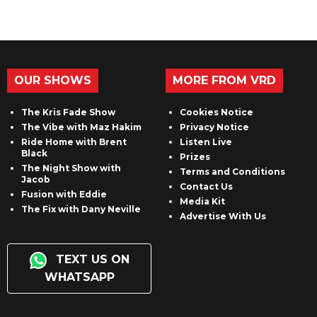
OUR SHOWS
MORE FROM VRD
The Kris Fade Show
Cookies Notice
The Vibe with Maz Hakim
Privacy Notice
Ride Home with Brent
Listen Live
Black
Prizes
The Night Show with
Terms and Conditions
Jacob
Contact Us
Fusion with Eddie
Media Kit
The Fix with Dany Neville
Advertise With Us
TEXT US ON
WHATSAPP