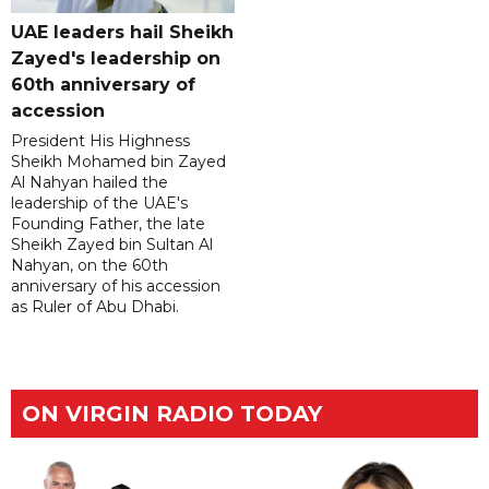
UAE leaders hail Sheikh
Zayed's leadership on
60th anniversary of
accession
President His Highness
Sheikh Mohamed bin Zayed
Al Nahyan hailed the
leadership of the UAE's
Founding Father, the late
Sheikh Zayed bin Sultan Al
Nahyan, on the 60th
anniversary of his accession
as Ruler of Abu Dhabi.
ON VIRGIN RADIO TODAY