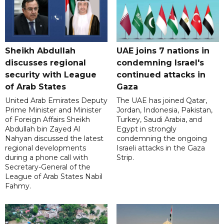
Sheikh Abdullah
UAE joins 7 nations in
discusses regional
condemning Israel's
security with League
continued attacks in
of Arab States
Gaza
United Arab Emirates Deputy
The UAE has joined Qatar,
Prime Minister and Minister
Jordan, Indonesia, Pakistan,
of Foreign Affairs Sheikh
Turkey, Saudi Arabia, and
Abdullah bin Zayed Al
Egypt in strongly
Nahyan discussed the latest
condemning the ongoing
regional developments
Israeli attacks in the Gaza
during a phone call with
Strip.
Secretary-General of the
League of Arab States Nabil
Fahmy.