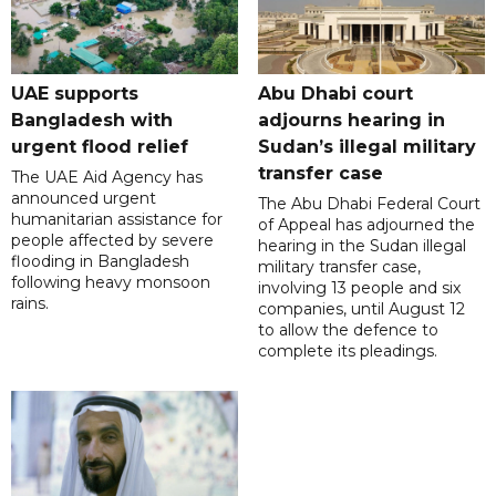
UAE supports
Abu Dhabi court
Bangladesh with
adjourns hearing in
urgent flood relief
Sudan’s illegal military
transfer case
The UAE Aid Agency has
announced urgent
The Abu Dhabi Federal Court
humanitarian assistance for
of Appeal has adjourned the
people affected by severe
hearing in the Sudan illegal
flooding in Bangladesh
military transfer case,
following heavy monsoon
involving 13 people and six
rains.
companies, until August 12
to allow the defence to
complete its pleadings.