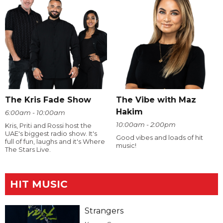
The Kris Fade Show
The Vibe with Maz
Hakim
6:00am - 10:00am
10:00am - 2:00pm
Kris, Priti and Rossi host the
UAE's biggest radio show. It's
Good vibes and loads of hit
full of fun, laughs and it's Where
music!
The Stars Live.
HIT MUSIC
Strangers