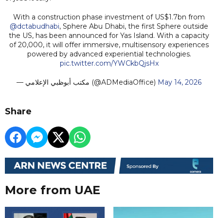
With a construction phase investment of US$1.7bn from
@dctabudhabi
, Sphere Abu Dhabi, the first Sphere outside
the US, has been announced for Yas Island. With a capacity
of 20,000, it will offer immersive, multisensory experiences
powered by advanced experiential technologies.
pic.twitter.com/YWCkbQjsHx
— مكتب أبوظبي الإعلامي (@ADMediaOffice)
May 14, 2026
Share
More from UAE