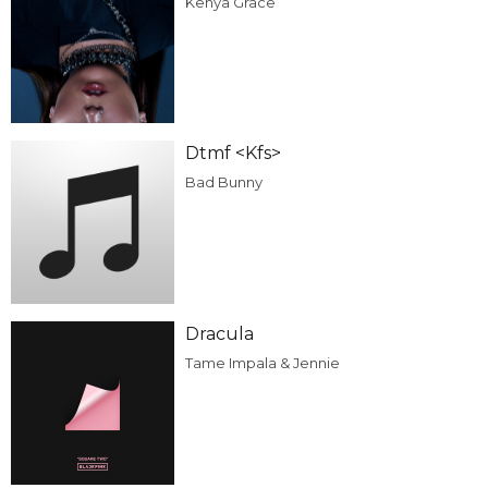
Kenya Grace
Dtmf <Kfs>
Bad Bunny
Dracula
Tame Impala & Jennie