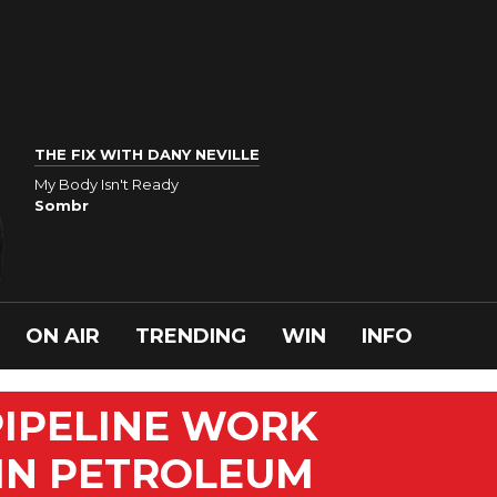
THE FIX WITH DANY NEVILLE
My Body Isn't Ready
Sombr
ON AIR
TRENDING
WIN
INFO
PIPELINE WORK
 IN PETROLEUM