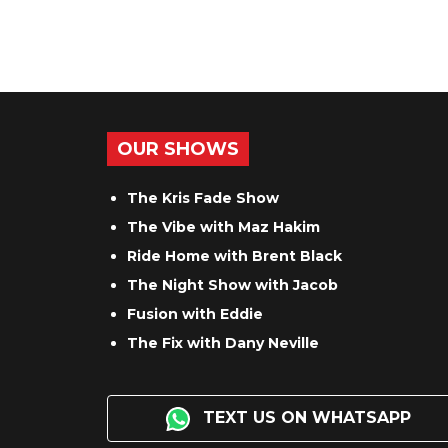
OUR SHOWS
The Kris Fade Show
The Vibe with Maz Hakim
Ride Home with Brent Black
The Night Show with Jacob
Fusion with Eddie
The Fix with Dany Neville
TEXT US ON WHATSAPP