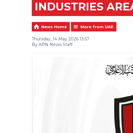
INDUSTRIES ARE
News Home
More from UAE
Thursday, 14 May 2026 13:57
By ARN News Staff