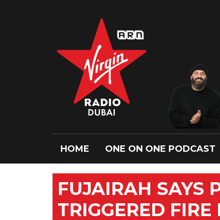
HOME
ONE ON ONE PODCAST
FUJAIRAH SAYS 
TRIGGERED FIRE