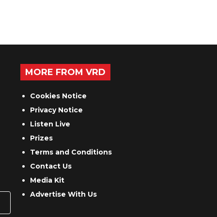
MORE FROM VRD
Cookies Notice
Privacy Notice
Listen Live
Prizes
Terms and Conditions
Contact Us
Media Kit
Advertise With Us