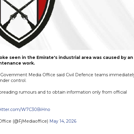
moke seen in the Emirate's industrial area was caused by an
aintenance work.
ah Government Media Office said Civil Defence teams immediatel
nder control.
spreading rumours and to obtain information only from official
twitter.com/W7C30BiHno
Office (@FjMediaoffice)
May 14, 2026