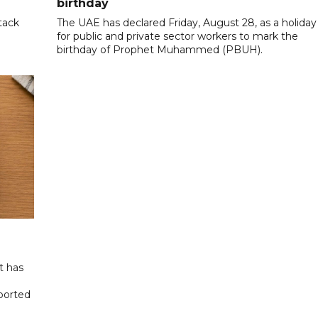
birthday
tack
The UAE has declared Friday, August 28, as a holiday
for public and private sector workers to mark the
birthday of Prophet Muhammed (PBUH).
t has
eported