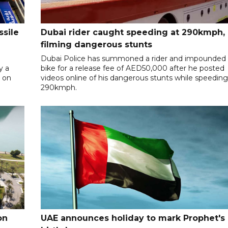
ssile
Dubai rider caught speeding at 290kmph,
filming dangerous stunts
Dubai Police has summoned a rider and impounded 
y a
bike for a release fee of AED50,000 after he posted
y on
videos online of his dangerous stunts while speeding
290kmph.
on
UAE announces holiday to mark Prophet's