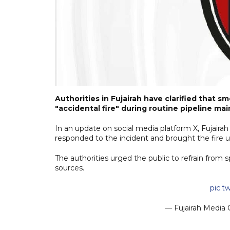
Authorities in Fujairah have clarified that s
"accidental fire" during routine pipeline m
In an update on social media platform X, Fujair
responded to the incident and brought the fire u
The authorities urged the public to refrain from 
sources.
pic.
— Fujairah Media 