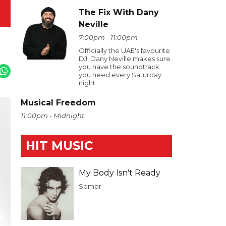
The Fix With Dany
Neville
7:00pm - 11:00pm
Officially the UAE's favourite
DJ, Dany Neville makes sure
you have the soundtrack
you need every Saturday
night.
Musical Freedom
11:00pm - Midnight
HIT MUSIC
My Body Isn't Ready
Sombr