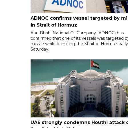
ADNOC confirms vessel targeted by mi
in Strait of Hormuz
Abu Dhabi National Oil Company (ADNOC) has
confirmed that one of its vessels was targeted b
missile while transiting the Strait of Hormuz earl
Saturday.
UAE strongly condemns Houthi attack 