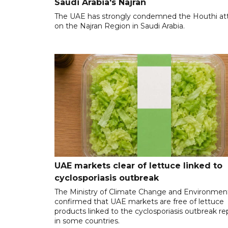
Saudi Arabia's Najran
The UAE has strongly condemned the Houthi at
on the Najran Region in Saudi Arabia.
UAE markets clear of lettuce linked to
cyclosporiasis outbreak
The Ministry of Climate Change and Environmen
confirmed that UAE markets are free of lettuce
products linked to the cyclosporiasis outbreak r
in some countries.