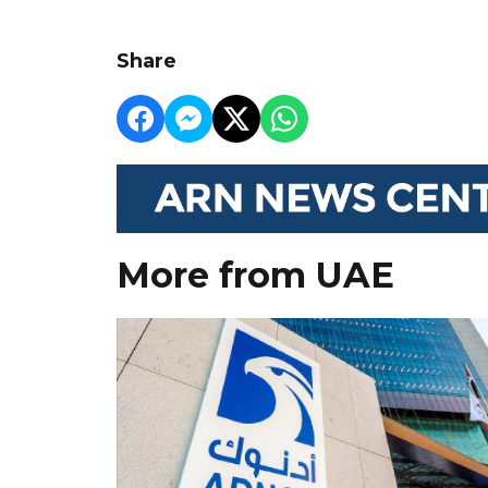
Share
More from UAE