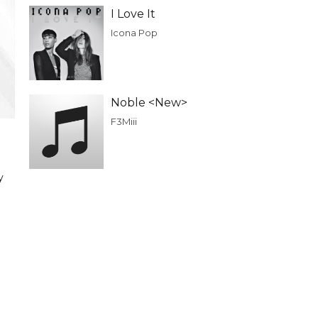
I Love It
Icona Pop
Noble <New>
F3Miii
y