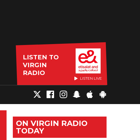
LISTEN TO
VIRGIN
RADIO
LISTEN LIVE
ON VIRGIN RADIO
TODAY