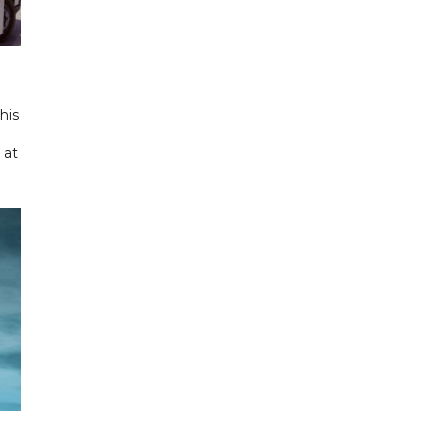
his
 at