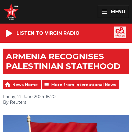
MENU
LISTEN TO VIRGIN RADIO
ARMENIA RECOGNISES
PALESTINIAN STATEHOOD
News Home
More from International News
Friday, 21 June 2024 16:20
By Reuters