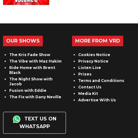
OUR SHOWS
MORE FROM VRD
The Kris Fade Show
Cookies Notice
The Vibe with Maz Hakim
Privacy Notice
Ride Home with Brent
Listen Live
Black
Prizes
The Night Show with
Terms and Conditions
Jacob
Contact Us
Fusion with Eddie
Media Kit
The Fix with Dany Neville
Advertise With Us
TEXT US ON
WHATSAPP