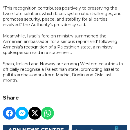
"This recognition contributes positively to preserving the
two-state solution, which faces systematic challenges, and
promotes security, peace, and stability for all parties
involved," the Authority's presidency said.
Meanwhile, Israel's foreign ministry summoned the
Armenian ambassador 'for a serious reprimand' following
Armenia's recognition of a Palestinian state, a ministry
spokesperson said in a statement.
Spain, Ireland and Norway are among Western countries to
officially recognise a Palestinian state, prompting Israel to
pull its ambassadors from Madrid, Dublin and Oslo last
month.
Share