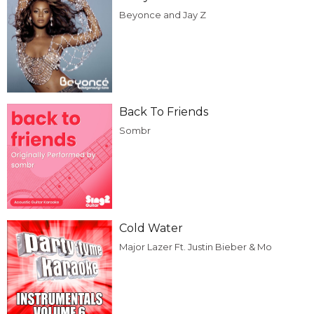
Beyonce and Jay Z
Back To Friends
Sombr
Cold Water
Major Lazer Ft. Justin Bieber & Mo