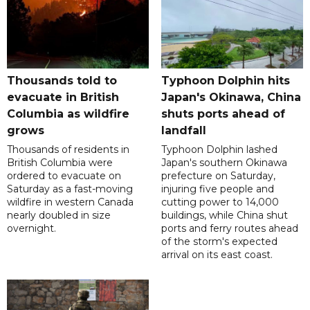
Thousands told to
Typhoon Dolphin hits
evacuate in British
Japan's Okinawa, China
Columbia as wildfire
shuts ports ahead of
grows
landfall
Thousands of residents in
Typhoon Dolphin lashed
British Columbia were
Japan's southern Okinawa
ordered to evacuate on
prefecture on Saturday,
Saturday as a fast-moving
injuring five people and
wildfire in western Canada
cutting power to 14,000
nearly doubled in size
buildings, while China shut
overnight.
ports and ferry routes ahead
of the storm's expected
arrival on its east coast.