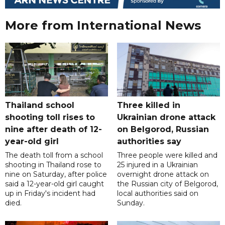
More from International News
Thailand school
Three killed in
shooting toll rises to
Ukrainian drone attack
nine after death of 12-
on Belgorod, Russian
year-old girl
authorities say
The death toll from a school
Three people were killed and
shooting in Thailand rose to
25 injured in a Ukrainian
nine on Saturday, after police
overnight drone attack on
said a 12-year-old girl caught
the Russian city of Belgorod,
up in Friday's incident had
local authorities said on
died.
Sunday.