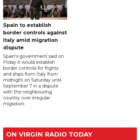
Spain to establish
border controls against
Italy amid migration
dispute
Spain's government said on
Friday it would establish
border controls for flights
and ships from Italy from
midnight on Saturday until
September 7 in a dispute
with the neighbouring
country over irregular
migration.
ON VIRGIN RADIO TODAY