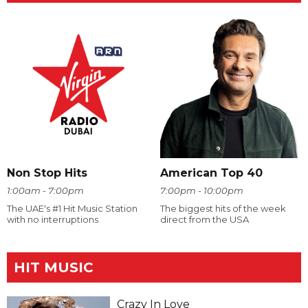
Non Stop Hits
American Top 40
1:00am - 7:00pm
7:00pm - 10:00pm
The UAE's #1 Hit Music Station
The biggest hits of the week
with no interruptions
direct from the USA
HIT MUSIC
Crazy In Love