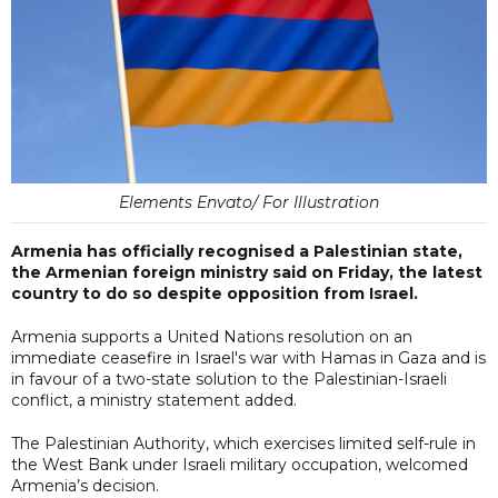
Elements Envato/ For Illustration
Armenia has officially recognised a Palestinian state,
the Armenian foreign ministry said on Friday, the latest
country to do so despite opposition from Israel.
Armenia supports a United Nations resolution on an
immediate ceasefire in Israel's war with Hamas in Gaza and is
in favour of a two-state solution to the Palestinian-Israeli
conflict, a ministry statement added.
The Palestinian Authority, which exercises limited self-rule in
the West Bank under Israeli military occupation, welcomed
Armenia’s decision.