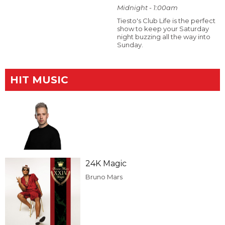
Midnight - 1:00am
Tiesto's Club Life is the perfect
show to keep your Saturday
night buzzing all the way into
Sunday.
HIT MUSIC
24K Magic
Bruno Mars