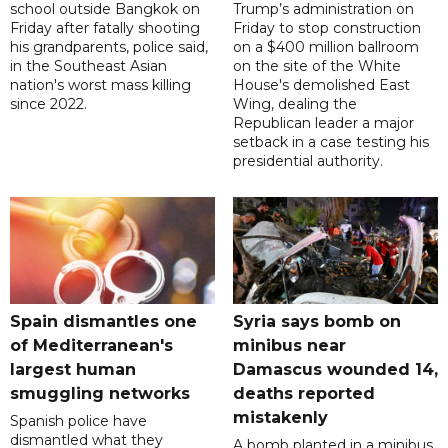
school outside Bangkok on
Trump’s administration on
Friday after fatally shooting
Friday to stop construction
his grandparents, police said,
on a $400 million ballroom
in the Southeast Asian
on the site of the White
nation's worst mass killing
House's demolished East
since 2022.
Wing, dealing the
Republican leader a major
setback in a case testing his
presidential authority.
Spain dismantles one
Syria says bomb on
of Mediterranean's
minibus near
largest human
Damascus wounded 14,
smuggling networks
deaths reported
mistakenly
Spanish police have
dismantled what they
A bomb planted in a minibus