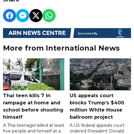
More from International News
Thai teen kills 7 in
US appeals court
rampage at home and
blocks Trump’s $400
school before shooting
million White House
himself
ballroom project
A Thai teenager killed at least
A US federal appeals court
five people and himself at a
ordered President Donald