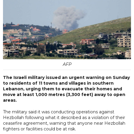
AFP
The Israeli military issued an urgent warning on Sunday
to residents of 11 towns and villages in southern
Lebanon, urging them to evacuate their homes and
move at least 1,000 metres (3,300 feet) away to open
areas.
The military said it was conducting operations against
Hezbollah following what it described as a violation of their
ceasefire agreement, warning that anyone near Hezbollah
fighters or facilities could be at risk.