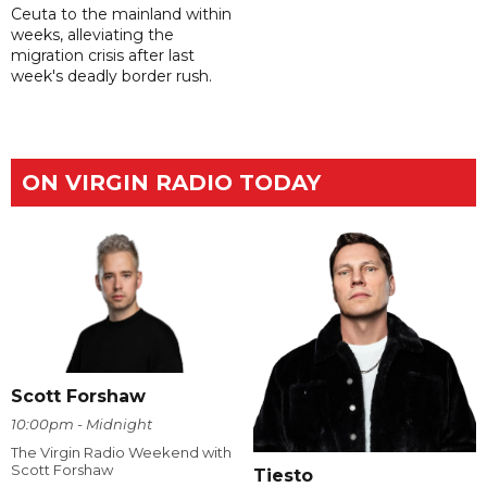
Ceuta to the mainland within
weeks, alleviating the
migration crisis after last
week's deadly border rush.
ON VIRGIN RADIO TODAY
Scott Forshaw
10:00pm - Midnight
The Virgin Radio Weekend with
Scott Forshaw
Tiesto