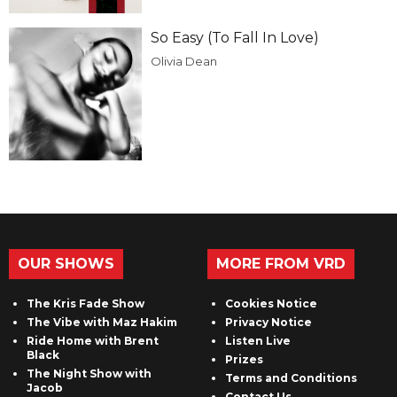
So Easy (To Fall In Love)
Olivia Dean
OUR SHOWS
MORE FROM VRD
The Kris Fade Show
Cookies Notice
The Vibe with Maz Hakim
Privacy Notice
Ride Home with Brent
Listen Live
Black
Prizes
The Night Show with
Terms and Conditions
Jacob
Contact Us