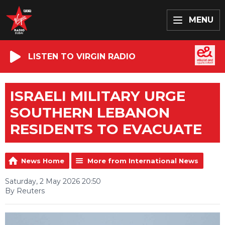
MENU
LISTEN TO VIRGIN RADIO
ISRAELI MILITARY URGE
SOUTHERN LEBANON
RESIDENTS TO EVACUATE
News Home
More from International News
Saturday, 2 May 2026 20:50
By Reuters