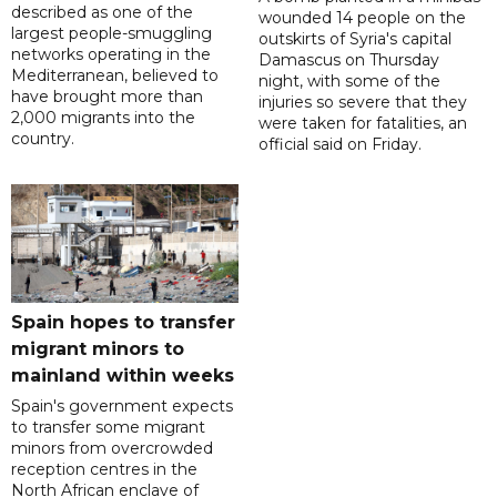
described as one of the
wounded 14 people on the
largest people-smuggling
outskirts of Syria's capital
networks operating in the
Damascus on Thursday
Mediterranean, believed to
night, with some of the
have brought more than
injuries so severe that they
2,000 migrants into the
were taken for fatalities, an
country.
official said on Friday.
Spain hopes to transfer
migrant minors to
mainland within weeks
Spain's government expects
to transfer some migrant
minors from overcrowded
reception centres in the
North African enclave of