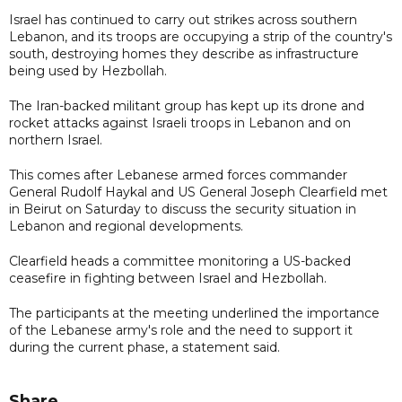
Israel has continued to carry out strikes across southern
Lebanon, and its troops ​are occupying a strip of the country's
south, destroying homes they describe as infrastructure
being used by ⁠Hezbollah.
The Iran-backed militant group has kept up its drone and
rocket attacks against Israeli troops in Lebanon and on
northern ​Israel.
This comes after Lebanese armed forces commander
General Rudolf Haykal and US General Joseph Clearfield met
in Beirut on Saturday to discuss the security situation in
Lebanon and regional developments.
Clearfield heads a committee monitoring a US-backed
ceasefire in fighting between Israel and Hezbollah.
The participants at the meeting underlined the importance
of the Lebanese army's role and the need to support it
during the current phase, a statement said.
Share