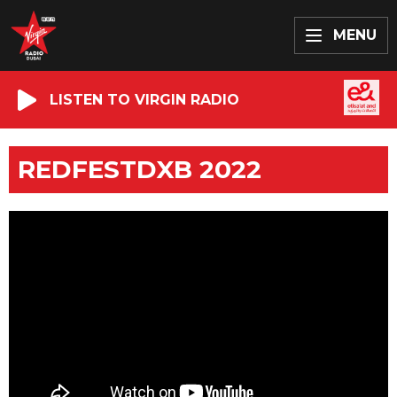
MENU
LISTEN TO VIRGIN RADIO
REDFESTDXB 2022