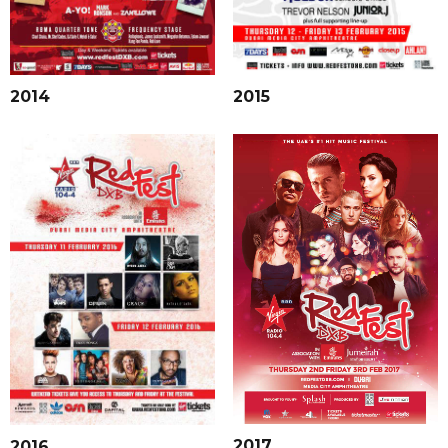
2015
2014
2017
2016