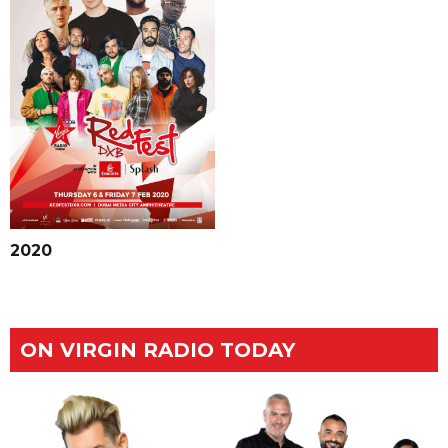
2020
ON VIRGIN RADIO TODAY