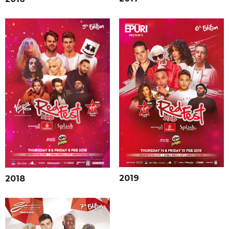
2019
2018