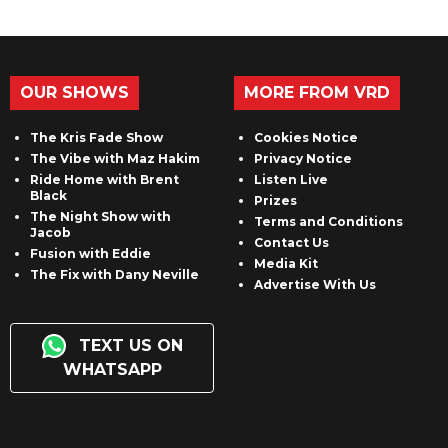
OUR SHOWS
MORE FROM VRD
The Kris Fade Show
Cookies Notice
The Vibe with Maz Hakim
Privacy Notice
Ride Home with Brent
Listen Live
Black
Prizes
The Night Show with
Terms and Conditions
Jacob
Contact Us
Fusion with Eddie
Media Kit
The Fix with Dany Neville
Advertise With Us
TEXT US ON
WHATSAPP