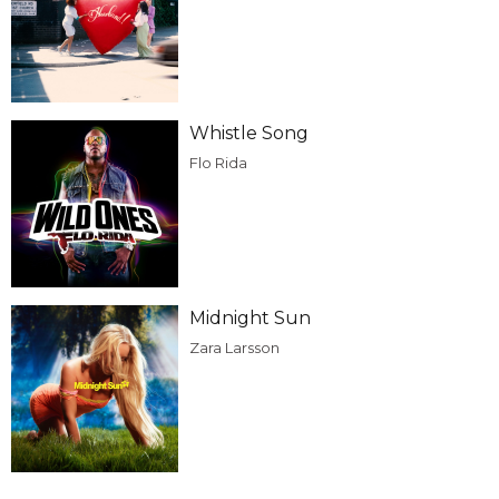
Whistle Song
Flo Rida
Midnight Sun
Zara Larsson