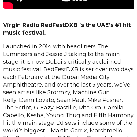
Virgin Radio RedFestDXB is the UAE’s #1 hit
music festival.
Launched in 2014 with headliners The
Lumineers and Jessie J taking to the main
stage, it is now Dubai’s critically acclaimed
music festival. RedFestDXB is set over two days
each February at the Dubai Media City
Amphitheatre, and over the last 5 years, we’ve
seen artists like Stormzy, Machine Gun
Kelly, Demi Lovato, Sean Paul, Mike Posner,
The Script, G-Eazy, Bastille, Rita Ora, Camila
Cabello, Kesha, Young Thug and Fifth Harmony
hit the main stage. DJ sets include some of the
world’s biggest – Martin Garrix, Marshmello,