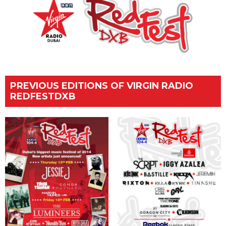
PREVIOUS EDITIONS OF VIRGIN RADIO
REDFESTDXB