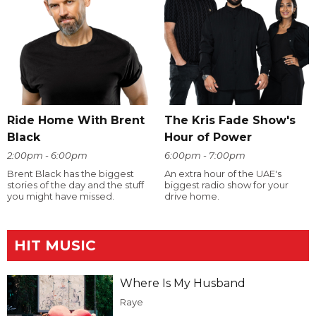
Ride Home With Brent
The Kris Fade Show's
Black
Hour of Power
2:00pm - 6:00pm
6:00pm - 7:00pm
Brent Black has the biggest
An extra hour of the UAE's
stories of the day and the stuff
biggest radio show for your
you might have missed.
drive home.
HIT MUSIC
Where Is My Husband
Raye