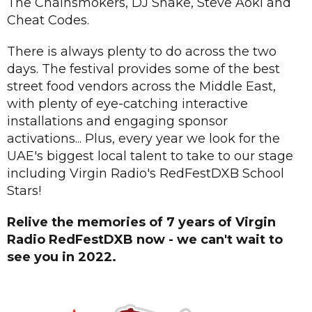
The Chainsmokers, DJ Snake, Steve Aoki and
Cheat Codes.
There is always plenty to do across the two
days. The festival provides some of the best
street food vendors across the Middle East,
with plenty of eye-catching interactive
installations and engaging sponsor
activations... Plus, every year we look for the
UAE's biggest local talent to take to our stage
including Virgin Radio's RedFestDXB School
Stars!
Relive the memories of 7 years of Virgin
Radio RedFestDXB now - we can't wait to
see you in 2022.