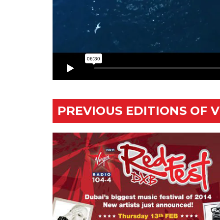
PREVIOUS EDITIONS OF 