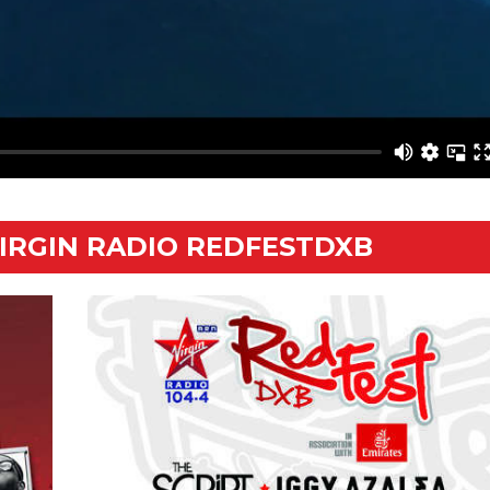
VIRGIN RADIO REDFESTDXB