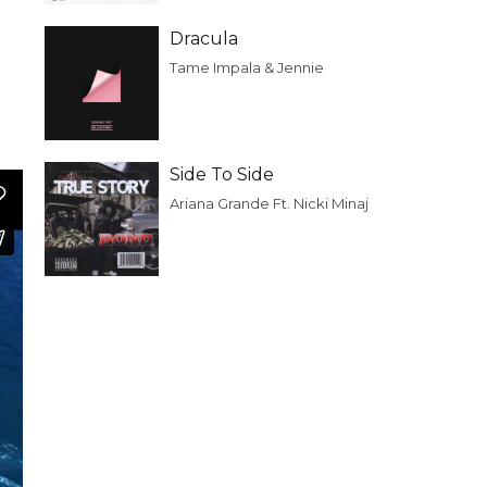
Dracula
Tame Impala & Jennie
Side To Side
Ariana Grande Ft. Nicki Minaj