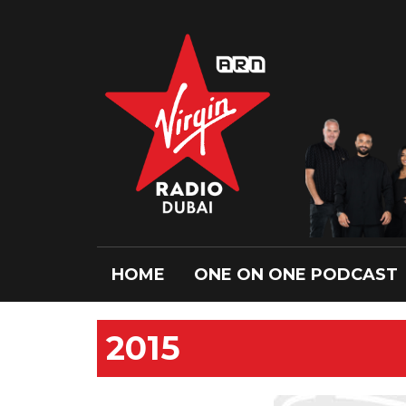
HOME
ONE ON ONE PODCAST
2015