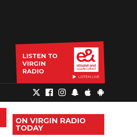
LISTEN TO
VIRGIN
RADIO
LISTEN LIVE
ON VIRGIN RADIO
TODAY