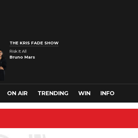
THE KRIS FADE SHOW
Risk It All
Bruno Mars
ON AIR
TRENDING
WIN
INFO