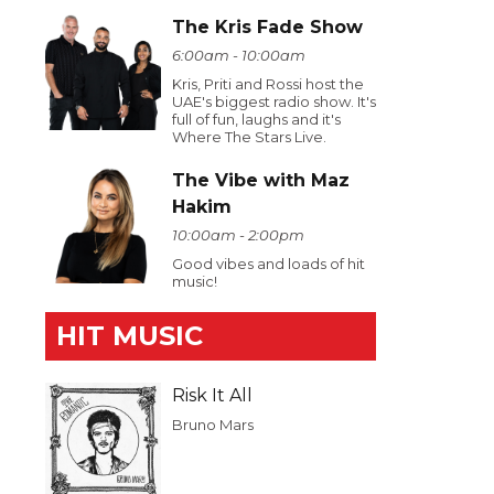
The Kris Fade Show
6:00am - 10:00am
Kris, Priti and Rossi host the
UAE's biggest radio show. It's
full of fun, laughs and it's
Where The Stars Live.
The Vibe with Maz
Hakim
10:00am - 2:00pm
Good vibes and loads of hit
music!
HIT MUSIC
Risk It All
Bruno Mars