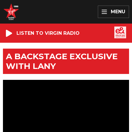
MENU
LISTEN TO VIRGIN RADIO
A BACKSTAGE EXCLUSIVE
WITH LANY