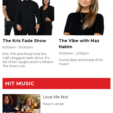
The Kris Fade Show
The Vibe with Maz
Hakim
6:00am - 10:00am
10:00am - 2:00pm
Kris, Priti and Rossi host the
UAE's biggest radio show. It's
Good vibes and loads of hit
full of fun, laughs and it's Where
music!
The Stars Live.
HIT MUSIC
Love Me Not
Ravyn Lenae