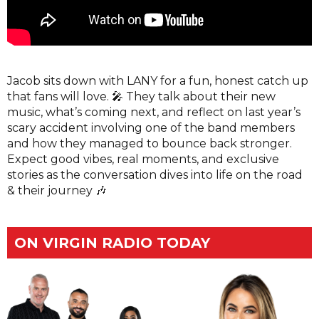
Jacob sits down with LANY for a fun, honest catch up
that fans will love. 🎤 They talk about their new
music, what’s coming next, and reflect on last year’s
scary accident involving one of the band members
and how they managed to bounce back stronger.
Expect good vibes, real moments, and exclusive
stories as the conversation dives into life on the road
& their journey 🎶
ON VIRGIN RADIO TODAY