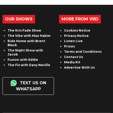
OUR SHOWS
MORE FROM VRD
The Kris Fade Show
Cookies Notice
The Vibe with Maz Hakim
Privacy Notice
Ride Home with Brent
Listen Live
Black
Prizes
The Night Show with
Terms and Conditions
Jacob
Contact Us
Fusion with Eddie
Media Kit
The Fix with Dany Neville
Advertise With Us
TEXT US ON
WHATSAPP