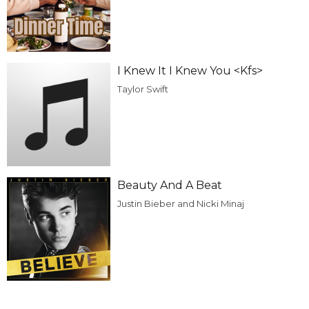
I Knew It I Knew You <Kfs>
Taylor Swift
Beauty And A Beat
Justin Bieber and Nicki Minaj