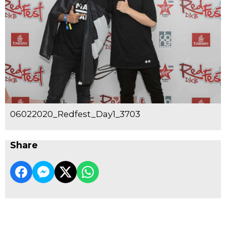
06022020_Redfest_Day1_3703
Share