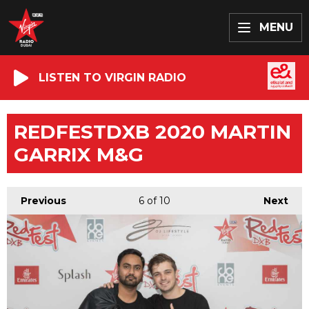
MENU
LISTEN TO VIRGIN RADIO
REDFESTDXB 2020 MARTIN
GARRIX M&G
Previous
6
of 10
Next