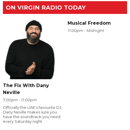
ON VIRGIN RADIO TODAY
Musical Freedom
11:00pm - Midnight
The Fix With Dany
Neville
7:00pm - 11:00pm
Officially the UAE's favourite DJ,
Dany Neville makes sure you
have the soundtrack you need
every Saturday night.