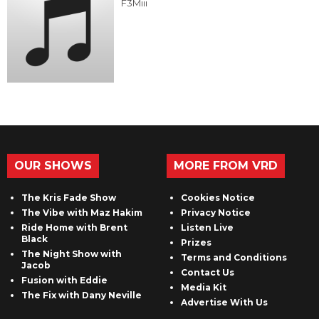
F3Miii
OUR SHOWS
MORE FROM VRD
The Kris Fade Show
Cookies Notice
The Vibe with Maz Hakim
Privacy Notice
Ride Home with Brent
Listen Live
Black
Prizes
The Night Show with
Terms and Conditions
Jacob
Contact Us
Fusion with Eddie
Media Kit
The Fix with Dany Neville
Advertise With Us