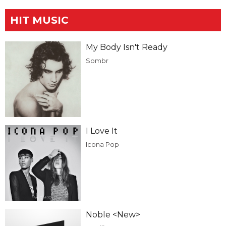
HIT MUSIC
My Body Isn't Ready
Sombr
I Love It
Icona Pop
Noble <New>