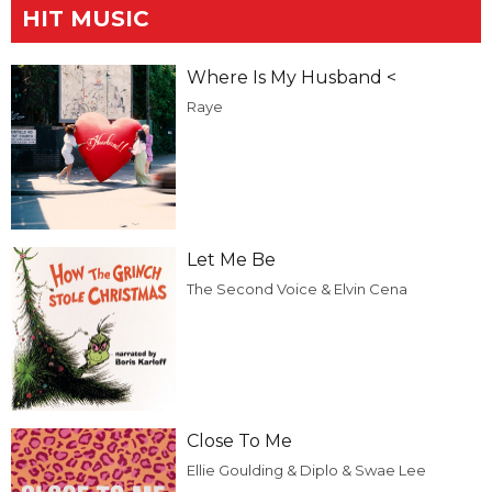
HIT MUSIC
Where Is My Husband <
Raye
Let Me Be
The Second Voice & Elvin Cena
Close To Me
Ellie Goulding & Diplo & Swae Lee