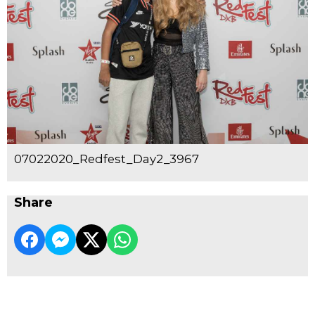
07022020_Redfest_Day2_3967
Share