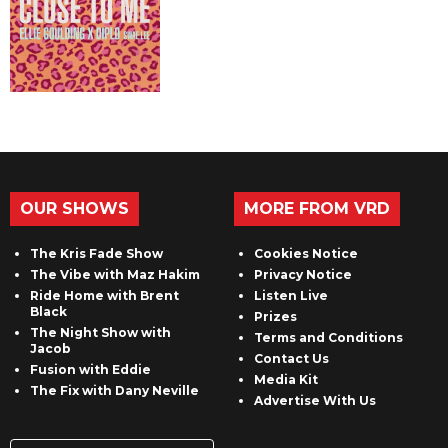
OUR SHOWS
MORE FROM VRD
The Kris Fade Show
Cookies Notice
The Vibe with Maz Hakim
Privacy Notice
Ride Home with Brent
Listen Live
Black
Prizes
The Night Show with
Terms and Conditions
Jacob
Contact Us
Fusion with Eddie
Media Kit
The Fix with Dany Neville
Advertise With Us