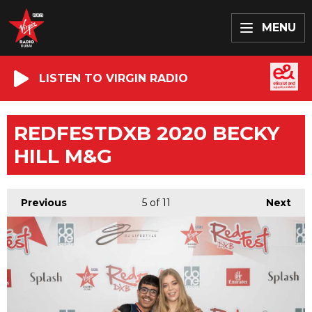
MENU
LISTEN TO VIRGIN RADIO
REDFESTDXB 2020 BECKY
HILL M&G
Previous
5
of 11
Next