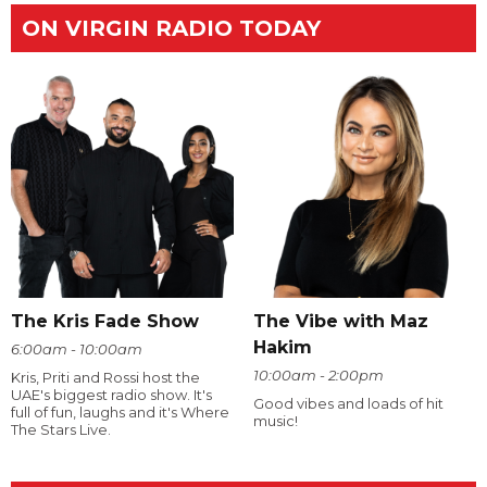
ON VIRGIN RADIO TODAY
The Kris Fade Show
The Vibe with Maz
Hakim
6:00am - 10:00am
10:00am - 2:00pm
Kris, Priti and Rossi host the
UAE's biggest radio show. It's
Good vibes and loads of hit
full of fun, laughs and it's Where
music!
The Stars Live.