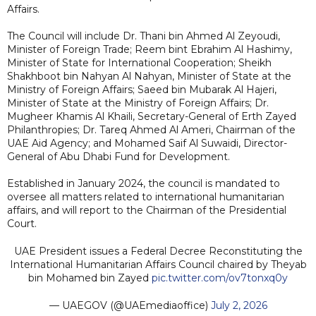
Affairs.
The Council will include Dr. Thani bin Ahmed Al Zeyoudi,
Minister of Foreign Trade; Reem bint Ebrahim Al Hashimy,
Minister of State for International Cooperation; Sheikh
Shakhboot bin Nahyan Al Nahyan, Minister of State at the
Ministry of Foreign Affairs; Saeed bin Mubarak Al Hajeri,
Minister of State at the Ministry of Foreign Affairs; Dr.
Mugheer Khamis Al Khaili, Secretary-General of Erth Zayed
Philanthropies; Dr. Tareq Ahmed Al Ameri, Chairman of the
UAE Aid Agency; and Mohamed Saif Al Suwaidi, Director-
General of Abu Dhabi Fund for Development.
Established in January 2024, the council is mandated to
oversee all matters related to international humanitarian
affairs, and will report to the Chairman of the Presidential
Court.
UAE President issues a Federal Decree Reconstituting the
International Humanitarian Affairs Council chaired by Theyab
bin Mohamed bin Zayed
pic.twitter.com/ov7tonxq0y
— UAEGOV (@UAEmediaoffice)
July 2, 2026