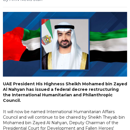
UAE President His Highness Sheikh Mohamed bin Zayed
Al Nahyan has issued a federal decree restructuring
the International Humanitarian and Philanthropic
Council.
It will now be named International Humanitarian Affairs
Council and will continue to be chaired by Sheikh Theyab bin
Mohamed bin Zayed Al Nahyan, Deputy Chairman of the
Presidential Court for Development and Fallen Heroes'