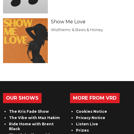
Show Me Love
Wizthemc & Bees & Honey
OUR SHOWS
MORE FROM VRD
The Kris Fade Show
Cookies Notice
The Vibe with Maz Hakim
Privacy Notice
Ride Home with Brent
Listen Live
Black
Prizes