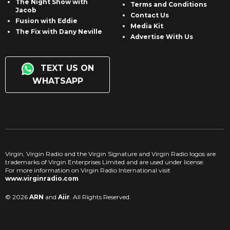
The Night Show with
Terms and Conditions
Jacob
Contact Us
Fusion with Eddie
Media Kit
The Fix with Dany Neville
Advertise With Us
TEXT US ON
WHATSAPP
Virgin, Virgin Radio and the Virgin Signature and Virgin Radio logos are
trademarks of Virgin Enterprises Limited and are used under license.
For more information on Virgin Radio International visit
www.virginradio.com
© 2026
ARN
and
Aiir
. All Rights Reserved.