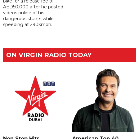
bike for a release fee of
AED50,000 after he posted
videos online of his
dangerous stunts while
speeding at 290kmph.
ON VIRGIN RADIO TODAY
Non Stop Hits
American Top 40