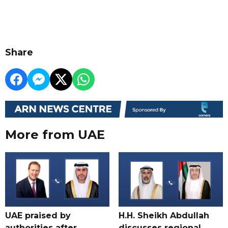
Share
More from UAE
UAE praised by
H.H. Sheikh Abdullah
authorities after
discusses regional