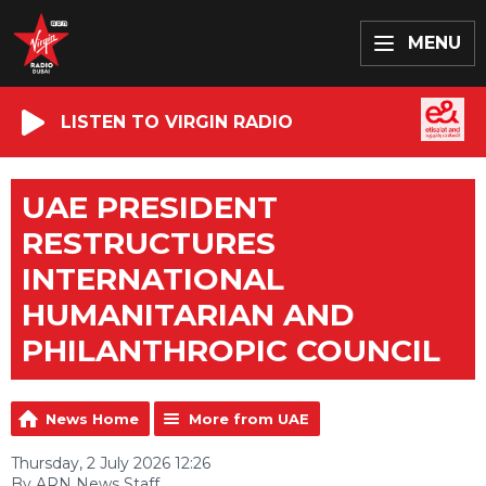
MENU
LISTEN TO VIRGIN RADIO
UAE PRESIDENT
RESTRUCTURES
INTERNATIONAL
HUMANITARIAN AND
PHILANTHROPIC COUNCIL
News Home
More from UAE
Thursday, 2 July 2026 12:26
By ARN News Staff