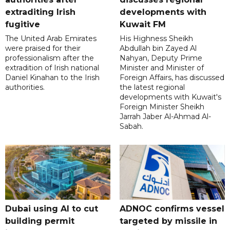
extraditing Irish
developments with
fugitive
Kuwait FM
The United Arab Emirates
His Highness Sheikh
were praised for their
Abdullah bin Zayed Al
professionalism after the
Nahyan, Deputy Prime
extradition of Irish national
Minister and Minister of
Daniel Kinahan to the Irish
Foreign Affairs, has discussed
authorities.
the latest regional
developments with Kuwait's
Foreign Minister Sheikh
Jarrah Jaber Al-Ahmad Al-
Sabah.
Dubai using AI to cut
ADNOC confirms vessel
building permit
targeted by missile in