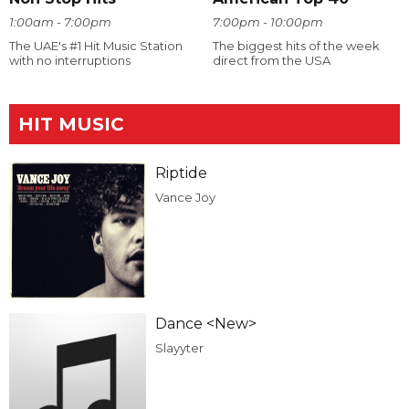
1:00am - 7:00pm
7:00pm - 10:00pm
The UAE's #1 Hit Music Station
The biggest hits of the week
with no interruptions
direct from the USA
HIT MUSIC
Riptide
Vance Joy
Dance <New>
Slayyter