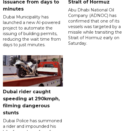
issuance from days to
Strait of Hormuz
minutes
Abu Dhabi National Oil
Company (ADNOC) has
Dubai Municipality has
confirmed that one of its
launched a new AI-powered
vessels was targeted by a
project to automate the
missile while transiting the
issuing of building permits,
Strait of Hormuz early on
reducing the wait time from
Saturday.
days to just minutes.
Dubai rider caught
speeding at 290kmph,
filming dangerous
stunts
Dubai Police has summoned
a rider and impounded his