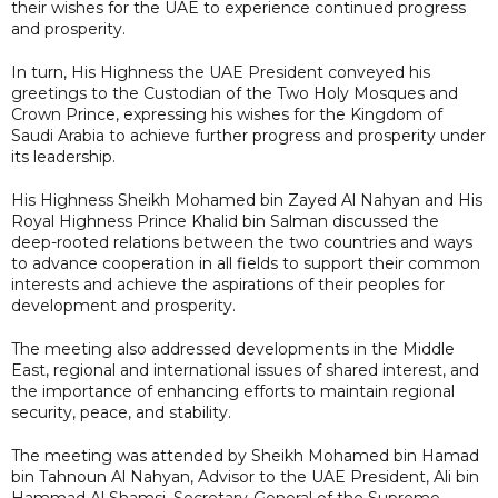
their wishes for the UAE to experience continued progress
and prosperity.
In turn, His Highness the UAE President conveyed his
greetings to the Custodian of the Two Holy Mosques and
Crown Prince, expressing his wishes for the Kingdom of
Saudi Arabia to achieve further progress and prosperity under
its leadership.
His Highness Sheikh Mohamed bin Zayed Al Nahyan and His
Royal Highness Prince Khalid bin Salman discussed the
deep-rooted relations between the two countries and ways
to advance cooperation in all fields to support their common
interests and achieve the aspirations of their peoples for
development and prosperity.
The meeting also addressed developments in the Middle
East, regional and international issues of shared interest, and
the importance of enhancing efforts to maintain regional
security, peace, and stability.
The meeting was attended by Sheikh Mohamed bin Hamad
bin Tahnoun Al Nahyan, Advisor to the UAE President, Ali bin
Hammad Al Shamsi, Secretary-General of the Supreme