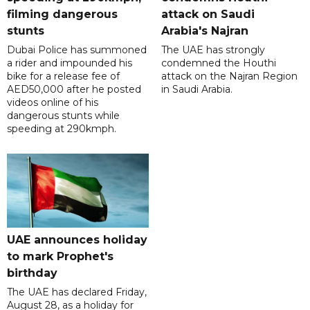
filming dangerous
attack on Saudi
stunts
Arabia's Najran
Dubai Police has summoned
The UAE has strongly
a rider and impounded his
condemned the Houthi
bike for a release fee of
attack on the Najran Region
AED50,000 after he posted
in Saudi Arabia.
videos online of his
dangerous stunts while
speeding at 290kmph.
UAE announces holiday
to mark Prophet's
birthday
The UAE has declared Friday,
August 28, as a holiday for