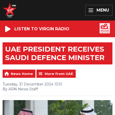
MENU
LISTEN TO VIRGIN RADIO
UAE PRESIDENT RECEIVES
SAUDI DEFENCE MINISTER
News Home
More from UAE
Tuesday, 31 December 2024 13:51
By ARN News Staff