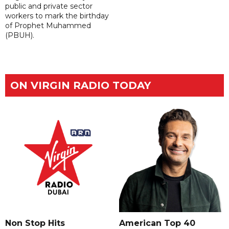
public and private sector
workers to mark the birthday
of Prophet Muhammed
(PBUH).
ON VIRGIN RADIO TODAY
Non Stop Hits
American Top 40