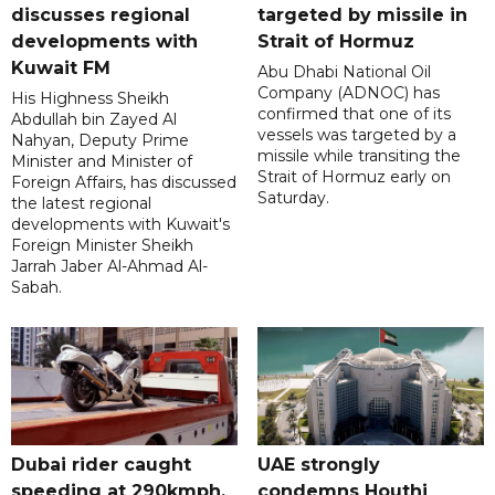
discusses regional
targeted by missile in
developments with
Strait of Hormuz
Kuwait FM
Abu Dhabi National Oil
Company (ADNOC) has
His Highness Sheikh
confirmed that one of its
Abdullah bin Zayed Al
vessels was targeted by a
Nahyan, Deputy Prime
missile while transiting the
Minister and Minister of
Strait of Hormuz early on
Foreign Affairs, has discussed
Saturday.
the latest regional
developments with Kuwait's
Foreign Minister Sheikh
Jarrah Jaber Al-Ahmad Al-
Sabah.
Dubai rider caught
UAE strongly
speeding at 290kmph,
condemns Houthi