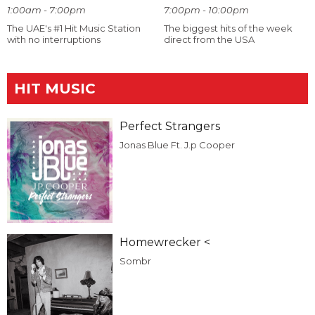
1:00am - 7:00pm
7:00pm - 10:00pm
The UAE's #1 Hit Music Station
The biggest hits of the week
with no interruptions
direct from the USA
HIT MUSIC
Perfect Strangers
Jonas Blue Ft. J.p Cooper
Homewrecker <
Sombr