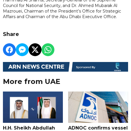
Council for National Security, and Dr. Ahmed Mubarak Al
Mazrouei, Chairman of the President’s Office for Strategic
Affairs and Chairman of the Abu Dhabi Executive Office.
Share
More from UAE
H.H. Sheikh Abdullah
ADNOC confirms vessel