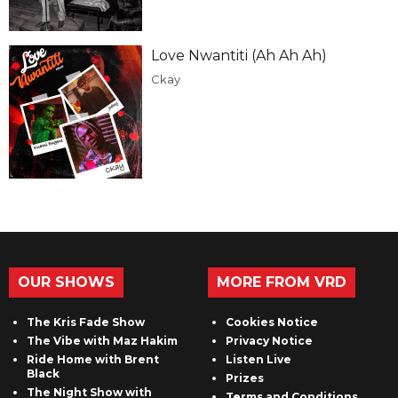
Love Nwantiti (Ah Ah Ah)
Ckay
OUR SHOWS
MORE FROM VRD
The Kris Fade Show
Cookies Notice
The Vibe with Maz Hakim
Privacy Notice
Ride Home with Brent
Listen Live
Black
Prizes
The Night Show with
Terms and Conditions