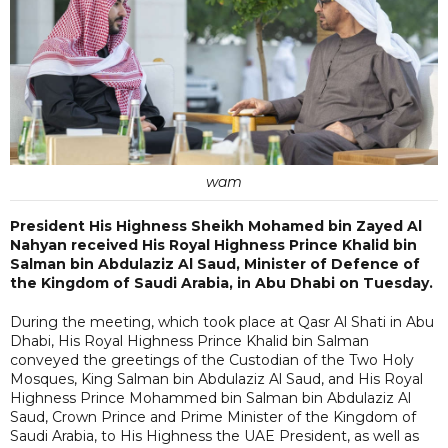
wam
President His Highness Sheikh Mohamed bin Zayed Al
Nahyan received His Royal Highness Prince Khalid bin
Salman bin Abdulaziz Al Saud, Minister of Defence of
the Kingdom of Saudi Arabia, in Abu Dhabi on Tuesday.
During the meeting, which took place at Qasr Al Shati in Abu
Dhabi, His Royal Highness Prince Khalid bin Salman
conveyed the greetings of the Custodian of the Two Holy
Mosques, King Salman bin Abdulaziz Al Saud, and His Royal
Highness Prince Mohammed bin Salman bin Abdulaziz Al
Saud, Crown Prince and Prime Minister of the Kingdom of
Saudi Arabia, to His Highness the UAE President, as well as