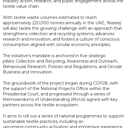
industry action, research, and public engagement across the
textile value chain.
With textile waste volumes estimated to reach
approximately 220,000 tonnes annually in the UAE, ‘Naseej’
will also tackle the growing challenge with an approach that
strengthens collection and recycling systems, advances
research and innovation, and fosters a culture of conscious
consumption aligned with circular economy principles.
The initiative's mandate is anchored in five strategic
pillars: Collection and Recycling, Awareness and Outreach,
Behavioural Research, Policies and Regulations, and Circular
Business and Innovation.
The groundwork of the project began during COP28, with
the support of the National Projects Office within the
Presidential Court, and progressed through a series of
Memorandums of Understanding (MoUs) signed with key
partners across the textile ecosystem.
It aims to roll out a series of national programmes to support
sustainable textile practices, including an
upcoming community activation and immersive experience,