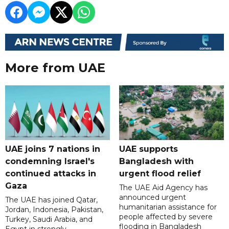
More from UAE
UAE joins 7 nations in
UAE supports
condemning Israel's
Bangladesh with
continued attacks in
urgent flood relief
Gaza
The UAE Aid Agency has
announced urgent
The UAE has joined Qatar,
humanitarian assistance for
Jordan, Indonesia, Pakistan,
people affected by severe
Turkey, Saudi Arabia, and
flooding in Bangladesh