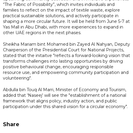
“The Fabric of Possibility”, which invites individuals and
families to reflect on the impact of textile waste, explore
practical sustainable solutions, and actively participate in
shaping a more circular future. It will be held from June 5-7 at
Yas Mall in Abu Dhabi, with more experiences to expand in
other UAE regions in the next phases.
Sheikha Mariam bint Mohamed bin Zayed Al Nahyan, Deputy
Chairperson of the Presidential Court for National Projects,
stated that the initaitve "reflects a forward-looking vision that
transforms challenges into lasting opportunities by driving
positive behavioural change, encouraging responsible
resource use, and empowering community participation and
volunteering".
Abdulla bin Touq Al Marri, Minister of Economy and Tourism,
added that 'Naseej' will see the "establishment of a national
framework that aligns policy, industry action, and public
participation under this shared vision for a circular economy".
Share