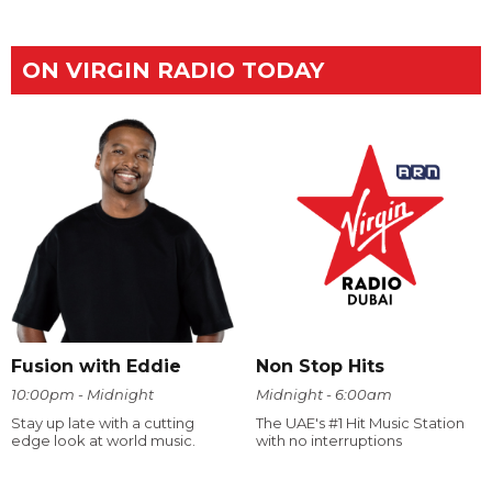
ON VIRGIN RADIO TODAY
Fusion with Eddie
Non Stop Hits
10:00pm - Midnight
Midnight - 6:00am
Stay up late with a cutting
The UAE's #1 Hit Music Station
edge look at world music.
with no interruptions