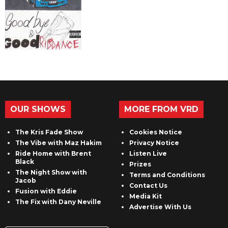
OUR SHOWS
MORE FROM VRD
The Kris Fade Show
Cookies Notice
The Vibe with Maz Hakim
Privacy Notice
Ride Home with Brent
Listen Live
Black
Prizes
The Night Show with
Terms and Conditions
Jacob
Contact Us
Fusion with Eddie
Media Kit
The Fix with Dany Neville
Advertise With Us