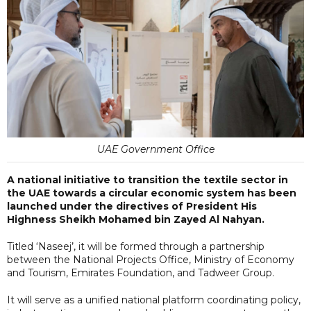
UAE Government Office
A national initiative to transition the textile sector in
the UAE towards a circular economic system has been
launched under the directives of President His
Highness Sheikh Mohamed bin Zayed Al Nahyan.
Titled ‘Naseej’, it will be formed through a partnership
between the National Projects Office, Ministry of Economy
and Tourism, Emirates Foundation, and Tadweer Group.
It will serve as a unified national platform coordinating policy,