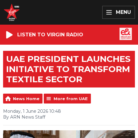
MENU
LISTEN TO VIRGIN RADIO
UAE PRESIDENT LAUNCHES
INITIATIVE TO TRANSFORM
TEXTILE SECTOR
News Home
More from UAE
Monday, 1 June 2026 10:48
By ARN News Staff