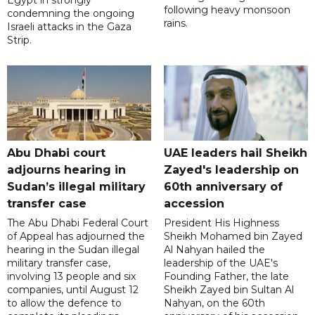
Egypt in strongly
following heavy monsoon
condemning the ongoing
rains.
Israeli attacks in the Gaza
Strip.
Abu Dhabi court
UAE leaders hail Sheikh
adjourns hearing in
Zayed's leadership on
Sudan’s illegal military
60th anniversary of
transfer case
accession
The Abu Dhabi Federal Court
President His Highness
of Appeal has adjourned the
Sheikh Mohamed bin Zayed
hearing in the Sudan illegal
Al Nahyan hailed the
military transfer case,
leadership of the UAE's
involving 13 people and six
Founding Father, the late
companies, until August 12
Sheikh Zayed bin Sultan Al
to allow the defence to
Nahyan, on the 60th