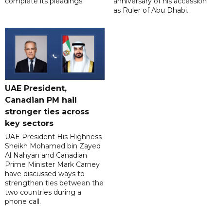
complete its pleadings.
anniversary of his accession
as Ruler of Abu Dhabi.
UAE President,
Canadian PM hail
stronger ties across
key sectors
UAE President His Highness
Sheikh Mohamed bin Zayed
Al Nahyan and Canadian
Prime Minister Mark Carney
have discussed ways to
strengthen ties between the
two countries during a
phone call.