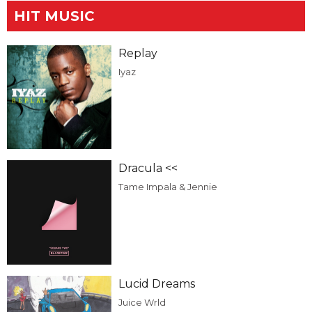
HIT MUSIC
Replay
Iyaz
Dracula <<
Tame Impala & Jennie
Lucid Dreams
Juice Wrld