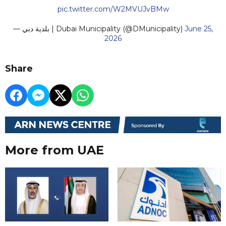
pic.twitter.com/W2MVUJvBMw
— بلدية دبي | Dubai Municipality (@DMunicipality)
June 25,
2026
Share
More from UAE