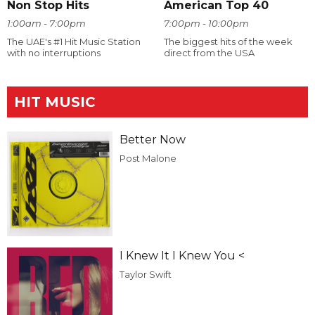
Non Stop Hits
American Top 40
1:00am - 7:00pm
7:00pm - 10:00pm
The UAE's #1 Hit Music Station
The biggest hits of the week
with no interruptions
direct from the USA
HIT MUSIC
Better Now
Post Malone
I Knew It I Knew You <
Taylor Swift