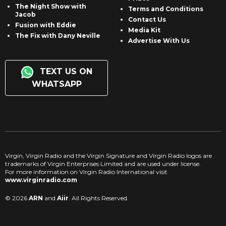
The Night Show with
Terms and Conditions
Jacob
Contact Us
Fusion with Eddie
Media Kit
The Fix with Dany Neville
Advertise With Us
TEXT US ON
WHATSAPP
Virgin, Virgin Radio and the Virgin Signature and Virgin Radio logos are
trademarks of Virgin Enterprises Limited and are used under license.
For more information on Virgin Radio International visit
www.virginradio.com
© 2026
ARN
and
Aiir
. All Rights Reserved.