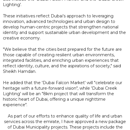
Lighting'.
These initiatives reflect Dubai’s approach to leveraging
innovation, advanced technologies and urban design to
develop human-centric projects that strengthen national
identity and support sustainable urban development and the
creative economy.
"We believe that the cities best prepared for the future are
those capable of creating resilient urban environments,
integrated facilities, and enriching urban experiences that
reflect identity, culture, and the aspirations of society," said
Sheikh Hamdan.
He added that the 'Dubai Falcon Market' will "celebrate our
heritage with a future-forward vision", while 'Dubai Creek
Lighting' will be an "8km project that will transform the
historic heart of Dubai, offering a unique nighttime
experience".
As part of our efforts to enhance quality of life and urban
services across the emirate, I have approved a new package
of Dubai Municipality projects. These projects include the