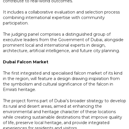
contribute to real-world outcomes.
It includes a collaborative evaluation and selection process
combining international expertise with community
participation.
The judging panel comprises a distinguished group of
executive leaders from the Government of Dubai, alongside
prominent local and international experts in design,
architecture, artificial intelligence, and future city planning.
Dubai Falcon Market
The first integrated and specialised falcon market of its kind
in the region, will feature a design drawing inspiration from
the symbolism and cultural significance of the falcon in
Emirati heritage.
The project forms part of Dubai’s broader strategy to develop
its rural and desert areas, aimed at enhancing the
environmental and heritage character of these locations
while creating sustainable destinations that improve quality
of life, preserve local heritage, and provide integrated
experiences for residents and visitors.