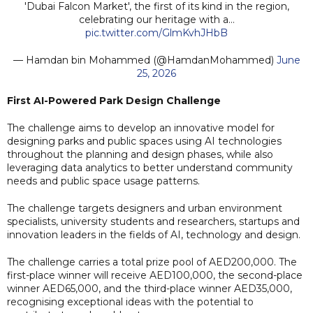
'Dubai Falcon Market', the first of its kind in the region,
celebrating our heritage with a…
pic.twitter.com/GlmKvhJHbB
— Hamdan bin Mohammed (@HamdanMohammed)
June
25, 2026
First AI-Powered Park Design Challenge
The challenge aims to develop an innovative model for
designing parks and public spaces using AI technologies
throughout the planning and design phases, while also
leveraging data analytics to better understand community
needs and public space usage patterns.
The challenge targets designers and urban environment
specialists, university students and researchers, startups and
innovation leaders in the fields of AI, technology and design.
The challenge carries a total prize pool of AED200,000. The
first-place winner will receive AED100,000, the second-place
winner AED65,000, and the third-place winner AED35,000,
recognising exceptional ideas with the potential to