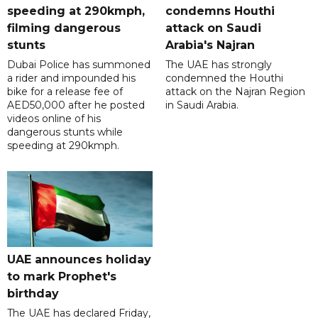
speeding at 290kmph,
condemns Houthi
filming dangerous
attack on Saudi
stunts
Arabia's Najran
Dubai Police has summoned
The UAE has strongly
a rider and impounded his
condemned the Houthi
bike for a release fee of
attack on the Najran Region
AED50,000 after he posted
in Saudi Arabia.
videos online of his
dangerous stunts while
speeding at 290kmph.
UAE announces holiday
to mark Prophet's
birthday
The UAE has declared Friday,