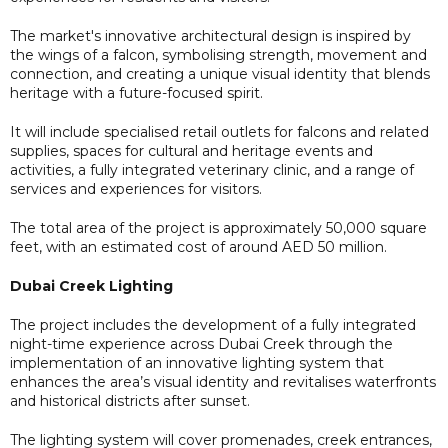
The market's innovative architectural design is inspired by
the wings of a falcon, symbolising strength, movement and
connection, and creating a unique visual identity that blends
heritage with a future-focused spirit.
It will include specialised retail outlets for falcons and related
supplies, spaces for cultural and heritage events and
activities, a fully integrated veterinary clinic, and a range of
services and experiences for visitors.
The total area of the project is approximately 50,000 square
feet, with an estimated cost of around AED 50 million.
Dubai Creek Lighting
The project includes the development of a fully integrated
night-time experience across Dubai Creek through the
implementation of an innovative lighting system that
enhances the area’s visual identity and revitalises waterfronts
and historical districts after sunset.
The lighting system will cover promenades, creek entrances,