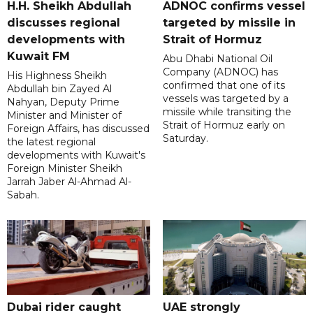
H.H. Sheikh Abdullah
ADNOC confirms vessel
discusses regional
targeted by missile in
developments with
Strait of Hormuz
Kuwait FM
Abu Dhabi National Oil
Company (ADNOC) has
His Highness Sheikh
confirmed that one of its
Abdullah bin Zayed Al
vessels was targeted by a
Nahyan, Deputy Prime
missile while transiting the
Minister and Minister of
Strait of Hormuz early on
Foreign Affairs, has discussed
Saturday.
the latest regional
developments with Kuwait's
Foreign Minister Sheikh
Jarrah Jaber Al-Ahmad Al-
Sabah.
Dubai rider caught
UAE strongly