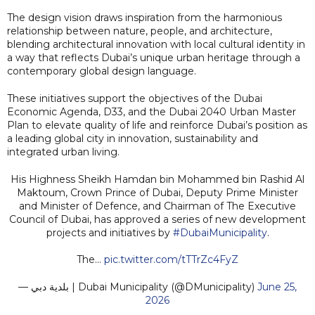
The design vision draws inspiration from the harmonious
relationship between nature, people, and architecture,
blending architectural innovation with local cultural identity in
a way that reflects Dubai’s unique urban heritage through a
contemporary global design language.
These initiatives support the objectives of the Dubai
Economic Agenda, D33, and the Dubai 2040 Urban Master
Plan to elevate quality of life and reinforce Dubai’s position as
a leading global city in innovation, sustainability and
integrated urban living.
His Highness Sheikh Hamdan bin Mohammed bin Rashid Al
Maktoum, Crown Prince of Dubai, Deputy Prime Minister
and Minister of Defence, and Chairman of The Executive
Council of Dubai, has approved a series of new development
projects and initiatives by
#DubaiMunicipality
.
The…
pic.twitter.com/tTTrZc4FyZ
— بلدية دبي | Dubai Municipality (@DMunicipality)
June 25,
2026