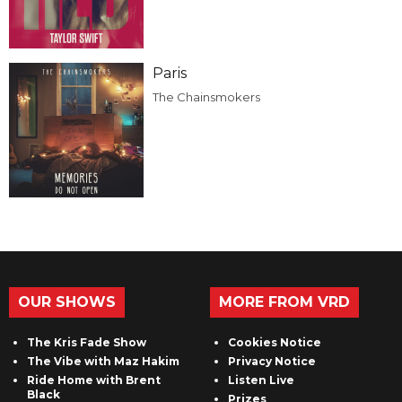
Paris
The Chainsmokers
OUR SHOWS
MORE FROM VRD
The Kris Fade Show
Cookies Notice
The Vibe with Maz Hakim
Privacy Notice
Ride Home with Brent
Listen Live
Black
Prizes