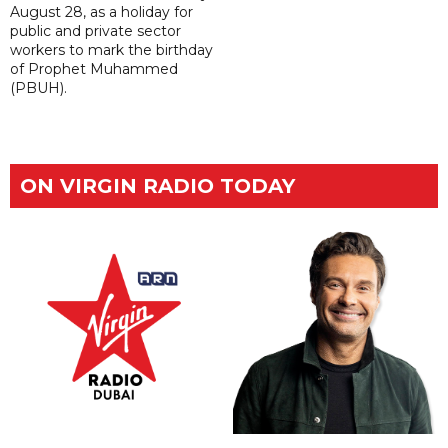
August 28, as a holiday for
public and private sector
workers to mark the birthday
of Prophet Muhammed
(PBUH).
ON VIRGIN RADIO TODAY