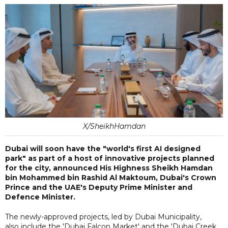
X/SheikhHamdan
Dubai will soon have the "world's first AI designed
park" as part of a host of innovative projects planned
for the city, announced His Highness Sheikh Hamdan
bin Mohammed bin Rashid Al Maktoum, Dubai's Crown
Prince and the UAE's Deputy Prime Minister and
Defence Minister.
The newly-approved projects, led by Dubai Municipality,
also include the 'Dubai Falcon Market' and the 'Dubai Creek