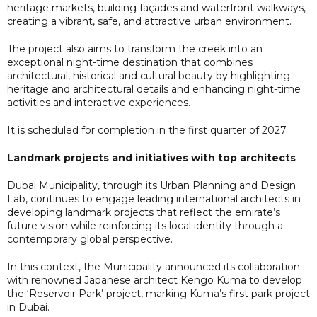
heritage markets, building façades and waterfront walkways,
creating a vibrant, safe, and attractive urban environment.
The project also aims to transform the creek into an
exceptional night-time destination that combines
architectural, historical and cultural beauty by highlighting
heritage and architectural details and enhancing night-time
activities and interactive experiences.
It is scheduled for completion in the first quarter of 2027.
Landmark projects and initiatives with top architects
Dubai Municipality, through its Urban Planning and Design
Lab, continues to engage leading international architects in
developing landmark projects that reflect the emirate’s
future vision while reinforcing its local identity through a
contemporary global perspective.
In this context, the Municipality announced its collaboration
with renowned Japanese architect Kengo Kuma to develop
the ‘Reservoir Park’ project, marking Kuma’s first park project
in Dubai.