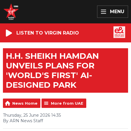
MENU
LISTEN TO VIRGIN RADIO
H.H. SHEIKH HAMDAN
UNVEILS PLANS FOR
'WORLD'S FIRST' AI-
DESIGNED PARK
News Home
More from UAE
Thursday, 25 June 2026 14:35
By ARN News Staff