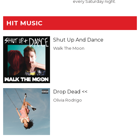
every Saturday night.
HIT MUSIC
Shut Up And Dance
Walk The Moon
Drop Dead <<
Olivia Rodrigo