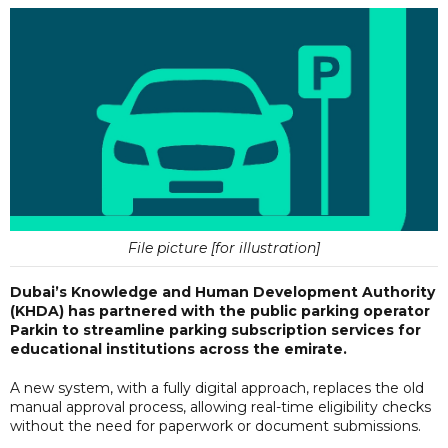
File picture [for illustration]
Dubai’s Knowledge and Human Development Authority
(KHDA) has partnered with the public parking operator
Parkin to streamline parking subscription services for
educational institutions across the emirate.
A new system, with a fully digital approach, replaces the old
manual approval process, allowing real-time eligibility checks
without the need for paperwork or document submissions.