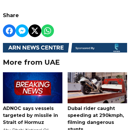
Share
More from UAE
ADNOC says vessels
Dubai rider caught
targeted by missile in
speeding at 290kmph,
Strait of Hormuz
filming dangerous
stunts