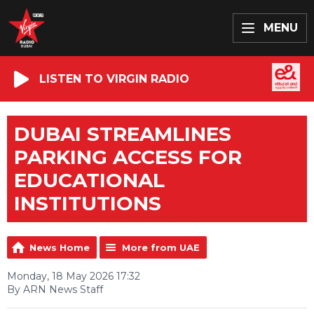
MENU
LISTEN TO VIRGIN RADIO
DUBAI STREAMLINES
PARKING ACCESS FOR
EDUCATIONAL
INSTITUTIONS
News Home
More from UAE
Monday, 18 May 2026 17:32
By ARN News Staff