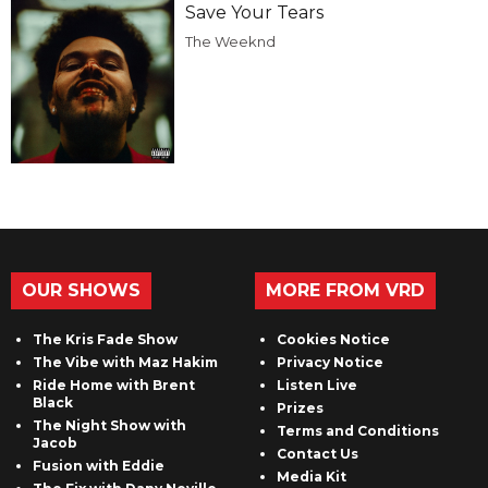
Save Your Tears
The Weeknd
OUR SHOWS
MORE FROM VRD
The Kris Fade Show
Cookies Notice
The Vibe with Maz Hakim
Privacy Notice
Ride Home with Brent
Listen Live
Black
Prizes
The Night Show with
Terms and Conditions
Jacob
Contact Us
Fusion with Eddie
Media Kit