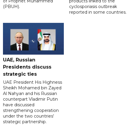
of Prophet Muhammed
products linked to the
(PBUH).
cyclosporiasis outbreak
reported in some countries.
UAE, Russian
Presidents discuss
strategic ties
UAE President His Highness
Sheikh Mohamed bin Zayed
Al Nahyan and his Russian
counterpart Vladimir Putin
have discussed
strengthening cooperation
under the two countries'
strategic partnership.