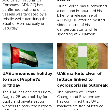
Abu Dhabi National Oil
Company (ADNOC) has
Dubai Police has summoned
confirmed that one of its
a rider and impounded his
vessels was targeted by a
bike for a release fee of
missile while transiting the
AED50,000 after he posted
Strait of Hormuz early on
videos online of his
Saturday.
dangerous stunts while
speeding at 290kmph.
UAE announces holiday
UAE markets clear of
to mark Prophet's
lettuce linked to
birthday
cyclosporiasis outbreak
The UAE has declared Friday,
The Ministry of Climate
August 28, as a holiday for
Change and Environment
public and private sector
has confirmed that UAE
workers to mark the birthday
markets are free of lettuce