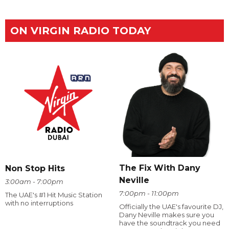
ON VIRGIN RADIO TODAY
The Fix With Dany
Non Stop Hits
Neville
3:00am - 7:00pm
7:00pm - 11:00pm
The UAE's #1 Hit Music Station
with no interruptions
Officially the UAE's favourite DJ,
Dany Neville makes sure you
have the soundtrack you need