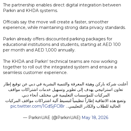
The partnership enables direct digital integration between
Parkin and KHDA systems.
Officials say the move will create a faster, smoother
experience, while maintaining strong data privacy standards.
Parkin already offers discounted parking packages for
educational institutions and students, starting at AED 100
per month and AED 1,000 annually.
The KHDA and Parkin' technical teams are now working
together to roll out the integrated system and ensure a
seamless customer experience.
أعلنت شركة باركن وهيئة المعرفة والتنمية البشرية في دبي عن توقيع إطار
تعاون استراتيجي يهدف إلى تطوير وتسهيل خدمات اشتراكات مواقف
المركبات للمؤسسات التعليمية في مختلف أنحاء دبي.
وتضع هذه الاتفاقية إطاراً تنظيمياً لتبسيط آلية اشتراكات مواقف المركبات
pic.twitter.com/1GdSjFCl8r
الحالية للطلاب والكادر التعليمي…
— ParkinUAE (@ParkinUAE)
May 18, 2026