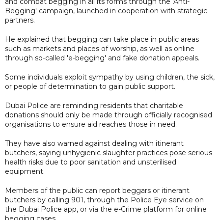
and combat begging in all its forms through the 'Anti-
Begging' campaign, launched in cooperation with strategic
partners.
He explained that begging can take place in public areas
such as markets and places of worship, as well as online
through so-called 'e-begging' and fake donation appeals.
Some individuals exploit sympathy by using children, the sick,
or people of determination to gain public support.
Dubai Police are reminding residents that charitable
donations should only be made through officially recognised
organisations to ensure aid reaches those in need.
They have also warned against dealing with itinerant
butchers, saying unhygienic slaughter practices pose serious
health risks due to poor sanitation and unsterilised
equipment.
Members of the public can report beggars or itinerant
butchers by calling 901, through the Police Eye service on
the Dubai Police app, or via the e-Crime platform for online
begging cases.