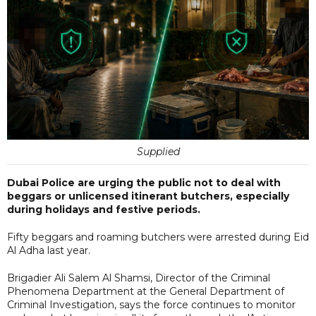
Supplied
Dubai Police are urging the public not to deal with
beggars or unlicensed itinerant butchers, especially
during holidays and festive periods.
Fifty beggars and roaming butchers were arrested during Eid
Al Adha last year.
Brigadier Ali Salem Al Shamsi, Director of the Criminal
Phenomena Department at the General Department of
Criminal Investigation, says the force continues to monitor