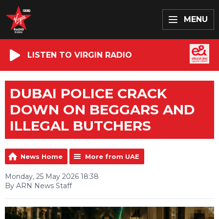
MENU
LISTEN TO VIRGIN RADIO
DUBAI POLICE CRACK
DOWN ON BEGGARS AND
ILLEGAL BUTCHERS
News Home
More from UAE
Monday, 25 May 2026 18:38
By ARN News Staff