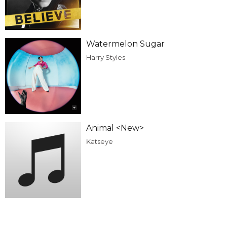
Watermelon Sugar
Harry Styles
Animal <New>
Katseye