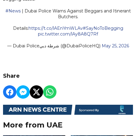
#News
| Dubai Police Warns Against Beggars and Itinerant
Butchers.
Details:
https://t.co/lAEnYmWLAv
#SayNoToBegging
pic.twitter.com/lAy8A8Q7Rf
— Dubai Policeشرطة دبي (@DubaiPoliceHQ)
May 25, 2026
Share
More from UAE