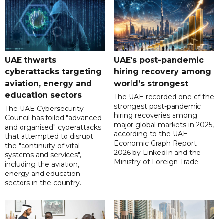
UAE thwarts
UAE's post-pandemic
cyberattacks targeting
hiring recovery among
aviation, energy and
world’s strongest
education sectors
The UAE recorded one of the
strongest post-pandemic
The UAE Cybersecurity
hiring recoveries among
Council has foiled "advanced
major global markets in 2025,
and organised" cyberattacks
according to the UAE
that attempted to disrupt
Economic Graph Report
the "continuity of vital
2026 by LinkedIn and the
systems and services",
Ministry of Foreign Trade.
including the aviation,
energy and education
sectors in the country.