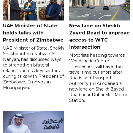
UAE Minister of State
New lane on Sheikh
holds talks with
Zayed Road to improve
President of Zimbabwe
access to WTC
intersection
UAE Minister of State, Sheikh
Shakhboot bin Nahyan Al
Motorists heading towards
Nahyan, has discussed ways
World Trade Centre
to strengthen bilateral
Intersection will have their
relations across key sectors
travel time cut short after
during talks with President of
Roads and Transport
Zimbabwe, Emmerson
Authority (RTA) opened a
Mnangagwa.
new lane on Sheikh Zayed
Road near Dubai Mall Metro
Station.