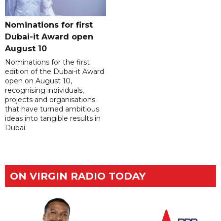
Nominations for first
Dubai-it Award open
August 10
Nominations for the first
edition of the Dubai-it Award
open on August 10,
recognising individuals,
projects and organisations
that have turned ambitious
ideas into tangible results in
Dubai.
ON VIRGIN RADIO TODAY