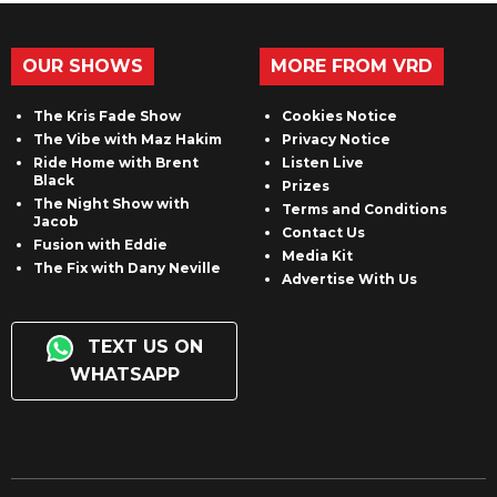
OUR SHOWS
MORE FROM VRD
The Kris Fade Show
Cookies Notice
The Vibe with Maz Hakim
Privacy Notice
Ride Home with Brent
Listen Live
Black
Prizes
The Night Show with
Terms and Conditions
Jacob
Contact Us
Fusion with Eddie
Media Kit
The Fix with Dany Neville
Advertise With Us
TEXT US ON
WHATSAPP