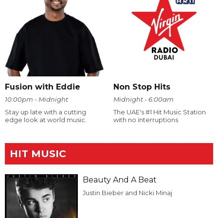
Fusion with Eddie
Non Stop Hits
10:00pm - Midnight
Midnight - 6:00am
Stay up late with a cutting
The UAE's #1 Hit Music Station
edge look at world music.
with no interruptions
HIT MUSIC
Beauty And A Beat
Justin Bieber and Nicki Minaj