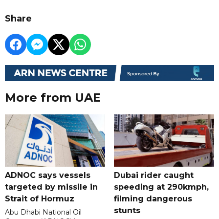
Share
More from UAE
ADNOC says vessels
Dubai rider caught
targeted by missile in
speeding at 290kmph,
Strait of Hormuz
filming dangerous
stunts
Abu Dhabi National Oil