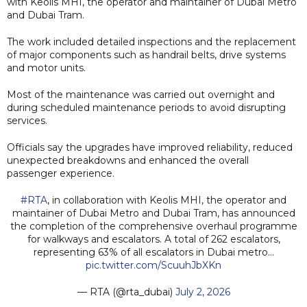
with Keolis MHI, the operator and maintainer of Dubai Metro
and Dubai Tram.
The work included detailed inspections and the replacement
of major components such as handrail belts, drive systems
and motor units.
Most of the maintenance was carried out overnight and
during scheduled maintenance periods to avoid disrupting
services.
Officials say the upgrades have improved reliability, reduced
unexpected breakdowns and enhanced the overall
passenger experience.
#RTA
, in collaboration with Keolis MHI, the operator and
maintainer of Dubai Metro and Dubai Tram, has announced
the completion of the comprehensive overhaul programme
for walkways and escalators. A total of 262 escalators,
representing 63% of all escalators in Dubai metro…
pic.twitter.com/ScuuhJbXKn
— RTA (@rta_dubai)
July 2, 2026