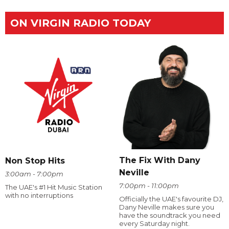
ON VIRGIN RADIO TODAY
The Fix With Dany
Non Stop Hits
Neville
3:00am - 7:00pm
7:00pm - 11:00pm
The UAE's #1 Hit Music Station
with no interruptions
Officially the UAE's favourite DJ,
Dany Neville makes sure you
have the soundtrack you need
every Saturday night.