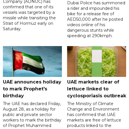
Company (ADNOC) has
Dubai Police has summoned
confirmed that one of its
a rider and impounded his
vessels was targeted by a
bike for a release fee of
missile while transiting the
AED50,000 after he posted
Strait of Hormuz early on
videos online of his
Saturday.
dangerous stunts while
speeding at 290kmph.
UAE announces holiday
UAE markets clear of
to mark Prophet's
lettuce linked to
birthday
cyclosporiasis outbreak
The UAE has declared Friday,
The Ministry of Climate
August 28, as a holiday for
Change and Environment
public and private sector
has confirmed that UAE
workers to mark the birthday
markets are free of lettuce
of Prophet Muhammed
products linked to the