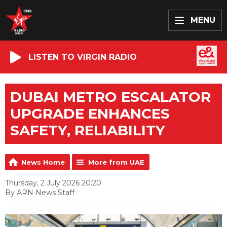
MENU
LISTEN TO VIRGIN RADIO
DUBAI METRO ESCALATOR
UPGRADE ENHANCES
SAFETY, RELIABILITY
News Home
More from UAE
Thursday, 2 July 2026 20:20
By ARN News Staff