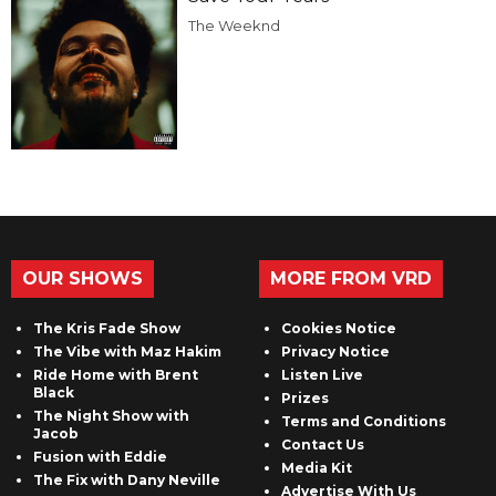
The Weeknd
OUR SHOWS
MORE FROM VRD
The Kris Fade Show
Cookies Notice
The Vibe with Maz Hakim
Privacy Notice
Ride Home with Brent
Listen Live
Black
Prizes
The Night Show with
Terms and Conditions
Jacob
Contact Us
Fusion with Eddie
Media Kit
The Fix with Dany Neville
Advertise With Us