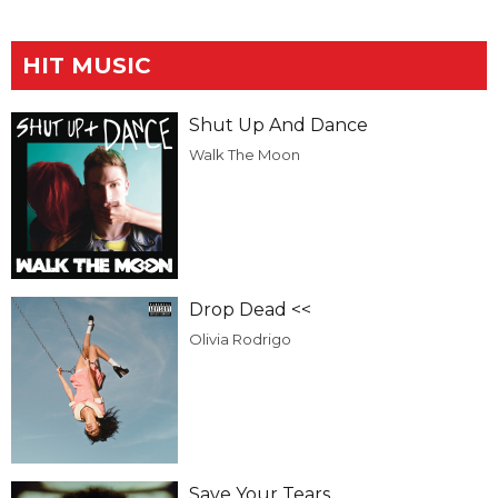
HIT MUSIC
Shut Up And Dance
Walk The Moon
Drop Dead <<
Olivia Rodrigo
Save Your Tears