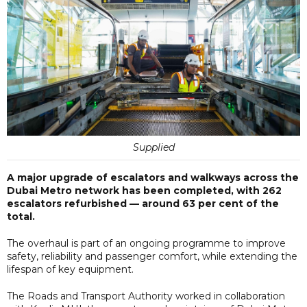
Supplied
A major upgrade of escalators and walkways across the
Dubai Metro network has been completed, with 262
escalators refurbished — around 63 per cent of the
total.
The overhaul is part of an ongoing programme to improve
safety, reliability and passenger comfort, while extending the
lifespan of key equipment.
The Roads and Transport Authority worked in collaboration