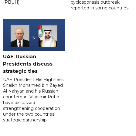
(PBUH).
cyclosporiasis outbreak
reported in some countries.
UAE, Russian
Presidents discuss
strategic ties
UAE President His Highness
Sheikh Mohamed bin Zayed
Al Nahyan and his Russian
counterpart Vladimir Putin
have discussed
strengthening cooperation
under the two countries'
strategic partnership.