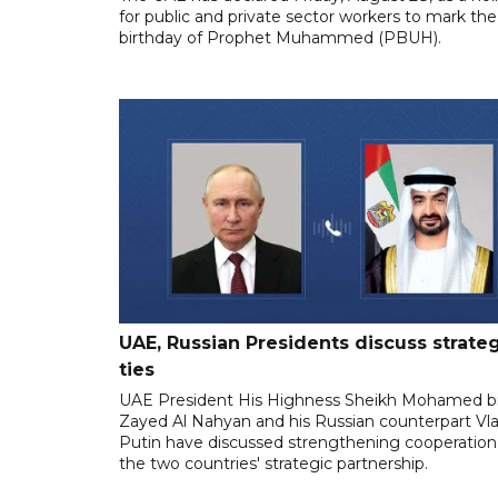
for public and private sector workers to mark the
birthday of Prophet Muhammed (PBUH).
UAE, Russian Presidents discuss strate
ties
UAE President His Highness Sheikh Mohamed b
Zayed Al Nahyan and his Russian counterpart Vla
Putin have discussed strengthening cooperation
the two countries' strategic partnership.