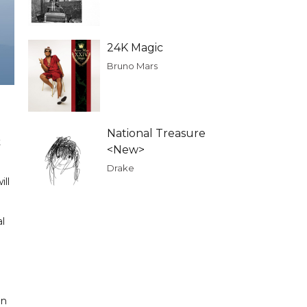
24K Magic
Bruno Mars
National Treasure
t
<New>
Drake
ll
l
on