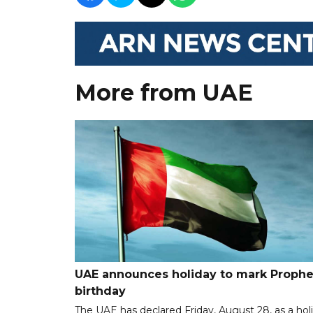
More from UAE
UAE announces holiday to mark Prophe
birthday
The UAE has declared Friday, August 28, as a hol