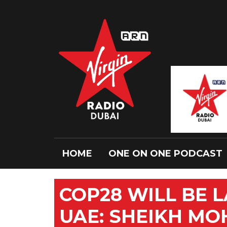
HOME
ONE ON ONE PODCAST
COP28 WILL BE 
UAE: SHEIKH M