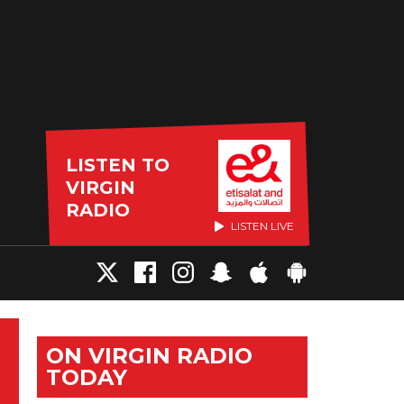
LISTEN TO
VIRGIN
RADIO
LISTEN LIVE
ON VIRGIN RADIO
TODAY