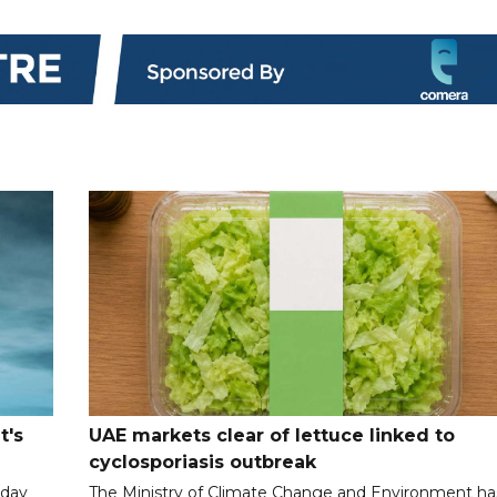
t's
UAE markets clear of lettuce linked to
cyclosporiasis outbreak
iday
The Ministry of Climate Change and Environment ha