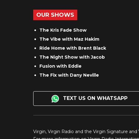
OUR SHOWS
The Kris Fade Show
The Vibe with Maz Hakim
Ride Home with Brent Black
The Night Show with Jacob
Fusion with Eddie
The Fix with Dany Neville
TEXT US ON WHATSAPP
Virgin, Virgin Radio and the Virgin Signature and