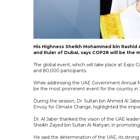
His Highness Sheikh Mohammed bin Rashid A
and Ruler of Dubai, says COP28 will be the 
The global event, which will take place at Expo 
and 80,000 participants.
While addressing the UAE Government Annual Me
be the most prominent event for the country in 
During the session, Dr. Sultan bin Ahmed Al Jab
Envoy for Climate Change, highlighted the impor
Dr. Al Jaber thanked the vision of the UAE leader
Sheikh Zayed bin Sultan Al Nahyan, in promotin
He said the determination of the UAE, its strong 