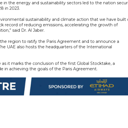
 in the energy and sustainability sectors led to the nation secu
8 in 2023.
vironmental sustainability and climate action that we have built
ck record of reducing emissions, accelerating the growth of
on,” said Dr. Al Jaber.
n the region to ratify the Paris Agreement and to announce a
 The UAE also hosts the headquarters of the International
as it marks the conclusion of the first Global Stocktake, a
in achieving the goals of the Paris Agreement.