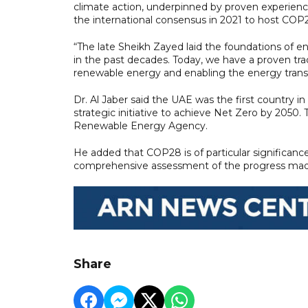
climate action, underpinned by proven experience
the international consensus in 2021 to host COP2
“The late Sheikh Zayed laid the foundations of en
in the past decades. Today, we have a proven tra
renewable energy and enabling the energy transiti
Dr. Al Jaber said the UAE was the first country i
strategic initiative to achieve Net Zero by 2050.
Renewable Energy Agency.
He added that COP28 is of particular significance 
comprehensive assessment of the progress made 
Share