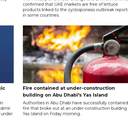
confirmed that UAE markets are free of lettuce
products linked to the cyclosporiasis outbreak repor
in some countries.
gic
Fire contained at under-construction
building on Abu Dhabi's Yas Island
in
Authorities in Abu Dhabi have successfully contained
dimir
fire that broke out at an under-construction building
 under
Yas Island on Friday morning.