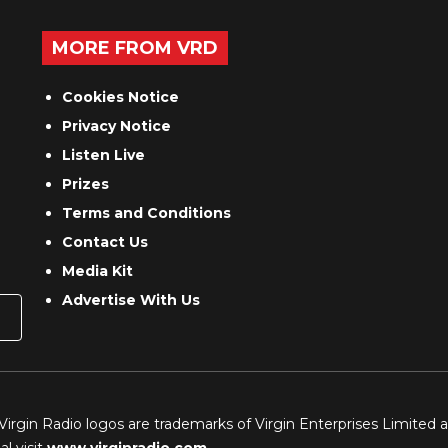
MORE FROM VRD
Cookies Notice
Privacy Notice
Listen Live
Prizes
Terms and Conditions
Contact Us
Media Kit
Advertise With Us
 Virgin Radio logos are trademarks of Virgin Enterprises Limited 