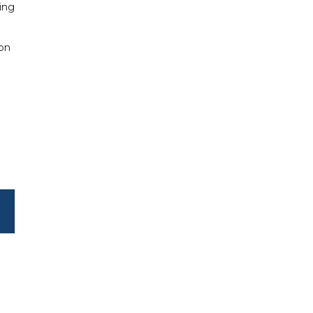
ring
 on