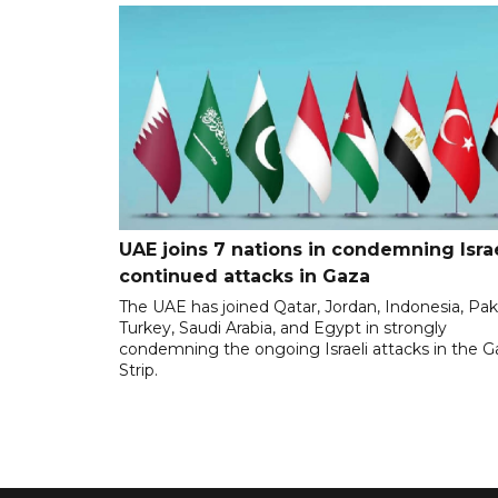
UAE joins 7 nations in condemning Israe
continued attacks in Gaza
The UAE has joined Qatar, Jordan, Indonesia, Pak
Turkey, Saudi Arabia, and Egypt in strongly
condemning the ongoing Israeli attacks in the G
Strip.