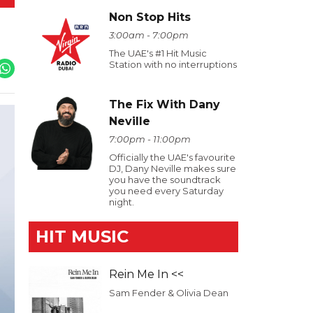
Non Stop Hits
3:00am - 7:00pm
The UAE's #1 Hit Music
Station with no interruptions
The Fix With Dany
Neville
7:00pm - 11:00pm
Officially the UAE's favourite
DJ, Dany Neville makes sure
you have the soundtrack
you need every Saturday
night.
HIT MUSIC
Rein Me In <<
Sam Fender & Olivia Dean