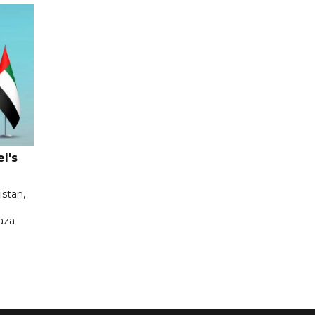
l's
istan,
aza