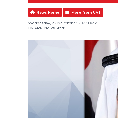
News Home
More from UAE
Wednesday, 23 November 2022 06:53
By ARN News Staff