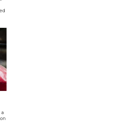
ted
 a
 on