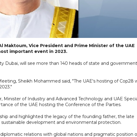
l Maktoum, Vice President and Prime Minister of the UAE
most important event in 2023.
City Dubai, will see more than 140 heads of state and governmen
eting, Sheikh Mohammed said, "The UAE's hosting of Cop28 wi
2023."
er, Minister of Industry and Advanced Technology and UAE Specia
tance of the UAE hosting the Conference of the Parties.
ship and highlighted the legacy of the founding father, the late
g sustainable development and environmental protection.
diplomatic relations with global nations and pragmatic position 