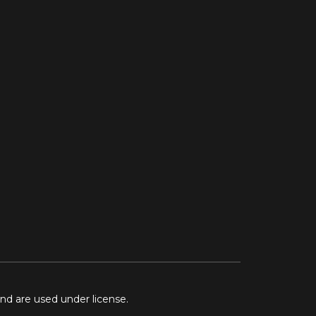
and are used under license.