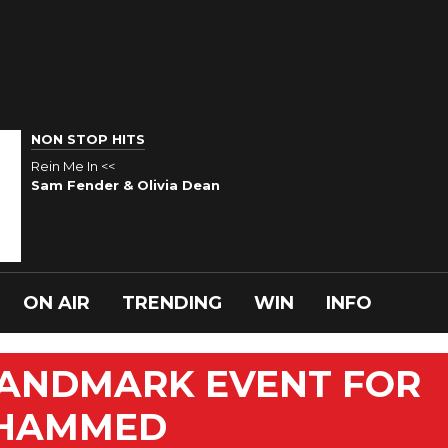
NON STOP HITS
Rein Me In <<
Sam Fender & Olivia Dean
ON AIR
TRENDING
WIN
INFO
LANDMARK EVENT FOR
OHAMMED