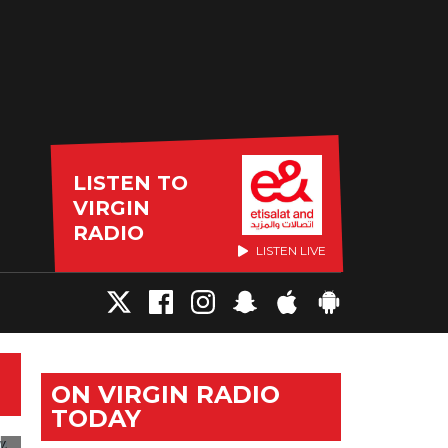
LISTEN TO
VIRGIN
RADIO
LISTEN LIVE
ON VIRGIN RADIO
TODAY