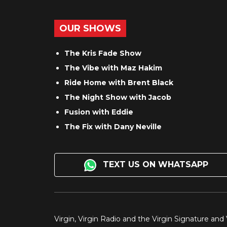
OUR SHOWS
The Kris Fade Show
The Vibe with Maz Hakim
Ride Home with Brent Black
The Night Show with Jacob
Fusion with Eddie
The Fix with Dany Neville
TEXT US ON WHATSAPP
Virgin, Virgin Radio and the Virgin Signature and