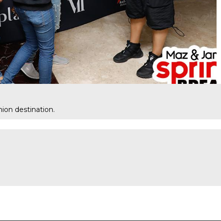
ion destination.