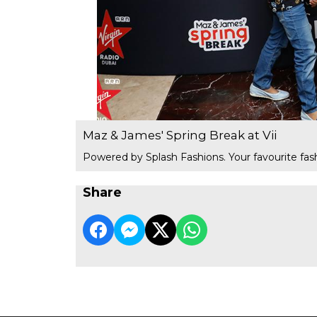
Maz & James' Spring Break at Vii
Powered by Splash Fashions. Your favourite fash
Share