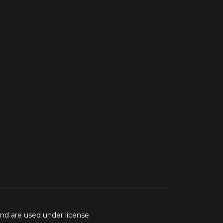
and are used under license.