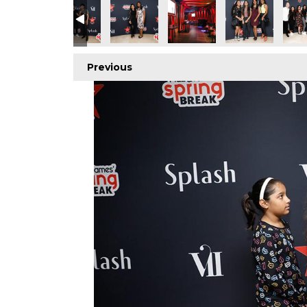
Previous