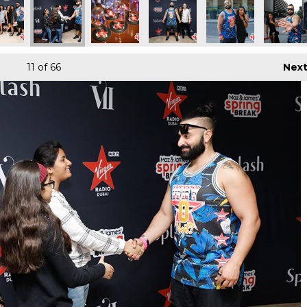
11
of 66
Nex