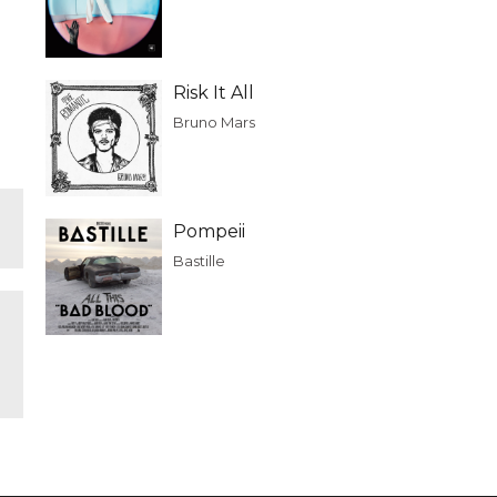
Risk It All
Bruno Mars
Pompeii
Bastille