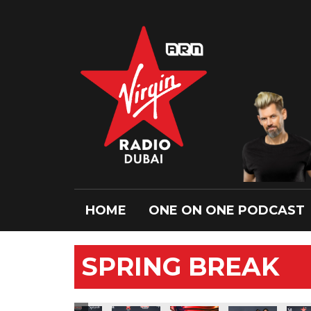
HOME
ONE ON ONE PODCAST
SPRING BREAK