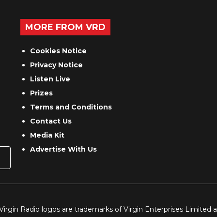
MORE FROM VRD
Cookies Notice
Privacy Notice
Listen Live
Prizes
Terms and Conditions
Contact Us
Media Kit
Advertise With Us
 Virgin Radio logos are trademarks of Virgin Enterprises Limited 