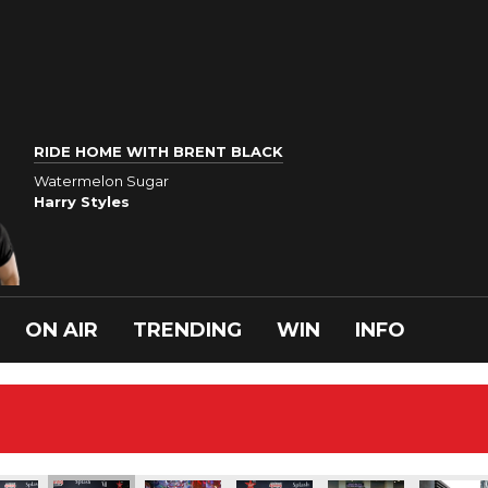
RIDE HOME WITH BRENT BLACK
Watermelon Sugar
Harry Styles
ON AIR
TRENDING
WIN
INFO