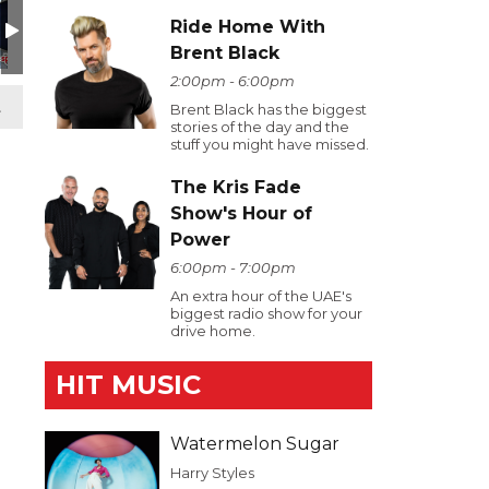
Ride Home With
Brent Black
2:00pm - 6:00pm
t
Brent Black has the biggest
stories of the day and the
stuff you might have missed.
The Kris Fade
Show's Hour of
Power
6:00pm - 7:00pm
An extra hour of the UAE's
biggest radio show for your
drive home.
HIT MUSIC
Watermelon Sugar
Harry Styles