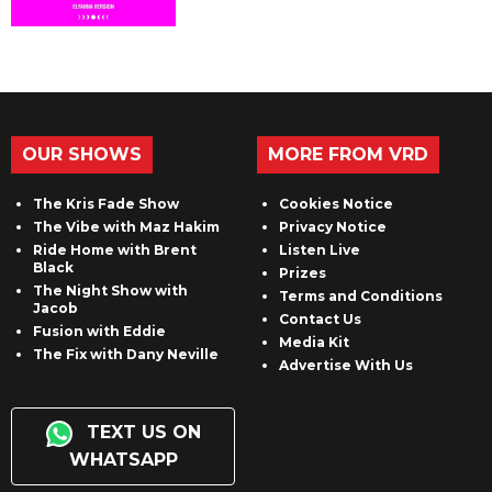
OUR SHOWS
MORE FROM VRD
The Kris Fade Show
Cookies Notice
The Vibe with Maz Hakim
Privacy Notice
Ride Home with Brent
Listen Live
Black
Prizes
The Night Show with
Terms and Conditions
Jacob
Contact Us
Fusion with Eddie
Media Kit
The Fix with Dany Neville
Advertise With Us
TEXT US ON
WHATSAPP