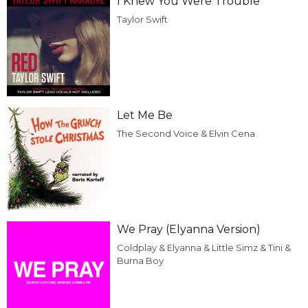
I Knew You Were Trouble
Taylor Swift
Let Me Be
The Second Voice & Elvin Cena
We Pray (Elyanna Version)
Coldplay & Elyanna & Little Simz & Tini &
Burna Boy