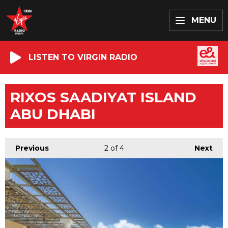
MENU
LISTEN TO VIRGIN RADIO
RIXOS SAADIYAT ISLAND
ABU DHABI
Previous
2
of 4
Next