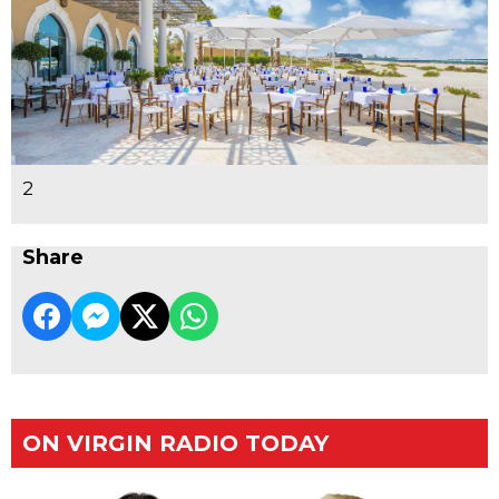
2
Share
ON VIRGIN RADIO TODAY