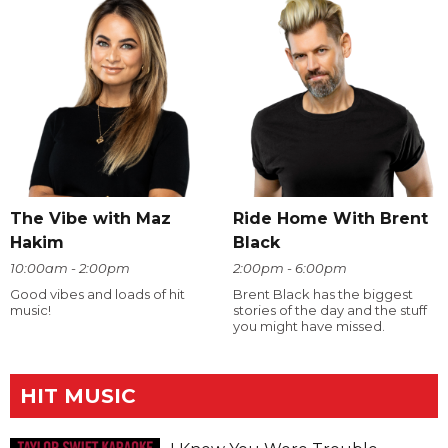
The Vibe with Maz
Ride Home With Brent
Hakim
Black
10:00am - 2:00pm
2:00pm - 6:00pm
Good vibes and loads of hit
Brent Black has the biggest
music!
stories of the day and the stuff
you might have missed.
HIT MUSIC