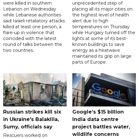
were killed in southern
unprecedented step of
Lebanon on Wednesday
placing all its major cities on
while Lebanese authorities
the highest level of health
said Israeli retaliatory attacks
alert due to high
killed at least one person, a
temperatures on Thursday
flare-up in violence that
while Hungary turned off the
coincided with the latest
lights at some of its best-
round of talks between the
known buildings to save
two countries.
energy as a heatwave
maintained its grip on large
parts of Europe.
Russian strikes kill six
Google’s $15 billion
in Ukraine's Balakliia,
India data centre
Sumy, officials say
project battles water,
wildlife concerns
Rescuers worked on