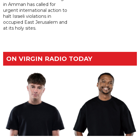
in Amman has called for
urgent international action to
halt Israeli violations in
occupied East Jerusalem and
at its holy sites.
ON VIRGIN RADIO TODAY