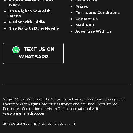
Ride Home with Brent
Listen Live
Black
Prizes
The Night Show with
Terms and Conditions
Jacob
Contact Us
Fusion with Eddie
Media Kit
The Fix with Dany Neville
Advertise With Us
TEXT US ON
WHATSAPP
Virgin, Virgin Radio and the Virgin Signature and Virgin Radio logos are
trademarks of Virgin Enterprises Limited and are used under license.
For more information on Virgin Radio International visit
www.virginradio.com
© 2026
ARN
and
Aiir
. All Rights Reserved.