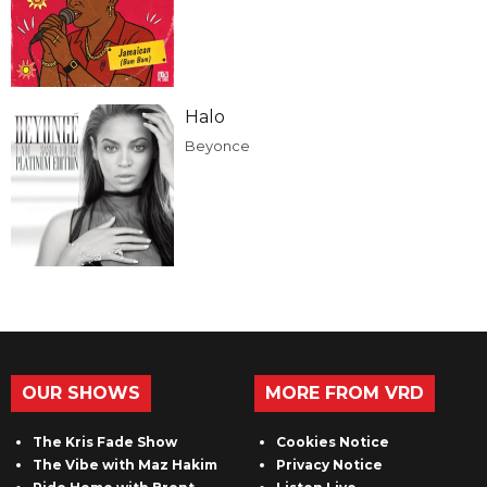
Halo
Beyonce
OUR SHOWS
MORE FROM VRD
The Kris Fade Show
Cookies Notice
The Vibe with Maz Hakim
Privacy Notice