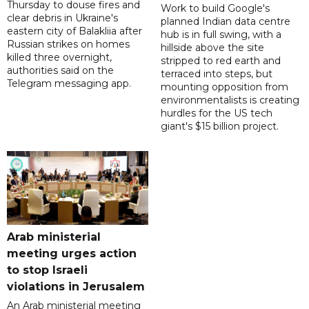
Thursday to douse fires and
Work to build Google's
clear debris in Ukraine's
planned Indian data centre
eastern city of Balakliia after
hub is in full swing, with a
Russian strikes on homes
hillside above the site
killed three overnight,
stripped to red earth and
authorities said on the
terraced into steps, but
Telegram messaging app.
mounting opposition from
environmentalists is creating
hurdles for the US tech
giant's $15 billion project.
Arab ministerial
meeting urges action
to stop Israeli
violations in Jerusalem
An Arab ministerial meeting