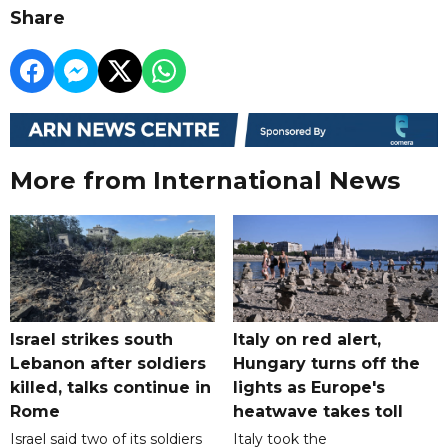
Share
More from International News
Israel strikes south
Italy on red alert,
Lebanon after soldiers
Hungary turns off the
killed, talks continue in
lights as Europe's
Rome
heatwave takes toll
Israel said two of its soldiers
Italy took the