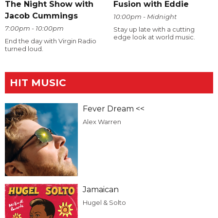
The Night Show with
Fusion with Eddie
Jacob Cummings
10:00pm - Midnight
7:00pm - 10:00pm
Stay up late with a cutting
edge look at world music.
End the day with Virgin Radio
turned loud.
HIT MUSIC
Fever Dream <<
Alex Warren
Jamaican
Hugel & Solto