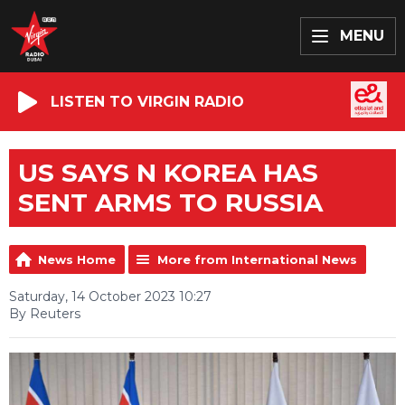
MENU
LISTEN TO VIRGIN RADIO
US SAYS N KOREA HAS
SENT ARMS TO RUSSIA
News Home
More from International News
Saturday, 14 October 2023 10:27
By Reuters