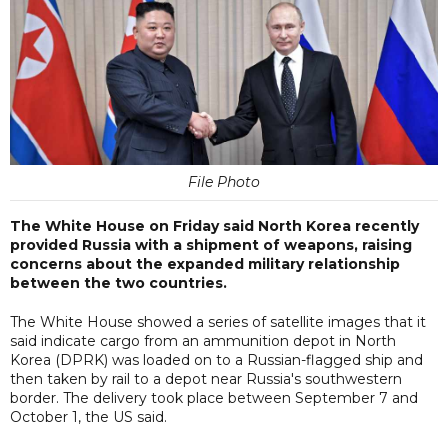
File Photo
The White House on Friday said North Korea recently
provided Russia with a shipment of weapons, raising
concerns about the expanded military relationship
between the two countries.
The White House showed a series of satellite images that it
said indicate cargo from an ammunition depot in North
Korea (DPRK) was loaded on to a Russian-flagged ship and
then taken by rail to a depot near Russia's southwestern
border. The delivery took place between September 7 and
October 1, the US said.