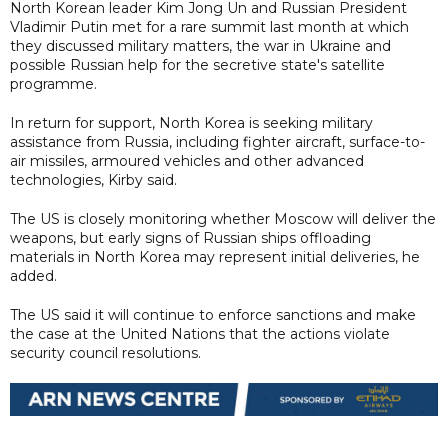
North Korean leader Kim Jong Un and Russian President
Vladimir Putin met for a rare summit last month at which
they discussed military matters, the war in Ukraine and
possible Russian help for the secretive state's satellite
programme.
In return for support, North Korea is seeking military
assistance from Russia, including fighter aircraft, surface-to-
air missiles, armoured vehicles and other advanced
technologies, Kirby said.
The US is closely monitoring whether Moscow will deliver the
weapons, but early signs of Russian ships offloading
materials in North Korea may represent initial deliveries, he
added.
The US said it will continue to enforce sanctions and make
the case at the United Nations that the actions violate
security council resolutions.