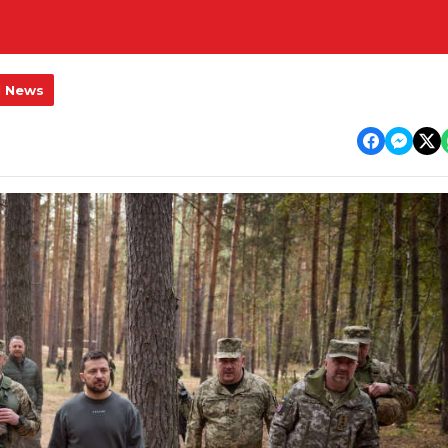
l News