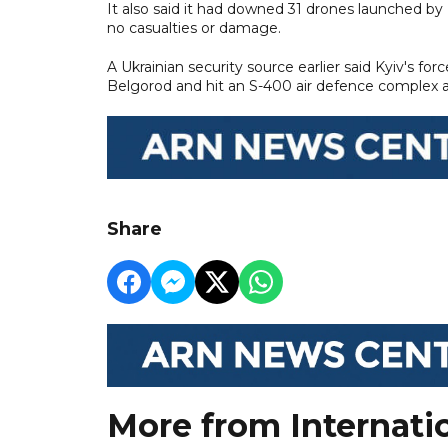
It also said it had downed 31 drones launched by
no casualties or damage.
A Ukrainian security source earlier said Kyiv's fo
Belgorod and hit an S-400 air defence complex an
Share
More from Internati