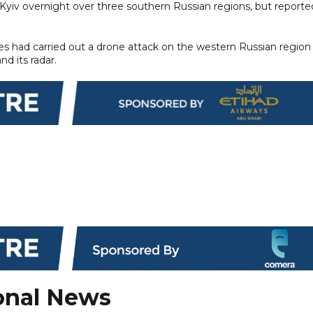
 Kyiv overnight over three southern Russian regions, but reporte
rces had carried out a drone attack on the western Russian region
d its radar.
onal News