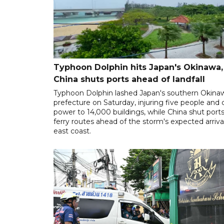
Typhoon Dolphin hits Japan's Okinawa,
China shuts ports ahead of landfall
Typhoon Dolphin lashed Japan's southern Okina
prefecture on Saturday, injuring five people and 
power to 14,000 buildings, while China shut port
ferry routes ahead of the storm's expected arrival
east coast.