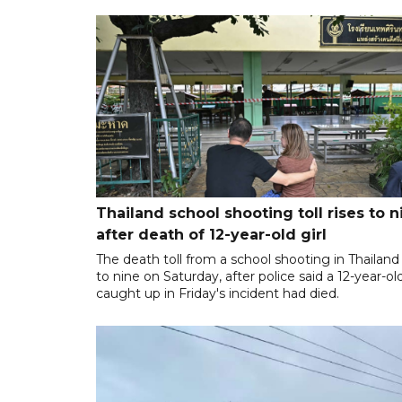
Thailand school shooting toll rises to n
after death of 12-year-old girl
The death toll from a school shooting in Thailand
to nine on Saturday, after police said a 12-year-old
caught up in Friday's incident had died.