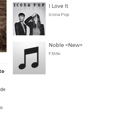
I Love It
Icona Pop
Noble <New>
F3Miii
to
ade
to