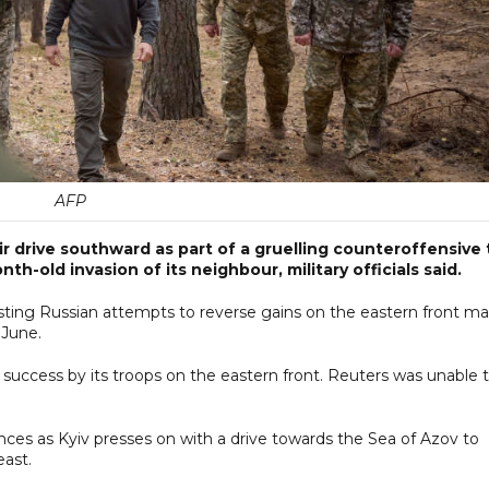
AFP
 drive southward as part of a gruelling counteroffensive 
th-old invasion of its neighbour, military officials said.
resisting Russian attempts to reverse gains on the eastern front m
 June.
success by its troops on the eastern front. Reuters was unable 
nces as Kyiv presses on with a drive towards the Sea of Azov to
east.