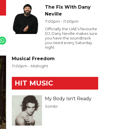
The Fix With Dany
Neville
7:00pm - 11:00pm
Officially the UAE's favourite
DJ, Dany Neville makes sure
you have the soundtrack
you need every Saturday
night.
Musical Freedom
11:00pm - Midnight
HIT MUSIC
My Body Isn't Ready
Sombr