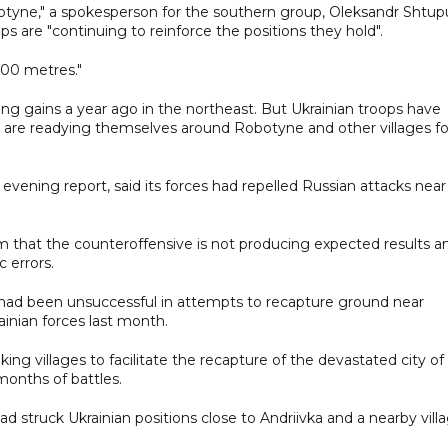
otyne," a spokesperson for the southern group, Oleksandr Shtup
ops are "continuing to reinforce the positions they hold".
600 metres."
ng gains a year ago in the northeast. But Ukrainian troops have
hey are readying themselves around Robotyne and other villages fo
s evening report, said its forces had repelled Russian attacks near
m that the counteroffensive is not producing expected results a
c errors.
s had been unsuccessful in attempts to recapture ground near
rainian forces last month.
ing villages to facilitate the recapture of the devastated city of
months of battles.
d struck Ukrainian positions close to Andriivka and a nearby villa