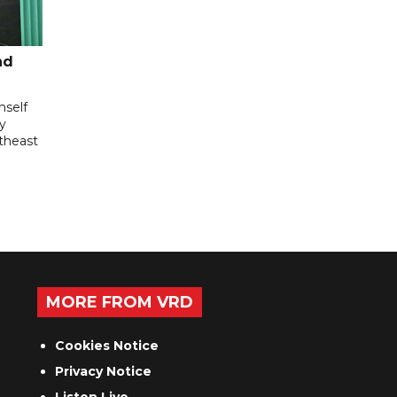
nd
mself
ly
utheast
MORE FROM VRD
Cookies Notice
Privacy Notice