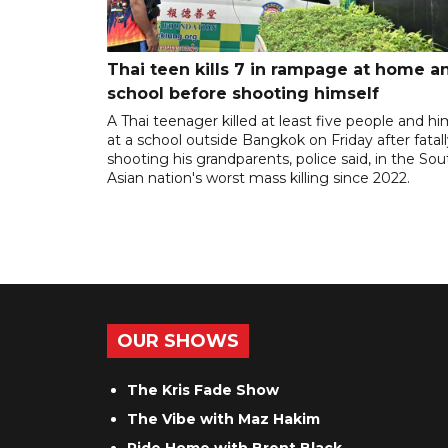
Thai teen kills 7 in rampage at home a
school before shooting himself
A Thai teenager killed at least five people and hi
at a school outside Bangkok on Friday after fatal
shooting his grandparents, police said, in the So
Asian nation's worst mass killing since 2022.
OUR SHOWS
The Kris Fade Show
The Vibe with Maz Hakim