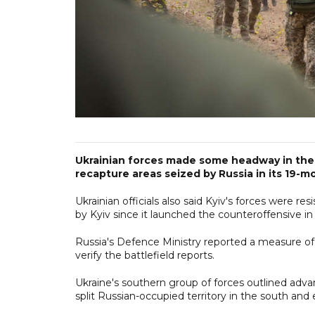
Ukrainian forces made some headway in their
recapture areas seized by Russia in its 19-mon
Ukrainian officials also said Kyiv's forces were 
by Kyiv since it launched the counteroffensive in
Russia's Defence Ministry reported a measure of 
verify the battlefield reports.
Ukraine's southern group of forces outlined adva
split Russian-occupied territory in the south and 