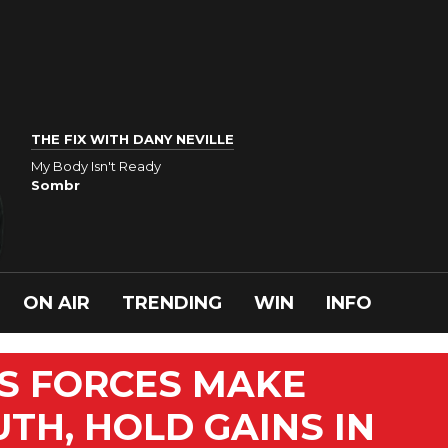
THE FIX WITH DANY NEVILLE
My Body Isn't Ready
Sombr
ON AIR
TRENDING
WIN
INFO
TS FORCES MAKE
TH, HOLD GAINS IN