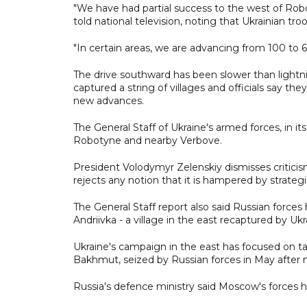
"We have had partial success to the west of Rob
told national television, noting that Ukrainian tro
"In certain areas, we are advancing from 100 to 
The drive southward has been slower than lightni
captured a string of villages and officials say t
new advances.
The General Staff of Ukraine's armed forces, in it
Robotyne and nearby Verbove.
President Volodymyr Zelenskiy dismisses criticis
rejects any notion that it is hampered by strategi
The General Staff report also said Russian force
Andriivka - a village in the east recaptured by Uk
Ukraine's campaign in the east has focused on tak
Bakhmut, seized by Russian forces in May after 
Russia's defence ministry said Moscow's forces ha