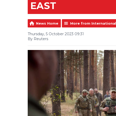
EAST
News Home
More from Internationa
Thursday, 5 October 2023 09:31
By Reuters