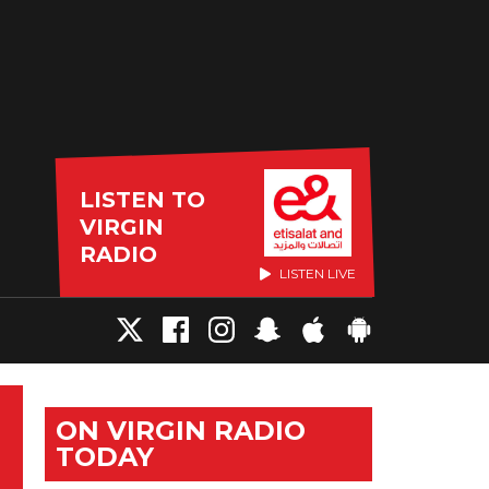
LISTEN TO
VIRGIN
RADIO
LISTEN LIVE
ON VIRGIN RADIO
TODAY