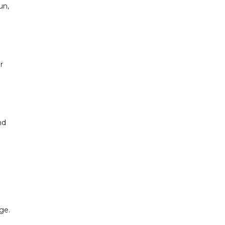
un,
r
nd
ge.