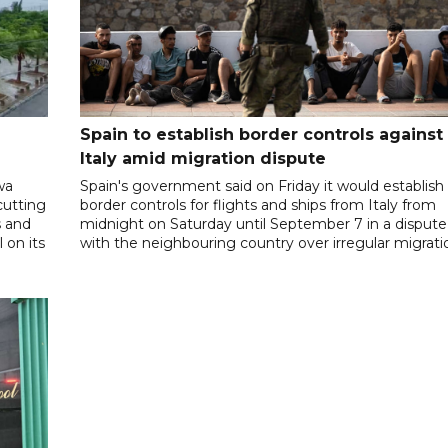
Spain to establish border controls against
Italy amid migration dispute
wa
Spain's government said on Friday it would establish
cutting
border controls for flights and ships from Italy from
s and
midnight on Saturday until September 7 in a dispute
 on its
with the neighbouring country over irregular migrati