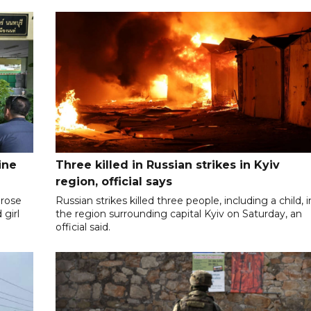
ine
Three killed in Russian strikes in Kyiv
region, official says
 rose
Russian strikes killed three people, including a child, i
 girl
the region surrounding capital Kyiv on Saturday, an
official said.