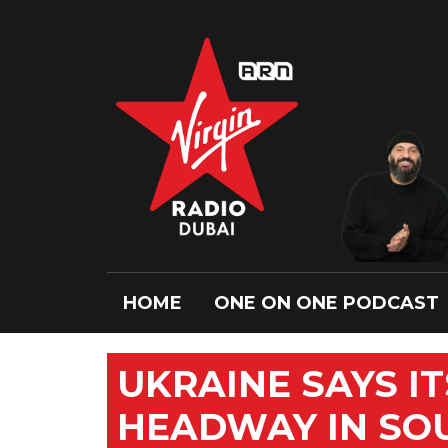
HOME
ONE ON ONE PODCAST
UKRAINE SAYS I
HEADWAY IN SOU